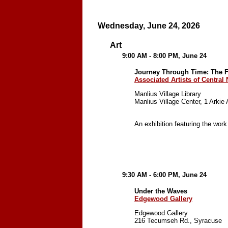
Wednesday, June 24, 2026
Art
9:00 AM - 8:00 PM, June 24
Journey Through Time: The Fi
Associated Artists of Central
Manlius Village Library
Manlius Village Center, 1 Arkie
An exhibition featuring the work
9:30 AM - 6:00 PM, June 24
Under the Waves
Edgewood Gallery
Edgewood Gallery
216 Tecumseh Rd., Syracuse