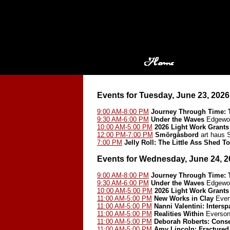
Events for Tuesday, June 23, 2026
9:00 AM-8:00 PM
Journey Through Time: T
9:30 AM-6:00 PM
Under the Waves
Edgewoo
10:00 AM-5:00 PM
2026 Light Work Grants
12:00 PM-7:00 PM
Smörgåsbord
art haus
7:00 PM
Jelly Roll: The Little Ass Shed 
Events for Wednesday, June 24, 2
9:00 AM-8:00 PM
Journey Through Time: T
9:30 AM-6:00 PM
Under the Waves
Edgewoo
10:00 AM-5:00 PM
2026 Light Work Grants
11:00 AM-5:00 PM
New Works in Clay
Ever
11:00 AM-5:00 PM
Nanni Valentini: Inters
11:00 AM-5:00 PM
Realities Within
Everson
11:00 AM-5:00 PM
Deborah Roberts: Cons
11:00 AM-5:00 PM
Amy Lincoln: Fractured