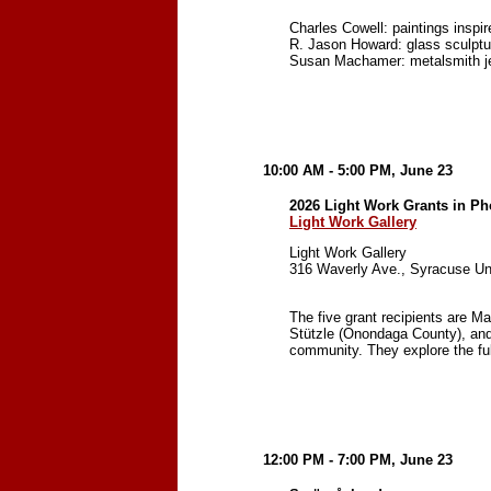
Charles Cowell: paintings inspir
R. Jason Howard: glass sculptu
Susan Machamer: metalsmith j
10:00 AM - 5:00 PM, June 23
2026 Light Work Grants in Ph
Light Work Gallery
Light Work Gallery
316 Waverly Ave., Syracuse Un
The five grant recipients are 
Stützle (Onondaga County), and 
community. They explore the fu
12:00 PM - 7:00 PM, June 23