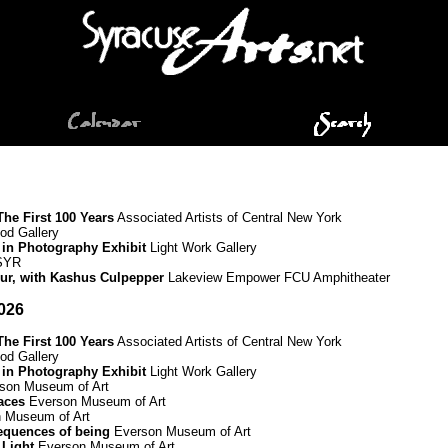
he First 100 Years
Associated Artists of Central New York
d Gallery
 in Photography Exhibit
Light Work Gallery
 SYR
Tour, with Kashus Culpepper
Lakeview Empower FCU Amphitheater
026
he First 100 Years
Associated Artists of Central New York
d Gallery
 in Photography Exhibit
Light Work Gallery
son Museum of Art
paces
Everson Museum of Art
 Museum of Art
equences of being
Everson Museum of Art
 Light
Everson Museum of Art