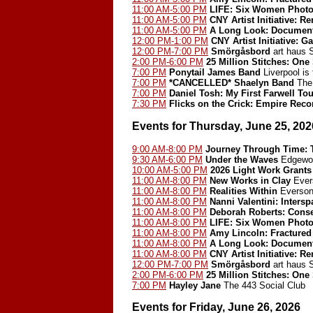
11:00 AM-5:00 PM
LIFE: Six Women Photo
11:00 AM-5:00 PM
CNY Artist Initiative: 
11:00 AM-5:00 PM
A Long Look: Document
12:00 PM-1:00 PM
CNY Artist Initiative: G
12:00 PM-7:00 PM
Smörgåsbord
art haus
2:00 PM-6:00 PM
25 Million Stitches: One
7:00 PM
Ponytail James Band
Liverpool is
7:00 PM
*CANCELLED*
Shaelyn Band
The 
7:00 PM
Daniel Tosh: My First Farwell Tou
7:30 PM
Flicks on the Crick: Empire Reco
Events for Thursday, June 25, 202
9:00 AM-8:00 PM
Journey Through Time: T
9:30 AM-6:00 PM
Under the Waves
Edgewoo
10:00 AM-5:00 PM
2026 Light Work Grants
11:00 AM-8:00 PM
New Works in Clay
Ever
11:00 AM-8:00 PM
Realities Within
Everson
11:00 AM-8:00 PM
Nanni Valentini: Inters
11:00 AM-8:00 PM
Deborah Roberts: Cons
11:00 AM-8:00 PM
LIFE: Six Women Photo
11:00 AM-8:00 PM
Amy Lincoln: Fractured
11:00 AM-8:00 PM
A Long Look: Document
11:00 AM-8:00 PM
CNY Artist Initiative: 
12:00 PM-7:00 PM
Smörgåsbord
art haus
2:00 PM-6:00 PM
25 Million Stitches: One
7:00 PM
Hayley Jane
The 443 Social Club
Events for Friday, June 26, 2026