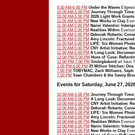
9:30 AM-6:00 PM
Under the Waves
Edgewoo
10:00 AM-5:00 PM
Journey Through Time: 
10:00 AM-5:00 PM
2026 Light Work Grants
11:00 AM-5:00 PM
New Works in Clay
Ever
11:00 AM-5:00 PM
Nanni Valentini: Inters
11:00 AM-5:00 PM
Realities Within
Everson
11:00 AM-5:00 PM
Deborah Roberts: Cons
11:00 AM-5:00 PM
Amy Lincoln: Fractured
11:00 AM-5:00 PM
LIFE: Six Women Photo
11:00 AM-5:00 PM
CNY Artist Initiative: 
11:00 AM-5:00 PM
A Long Look: Document
12:00 PM-5:00 PM
Hues of 'Cuse: Reflect
12:00 PM-7:00 PM
Smörgåsbord
art haus
2:00 PM-6:00 PM
25 Million Stitches: One
7:00 PM
TOBYMAC, Zach Williams, Seph 
7:00 PM
Sean Chambers & the Savoy Bro
Events for Saturday, June 27, 202
10:00 AM-5:00 PM
Journey Through Time: 
10:00 AM-5:00 PM
A Long Look: Document
10:00 AM-5:00 PM
CNY Artist Initiative: 
10:00 AM-5:00 PM
Deborah Roberts: Cons
10:00 AM-5:00 PM
LIFE: Six Women Phot
10:00 AM-5:00 PM
Amy Lincoln: Fractured
10:00 AM-5:00 PM
Realities Within
Everson
10:00 AM-5:00 PM
Nanni Valentini: Inters
10:00 AM-5:00 PM
New Works in Clay
Ever