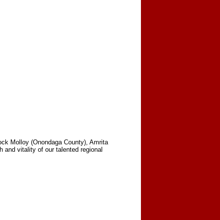
lock Molloy (Onondaga County), Amrita
nd vitality of our talented regional