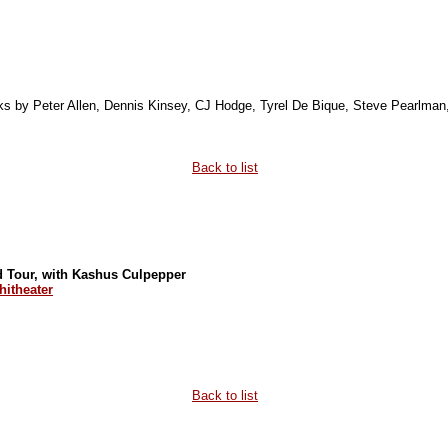
orks by Peter Allen, Dennis Kinsey, CJ Hodge, Tyrel De Bique, Steve Pearlma
Back to list
ed Tour, with Kashus Culpepper
itheater
Back to list