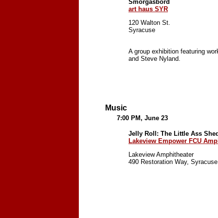
Smörgåsbord
art haus SYR
120 Walton St.
Syracuse
A group exhibition featuring w
and Steve Nyland.
Music
7:00 PM, June 23
Jelly Roll: The Little Ass Sh
Lakeview Empower FCU Amph
Lakeview Amphitheater
490 Restoration Way, Syracuse