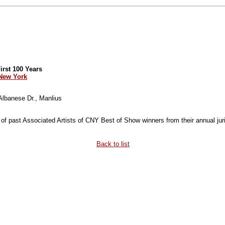
rst 100 Years
 New York
 Albanese Dr., Manlius
 of past Associated Artists of CNY Best of Show winners from their annual juri
Back to list