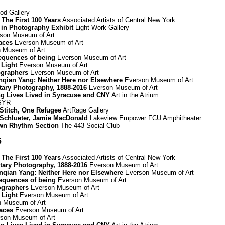
d Gallery
The First 100 Years
Associated Artists of Central New York
 in Photography Exhibit
Light Work Gallery
son Museum of Art
paces
Everson Museum of Art
 Museum of Art
equences of being
Everson Museum of Art
 Light
Everson Museum of Art
graphers
Everson Museum of Art
Renqian Yang: Neither Here nor Elsewhere
Everson Museum of Art
ary Photography, 1888-2016
Everson Museum of Art
ing Lives Lived in Syracuse and CNY
Art in the Atrium
 SYR
 Stitch, One Refugee
ArtRage Gallery
Schlueter, Jamie MacDonald
Lakeview Empower FCU Amphitheater
wn Rhythm Section
The 443 Social Club
6
The First 100 Years
Associated Artists of Central New York
ary Photography, 1888-2016
Everson Museum of Art
Renqian Yang: Neither Here nor Elsewhere
Everson Museum of Art
equences of being
Everson Museum of Art
ographers
Everson Museum of Art
 Light
Everson Museum of Art
 Museum of Art
paces
Everson Museum of Art
son Museum of Art