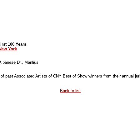
rst 100 Years
 New York
 Albanese Dr., Manlius
 of past Associated Artists of CNY Best of Show winners from their annual juri
Back to list