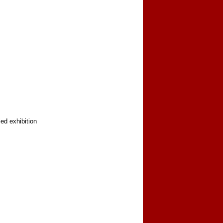
ed exhibition