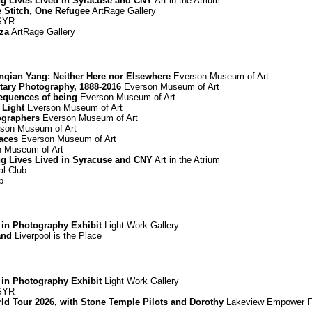
ing Lives Lived in Syracuse and CNY
Art in the Atrium
e Stitch, One Refugee
ArtRage Gallery
 SYR
za
ArtRage Gallery
Renqian Yang: Neither Here nor Elsewhere
Everson Museum of Art
ary Photography, 1888-2016
Everson Museum of Art
equences of being
Everson Museum of Art
 Light
Everson Museum of Art
ographers
Everson Museum of Art
son Museum of Art
paces
Everson Museum of Art
 Museum of Art
ing Lives Lived in Syracuse and CNY
Art in the Atrium
l Club
b
 in Photography Exhibit
Light Work Gallery
and
Liverpool is the Place
 in Photography Exhibit
Light Work Gallery
 SYR
d Tour 2026, with Stone Temple Pilots and Dorothy
Lakeview Empower F