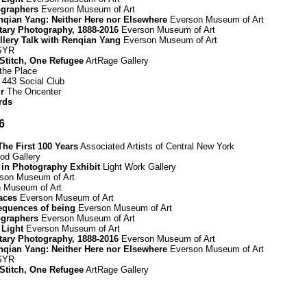
graphers
Everson Museum of Art
Renqian Yang: Neither Here nor Elsewhere
Everson Museum of Art
ary Photography, 1888-2016
Everson Museum of Art
allery Talk with Renqian Yang
Everson Museum of Art
 SYR
 Stitch, One Refugee
ArtRage Gallery
 the Place
443 Social Club
r
The Oncenter
rds
6
he First 100 Years
Associated Artists of Central New York
d Gallery
 in Photography Exhibit
Light Work Gallery
son Museum of Art
 Museum of Art
paces
Everson Museum of Art
equences of being
Everson Museum of Art
graphers
Everson Museum of Art
 Light
Everson Museum of Art
ary Photography, 1888-2016
Everson Museum of Art
Renqian Yang: Neither Here nor Elsewhere
Everson Museum of Art
 SYR
 Stitch, One Refugee
ArtRage Gallery