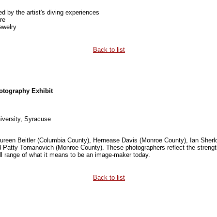
ed by the artist's diving experiences
re
ewelry
Back to list
otography Exhibit
iversity, Syracuse
Maureen Beitler (Columbia County), Hernease Davis (Monroe County), Ian Sher
Patty Tomanovich (Monroe County). These photographers reflect the strength a
ll range of what it means to be an image-maker today.
Back to list