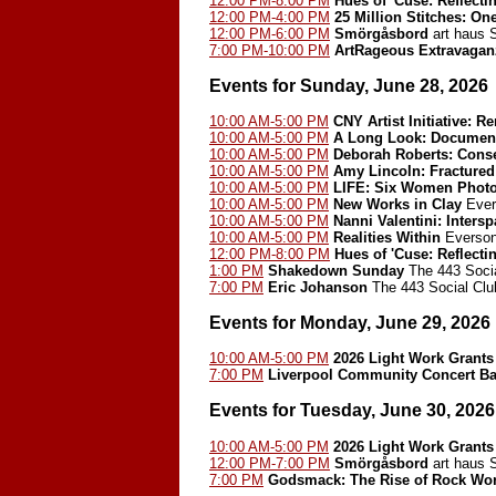
12:00 PM-8:00 PM
Hues of 'Cuse: Reflect
12:00 PM-4:00 PM
25 Million Stitches: On
12:00 PM-6:00 PM
Smörgåsbord
art haus
7:00 PM-10:00 PM
ArtRageous Extravagan
Events for Sunday, June 28, 2026
10:00 AM-5:00 PM
CNY Artist Initiative: 
10:00 AM-5:00 PM
A Long Look: Document
10:00 AM-5:00 PM
Deborah Roberts: Cons
10:00 AM-5:00 PM
Amy Lincoln: Fractured
10:00 AM-5:00 PM
LIFE: Six Women Phot
10:00 AM-5:00 PM
New Works in Clay
Ever
10:00 AM-5:00 PM
Nanni Valentini: Inters
10:00 AM-5:00 PM
Realities Within
Everson
12:00 PM-8:00 PM
Hues of 'Cuse: Reflect
1:00 PM
Shakedown Sunday
The 443 Socia
7:00 PM
Eric Johanson
The 443 Social Clu
Events for Monday, June 29, 2026
10:00 AM-5:00 PM
2026 Light Work Grants
7:00 PM
Liverpool Community Concert B
Events for Tuesday, June 30, 2026
10:00 AM-5:00 PM
2026 Light Work Grants
12:00 PM-7:00 PM
Smörgåsbord
art haus
7:00 PM
Godsmack: The Rise of Rock Worl