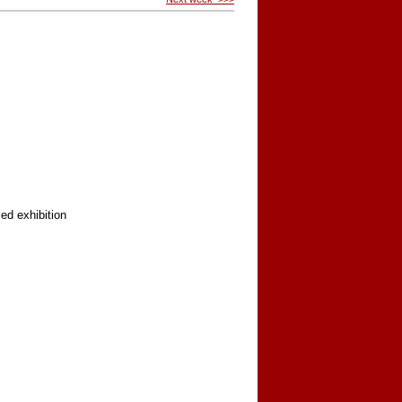
ed exhibition