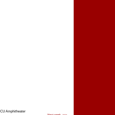
CU Amphitheater
Next week >>>