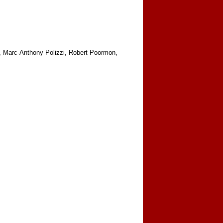
n, Marc-Anthony Polizzi, Robert Poormon,