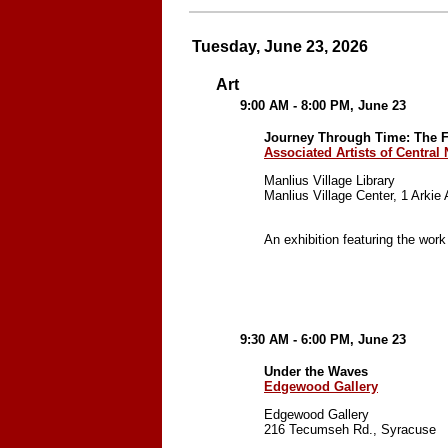
Tuesday, June 23, 2026
Art
9:00 AM - 8:00 PM, June 23
Journey Through Time: The Fi
Associated Artists of Central
Manlius Village Library
Manlius Village Center, 1 Arkie
An exhibition featuring the work
9:30 AM - 6:00 PM, June 23
Under the Waves
Edgewood Gallery
Edgewood Gallery
216 Tecumseh Rd., Syracuse