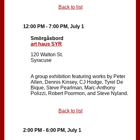
Back to list
12:00 PM - 7:00 PM, July 1
Smörgåsbord
art haus SYR
120 Walton St.
Syracuse
A group exhibition featuring works by Peter
Allen, Dennis Kinsey, CJ Hodge, Tyrel De
Bique, Steve Pearlman, Marc-Anthony
Polizzi, Robert Poormon, and Steve Nyland.
Back to list
2:00 PM - 6:00 PM, July 1