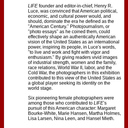
LIFE
founder and editor-in-chief, Henry R.
Luce, was convinced that American political,
economic, and cultural power would, and
should, dominate the era he defined as the
"American Century." Photojournalism, or
"photo essays" as he coined them, could
effectively shape an authentically American
vision of the United States as an international
power, inspiring its people, in Luce's words,
"to live and work and fight with vigor and
enthusiasm." By giving readers vivid images
of industrial strength, women and the family,
race relations, World War II, labor, and the
Cold War, the photographers in this exhibition
contributed to this view of the United States as
a global player seeking its identity on the
world stage.
Six pioneering female photographers were
among those who contributed to
LIFE
's
pursuit of this American character: Margaret
Bourke-White, Marie Hansen, Martha Holmes,
Lisa Larsen, Nina Leen, and Hansel Mieth.