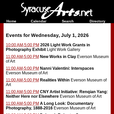
Home
Calendar
Search
Directory
Events for Wednesday, July 1, 2026
10:00 AM-5:00 PM
2026 Light Work Grants in
Photography Exhibit
Light Work Gallery
11:00 AM-5:00 PM
New Works in Clay
Everson Museum
of Art
11:00 AM-5:00 PM
Nanni Valentini: Interspaces
Everson Museum of Art
11:00 AM-5:00 PM
Realities Within
Everson Museum of
Art
11:00 AM-5:00 PM
CNY Artist Initiative: Renqian Yang:
Neither Here nor Elsewhere
Everson Museum of Art
11:00 AM-5:00 PM
A Long Look: Documentary
Photography, 1888-2016
Everson Museum of Art