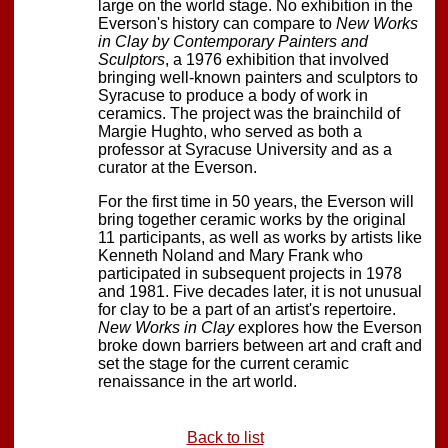
large on the world stage. No exhibition in the
Everson's history can compare to
New Works
in Clay by Contemporary Painters and
Sculptors
, a 1976 exhibition that involved
bringing well-known painters and sculptors to
Syracuse to produce a body of work in
ceramics. The project was the brainchild of
Margie Hughto, who served as both a
professor at Syracuse University and as a
curator at the Everson.
For the first time in 50 years, the Everson will
bring together ceramic works by the original
11 participants, as well as works by artists like
Kenneth Noland and Mary Frank who
participated in subsequent projects in 1978
and 1981. Five decades later, it is not unusual
for clay to be a part of an artist's repertoire.
New Works in Clay
explores how the Everson
broke down barriers between art and craft and
set the stage for the current ceramic
renaissance in the art world.
Back to list