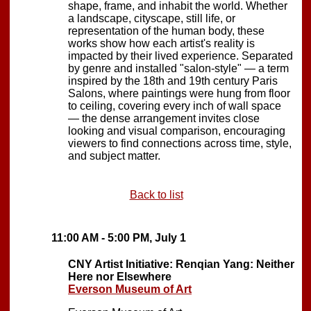
shape, frame, and inhabit the world. Whether
a landscape, cityscape, still life, or
representation of the human body, these
works show how each artist's reality is
impacted by their lived experience. Separated
by genre and installed "salon-style" — a term
inspired by the 18th and 19th century Paris
Salons, where paintings were hung from floor
to ceiling, covering every inch of wall space
— the dense arrangement invites close
looking and visual comparison, encouraging
viewers to find connections across time, style,
and subject matter.
Back to list
11:00 AM - 5:00 PM, July 1
CNY Artist Initiative: Renqian Yang: Neither
Here nor Elsewhere
Everson Museum of Art