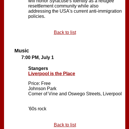
will honor Syracuse's identity as a refugee
resettlement community while also
addressing the USA's current anti-immigration
policies.
Back to list
Music
7:00 PM, July 1
Stangers
Liverpool is the Place
Price: Free
Johnson Park
Corner of Vine and Oswego Streets, Liverpool
'60s rock
Back to list