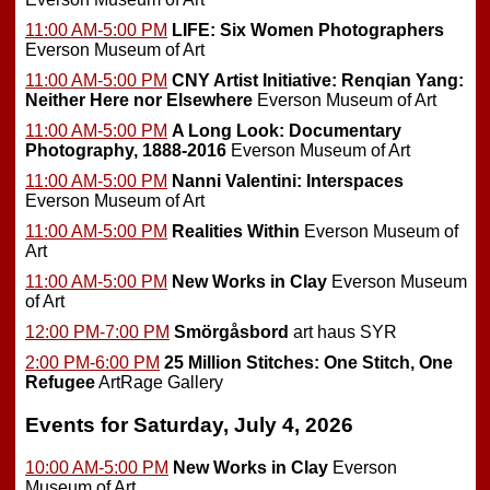
11:00 AM-5:00 PM
LIFE: Six Women Photographers
Everson Museum of Art
11:00 AM-5:00 PM
CNY Artist Initiative: Renqian Yang:
Neither Here nor Elsewhere
Everson Museum of Art
11:00 AM-5:00 PM
A Long Look: Documentary
Photography, 1888-2016
Everson Museum of Art
11:00 AM-5:00 PM
Nanni Valentini: Interspaces
Everson Museum of Art
11:00 AM-5:00 PM
Realities Within
Everson Museum of
Art
11:00 AM-5:00 PM
New Works in Clay
Everson Museum
of Art
12:00 PM-7:00 PM
Smörgåsbord
art haus SYR
2:00 PM-6:00 PM
25 Million Stitches: One Stitch, One
Refugee
ArtRage Gallery
Events for Saturday, July 4, 2026
10:00 AM-5:00 PM
New Works in Clay
Everson
Museum of Art