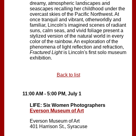
dreamy, atmospheric landscapes and
seascapes recalling her childhood under the
overcast skies of the Pacific Northwest. At
once tranquil and vibrant, otherworldly and
familiar, Lincoln's imagined scenes of radiant
suns, calm seas, and vivid foliage present a
stylized version of the natural world in every
color of the rainbow. An exploration of the
phenomena of light reflection and refraction,
Fractured Light
is Lincoln's first solo museum
exhibition.
Back to list
11:00 AM - 5:00 PM, July 1
LIFE: Six Women Photographers
Everson Museum of Art
Everson Museum of Art
401 Harrison St., Syracuse