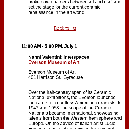
broke down barriers between art and craft and
set the stage for the current ceramic
renaissance in the art world.
Back to list
11:00 AM - 5:00 PM, July 1
Nanni Valentini: Interspaces
Everson Museum of Art
Everson Museum of Art
401 Harrison St., Syracuse
Over the half-century span of its Ceramic
National exhibitions, the Everson launched
the career of countless American ceramists. In
1942 and 1958, the scope of the Ceramic
Nationals became international, showcasing
talents from both the Western hemisphere and
Europe. On the advice of Italian artist Lucio
Fontana, a brilliant ceramist in his own right,