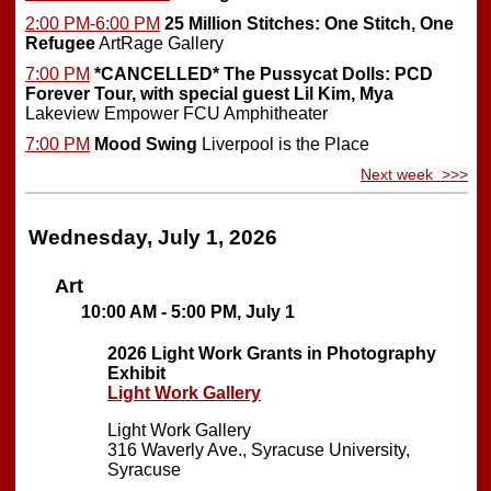
2:00 PM-6:00 PM
25 Million Stitches: One Stitch, One
Refugee
ArtRage Gallery
7:00 PM
*CANCELLED*
The Pussycat Dolls: PCD
Forever Tour, with special guest Lil Kim, Mya
Lakeview Empower FCU Amphitheater
7:00 PM
Mood Swing
Liverpool is the Place
Next week >>>
Wednesday, July 1, 2026
Art
10:00 AM - 5:00 PM, July 1
2026 Light Work Grants in Photography
Exhibit
Light Work Gallery
Light Work Gallery
316 Waverly Ave., Syracuse University,
Syracuse