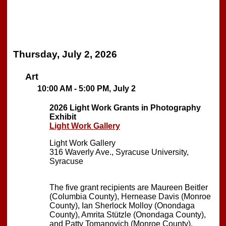
Thursday, July 2, 2026
Art
10:00 AM - 5:00 PM, July 2
2026 Light Work Grants in Photography
Exhibit
Light Work Gallery
Light Work Gallery
316 Waverly Ave., Syracuse University,
Syracuse
The five grant recipients are Maureen Beitler
(Columbia County), Hernease Davis (Monroe
County), Ian Sherlock Molloy (Onondaga
County), Amrita Stützle (Onondaga County),
and Patty Tomanovich (Monroe County).