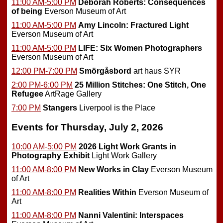
11:00 AM-5:00 PM
Deborah Roberts: Consequences
of being
Everson Museum of Art
11:00 AM-5:00 PM
Amy Lincoln: Fractured Light
Everson Museum of Art
11:00 AM-5:00 PM
LIFE: Six Women Photographers
Everson Museum of Art
12:00 PM-7:00 PM
Smörgåsbord
art haus SYR
2:00 PM-6:00 PM
25 Million Stitches: One Stitch, One
Refugee
ArtRage Gallery
7:00 PM
Stangers
Liverpool is the Place
Events for Thursday, July 2, 2026
10:00 AM-5:00 PM
2026 Light Work Grants in
Photography Exhibit
Light Work Gallery
11:00 AM-8:00 PM
New Works in Clay
Everson Museum
of Art
11:00 AM-8:00 PM
Realities Within
Everson Museum of
Art
11:00 AM-8:00 PM
Nanni Valentini: Interspaces