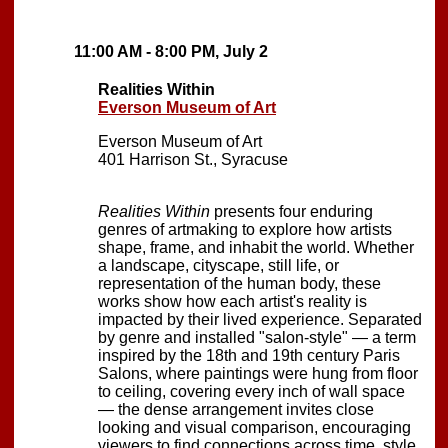
11:00 AM - 8:00 PM, July 2
Realities Within
Everson Museum of Art
Everson Museum of Art
401 Harrison St., Syracuse
Realities Within
presents four enduring
genres of artmaking to explore how artists
shape, frame, and inhabit the world. Whether
a landscape, cityscape, still life, or
representation of the human body, these
works show how each artist's reality is
impacted by their lived experience. Separated
by genre and installed "salon-style" — a term
inspired by the 18th and 19th century Paris
Salons, where paintings were hung from floor
to ceiling, covering every inch of wall space
— the dense arrangement invites close
looking and visual comparison, encouraging
viewers to find connections across time, style,