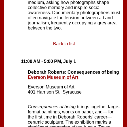
medium, asking how photographs shape
collective memory and inspire social
awareness. Documentary photographers must
often navigate the tension between art and
journalism, frequently occupying a grey area
between the two.
Back to list
11:00 AM - 5:00 PM, July 1
Deborah Roberts: Consequences of being
Everson Museum of Art
Everson Museum of Art
401 Harrison St., Syracuse
Consequences of being
brings together large-
format paintings, works on paper, and— for
the first time in Deborah Roberts' career—
ceramic sculpture. The exhibition marks a