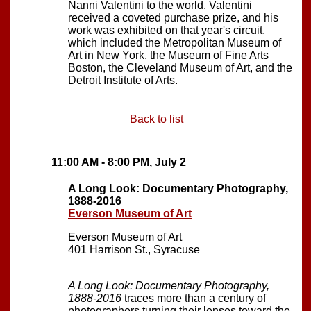
Nanni Valentini to the world. Valentini
received a coveted purchase prize, and his
work was exhibited on that year's circuit,
which included the Metropolitan Museum of
Art in New York, the Museum of Fine Arts
Boston, the Cleveland Museum of Art, and the
Detroit Institute of Arts.
Back to list
11:00 AM - 8:00 PM, July 2
A Long Look: Documentary Photography,
1888-2016
Everson Museum of Art
Everson Museum of Art
401 Harrison St., Syracuse
A Long Look: Documentary Photography,
1888-2016
traces more than a century of
photographers turning their lenses toward the