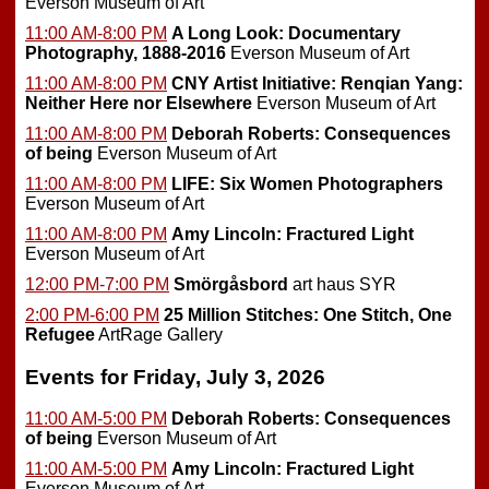
Everson Museum of Art
11:00 AM-8:00 PM
A Long Look: Documentary
Photography, 1888-2016
Everson Museum of Art
11:00 AM-8:00 PM
CNY Artist Initiative: Renqian Yang:
Neither Here nor Elsewhere
Everson Museum of Art
11:00 AM-8:00 PM
Deborah Roberts: Consequences
of being
Everson Museum of Art
11:00 AM-8:00 PM
LIFE: Six Women Photographers
Everson Museum of Art
11:00 AM-8:00 PM
Amy Lincoln: Fractured Light
Everson Museum of Art
12:00 PM-7:00 PM
Smörgåsbord
art haus SYR
2:00 PM-6:00 PM
25 Million Stitches: One Stitch, One
Refugee
ArtRage Gallery
Events for Friday, July 3, 2026
11:00 AM-5:00 PM
Deborah Roberts: Consequences
of being
Everson Museum of Art
11:00 AM-5:00 PM
Amy Lincoln: Fractured Light
Everson Museum of Art