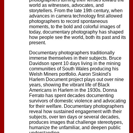
world as witnesses, advocates, and
storytellers. From the late 19th century, when
advances in camera technology first allowed
photographers to record spontaneous
moments, to the bold and colorful images of
today, documentary photography has shaped
how people see the world, both its past and its
present.
Documentary photographers traditionally
immerse themselves in their subjects. Bruce
Davidson spent 10 days living in the mining
communities of South Wales producing his
Welsh Miners portfolio. Aaron Siskind's
Harlem Document project plays out over nine
years, showing the vibrant life of Black
Americans in Harlem in the 1930s. Donna
Ferrato has spent decades documenting
survivors of domestic violence and advocating
for their welfare. Documentary photographers
reveal how sustained engagement with their
subjects, over ten days or several decades,
produces images that challenge stereotypes,
humanize the unfamiliar, and deepen public
understanding.