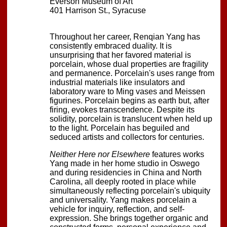
Everson Museum of Art
401 Harrison St., Syracuse
Throughout her career, Renqian Yang has
consistently embraced duality. It is
unsurprising that her favored material is
porcelain, whose dual properties are fragility
and permanence. Porcelain's uses range from
industrial materials like insulators and
laboratory ware to Ming vases and Meissen
figurines. Porcelain begins as earth but, after
firing, evokes transcendence. Despite its
solidity, porcelain is translucent when held up
to the light. Porcelain has beguiled and
seduced artists and collectors for centuries.
Neither Here nor Elsewhere
features works
Yang made in her home studio in Oswego
and during residencies in China and North
Carolina, all deeply rooted in place while
simultaneously reflecting porcelain's ubiquity
and universality. Yang makes porcelain a
vehicle for inquiry, reflection, and self-
expression. She brings together organic and