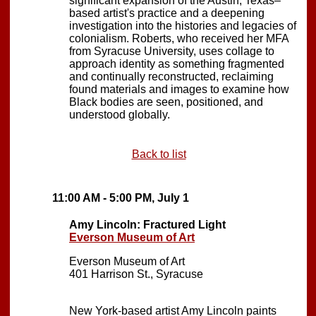
significant expansion of the Austin, Texas–
based artist's practice and a deepening
investigation into the histories and legacies of
colonialism. Roberts, who received her MFA
from Syracuse University, uses collage to
approach identity as something fragmented
and continually reconstructed, reclaiming
found materials and images to examine how
Black bodies are seen, positioned, and
understood globally.
Back to list
11:00 AM - 5:00 PM, July 1
Amy Lincoln: Fractured Light
Everson Museum of Art
Everson Museum of Art
401 Harrison St., Syracuse
New York-based artist Amy Lincoln paints