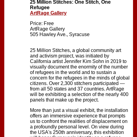
25 Million Stitches: One Stitch, One
Refugee
ArtRage Gallery
Price: Free
ArtRage Gallery
505 Hawley Ave., Syracuse
25 Million Stitches, a global community art
and activism project, was initiated by
California artist Jennifer Kim Sohn in 2019 to
visually document the enormity of the number
of refugees in the world and to sustain a
concern for the refugees in the minds of global
citizens. Over 2,300 stitchers participated —
from all 50 states and 37 countries. ArtRage
will be exhibiting a selection of the nearly 400
panels that make up the project.
More than just a visual exhibit, the installation
offers an immersive experience that prompts
us to confront the realities of displacement on
a profoundly personal level. On view during
the USA's 250th anniversary, this exhibition