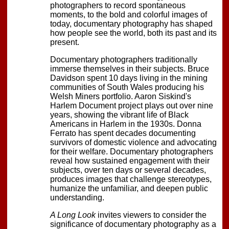
photographers to record spontaneous
moments, to the bold and colorful images of
today, documentary photography has shaped
how people see the world, both its past and its
present.
Documentary photographers traditionally
immerse themselves in their subjects. Bruce
Davidson spent 10 days living in the mining
communities of South Wales producing his
Welsh Miners portfolio. Aaron Siskind's
Harlem Document project plays out over nine
years, showing the vibrant life of Black
Americans in Harlem in the 1930s. Donna
Ferrato has spent decades documenting
survivors of domestic violence and advocating
for their welfare. Documentary photographers
reveal how sustained engagement with their
subjects, over ten days or several decades,
produces images that challenge stereotypes,
humanize the unfamiliar, and deepen public
understanding.
A Long Look
invites viewers to consider the
significance of documentary photography as a