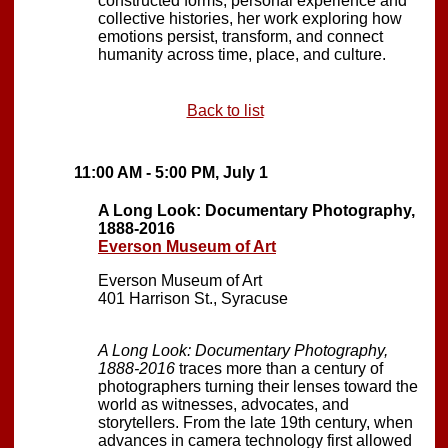
constructed forms, personal experience and
collective histories, her work exploring how
emotions persist, transform, and connect
humanity across time, place, and culture.
Back to list
11:00 AM - 5:00 PM, July 1
A Long Look: Documentary Photography,
1888-2016
Everson Museum of Art
Everson Museum of Art
401 Harrison St., Syracuse
A Long Look: Documentary Photography,
1888-2016
traces more than a century of
photographers turning their lenses toward the
world as witnesses, advocates, and
storytellers. From the late 19th century, when
advances in camera technology first allowed