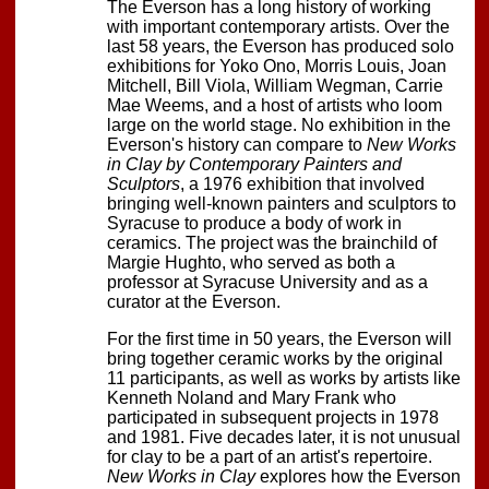
The Everson has a long history of working
with important contemporary artists. Over the
last 58 years, the Everson has produced solo
exhibitions for Yoko Ono, Morris Louis, Joan
Mitchell, Bill Viola, William Wegman, Carrie
Mae Weems, and a host of artists who loom
large on the world stage. No exhibition in the
Everson's history can compare to
New Works
in Clay by Contemporary Painters and
Sculptors
, a 1976 exhibition that involved
bringing well-known painters and sculptors to
Syracuse to produce a body of work in
ceramics. The project was the brainchild of
Margie Hughto, who served as both a
professor at Syracuse University and as a
curator at the Everson.
For the first time in 50 years, the Everson will
bring together ceramic works by the original
11 participants, as well as works by artists like
Kenneth Noland and Mary Frank who
participated in subsequent projects in 1978
and 1981. Five decades later, it is not unusual
for clay to be a part of an artist's repertoire.
New Works in Clay
explores how the Everson