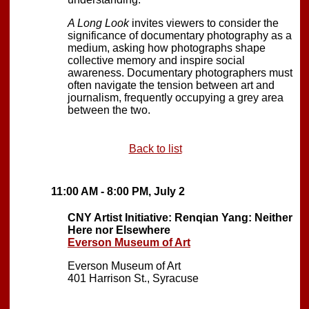
A Long Look
invites viewers to consider the
significance of documentary photography as a
medium, asking how photographs shape
collective memory and inspire social
awareness. Documentary photographers must
often navigate the tension between art and
journalism, frequently occupying a grey area
between the two.
Back to list
11:00 AM - 8:00 PM, July 2
CNY Artist Initiative: Renqian Yang: Neither
Here nor Elsewhere
Everson Museum of Art
Everson Museum of Art
401 Harrison St., Syracuse