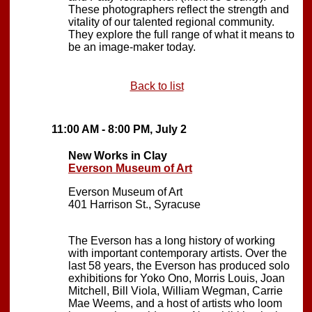
These photographers reflect the strength and
vitality of our talented regional community.
They explore the full range of what it means to
be an image-maker today.
Back to list
11:00 AM - 8:00 PM, July 2
New Works in Clay
Everson Museum of Art
Everson Museum of Art
401 Harrison St., Syracuse
The Everson has a long history of working
with important contemporary artists. Over the
last 58 years, the Everson has produced solo
exhibitions for Yoko Ono, Morris Louis, Joan
Mitchell, Bill Viola, William Wegman, Carrie
Mae Weems, and a host of artists who loom