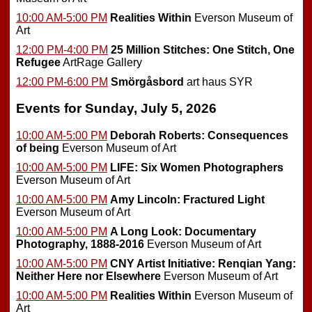
10:00 AM-5:00 PM
Realities Within
Everson Museum of
Art
12:00 PM-4:00 PM
25 Million Stitches: One Stitch, One
Refugee
ArtRage Gallery
12:00 PM-6:00 PM
Smörgåsbord
art haus SYR
Events for Sunday, July 5, 2026
10:00 AM-5:00 PM
Deborah Roberts: Consequences
of being
Everson Museum of Art
10:00 AM-5:00 PM
LIFE: Six Women Photographers
Everson Museum of Art
10:00 AM-5:00 PM
Amy Lincoln: Fractured Light
Everson Museum of Art
10:00 AM-5:00 PM
A Long Look: Documentary
Photography, 1888-2016
Everson Museum of Art
10:00 AM-5:00 PM
CNY Artist Initiative: Renqian Yang:
Neither Here nor Elsewhere
Everson Museum of Art
10:00 AM-5:00 PM
Realities Within
Everson Museum of
Art