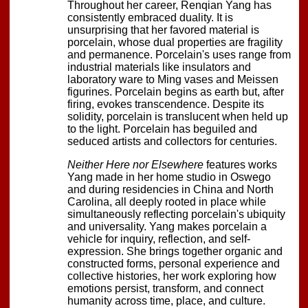
Throughout her career, Renqian Yang has
consistently embraced duality. It is
unsurprising that her favored material is
porcelain, whose dual properties are fragility
and permanence. Porcelain's uses range from
industrial materials like insulators and
laboratory ware to Ming vases and Meissen
figurines. Porcelain begins as earth but, after
firing, evokes transcendence. Despite its
solidity, porcelain is translucent when held up
to the light. Porcelain has beguiled and
seduced artists and collectors for centuries.
Neither Here nor Elsewhere
features works
Yang made in her home studio in Oswego
and during residencies in China and North
Carolina, all deeply rooted in place while
simultaneously reflecting porcelain's ubiquity
and universality. Yang makes porcelain a
vehicle for inquiry, reflection, and self-
expression. She brings together organic and
constructed forms, personal experience and
collective histories, her work exploring how
emotions persist, transform, and connect
humanity across time, place, and culture.