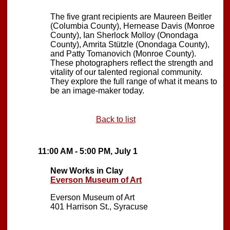
The five grant recipients are Maureen Beitler
(Columbia County), Hernease Davis (Monroe
County), Ian Sherlock Molloy (Onondaga
County), Amrita Stützle (Onondaga County),
and Patty Tomanovich (Monroe County).
These photographers reflect the strength and
vitality of our talented regional community.
They explore the full range of what it means to
be an image-maker today.
Back to list
11:00 AM - 5:00 PM, July 1
New Works in Clay
Everson Museum of Art
Everson Museum of Art
401 Harrison St., Syracuse