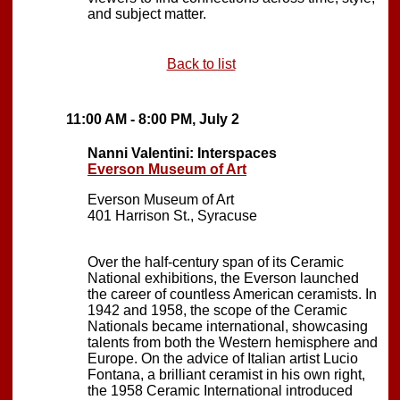
and subject matter.
Back to list
11:00 AM - 8:00 PM, July 2
Nanni Valentini: Interspaces
Everson Museum of Art
Everson Museum of Art
401 Harrison St., Syracuse
Over the half-century span of its Ceramic
National exhibitions, the Everson launched
the career of countless American ceramists. In
1942 and 1958, the scope of the Ceramic
Nationals became international, showcasing
talents from both the Western hemisphere and
Europe. On the advice of Italian artist Lucio
Fontana, a brilliant ceramist in his own right,
the 1958 Ceramic International introduced