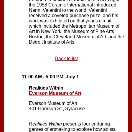
the 1958 Ceramic International introduced
Nanni Valentini to the world. Valentini
received a coveted purchase prize, and his
work was exhibited on that year's circuit,
which included the Metropolitan Museum of
Art in New York, the Museum of Fine Arts
Boston, the Cleveland Museum of Art, and the
Detroit Institute of Arts.
Back to list
11:00 AM - 5:00 PM, July 1
Realities Within
Everson Museum of Art
Everson Museum of Art
401 Harrison St., Syracuse
Realities Within
presents four enduring
genres of artmaking to explore how artists