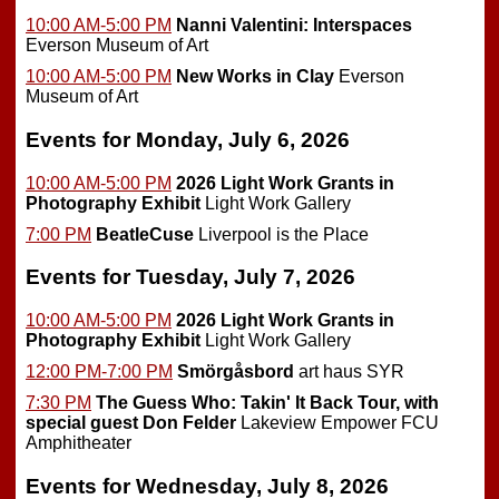
10:00 AM-5:00 PM
Nanni Valentini: Interspaces
Everson Museum of Art
10:00 AM-5:00 PM
New Works in Clay
Everson
Museum of Art
Events for Monday, July 6, 2026
10:00 AM-5:00 PM
2026 Light Work Grants in
Photography Exhibit
Light Work Gallery
7:00 PM
BeatleCuse
Liverpool is the Place
Events for Tuesday, July 7, 2026
10:00 AM-5:00 PM
2026 Light Work Grants in
Photography Exhibit
Light Work Gallery
12:00 PM-7:00 PM
Smörgåsbord
art haus SYR
7:30 PM
The Guess Who: Takin' It Back Tour, with
special guest Don Felder
Lakeview Empower FCU
Amphitheater
Events for Wednesday, July 8, 2026