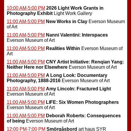
10:00 AM-5:00 PM
2026 Light Work Grants in
Photography Exhibit
Light Work Gallery
11:00 AM-5:00 PM
New Works in Clay
Everson Museum
of Art
11:00 AM-5:00 PM
Nanni Valentini: Interspaces
Everson Museum of Art
11:00 AM-5:00 PM
Realities Within
Everson Museum of
Art
11:00 AM-5:00 PM
CNY Artist Initiative: Renqian Yang:
Neither Here nor Elsewhere
Everson Museum of Art
11:00 AM-5:00 PM
A Long Look: Documentary
Photography, 1888-2016
Everson Museum of Art
11:00 AM-5:00 PM
Amy Lincoln: Fractured Light
Everson Museum of Art
11:00 AM-5:00 PM
LIFE: Six Women Photographers
Everson Museum of Art
11:00 AM-5:00 PM
Deborah Roberts: Consequences
of being
Everson Museum of Art
12:00 PM-7:00 PM
Smörgåsbord
art haus SYR