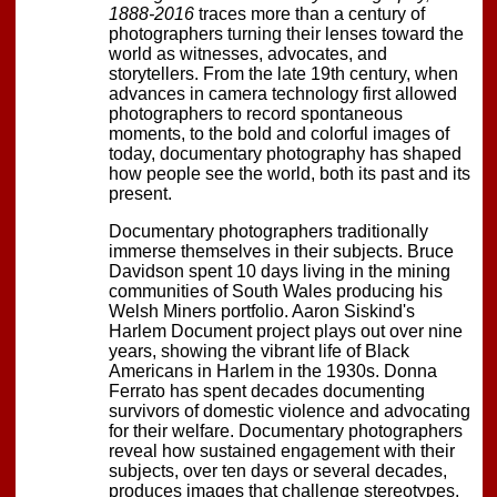
1888-2016
traces more than a century of
photographers turning their lenses toward the
world as witnesses, advocates, and
storytellers. From the late 19th century, when
advances in camera technology first allowed
photographers to record spontaneous
moments, to the bold and colorful images of
today, documentary photography has shaped
how people see the world, both its past and its
present.
Documentary photographers traditionally
immerse themselves in their subjects. Bruce
Davidson spent 10 days living in the mining
communities of South Wales producing his
Welsh Miners portfolio. Aaron Siskind's
Harlem Document project plays out over nine
years, showing the vibrant life of Black
Americans in Harlem in the 1930s. Donna
Ferrato has spent decades documenting
survivors of domestic violence and advocating
for their welfare. Documentary photographers
reveal how sustained engagement with their
subjects, over ten days or several decades,
produces images that challenge stereotypes,