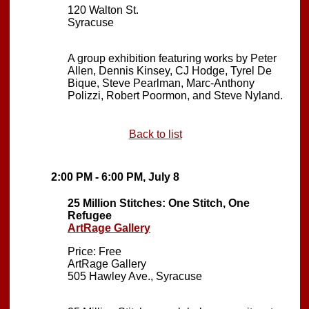
120 Walton St.
Syracuse
A group exhibition featuring works by Peter
Allen, Dennis Kinsey, CJ Hodge, Tyrel De
Bique, Steve Pearlman, Marc-Anthony
Polizzi, Robert Poormon, and Steve Nyland.
Back to list
2:00 PM - 6:00 PM, July 8
25 Million Stitches: One Stitch, One
Refugee
ArtRage Gallery
Price: Free
ArtRage Gallery
505 Hawley Ave., Syracuse