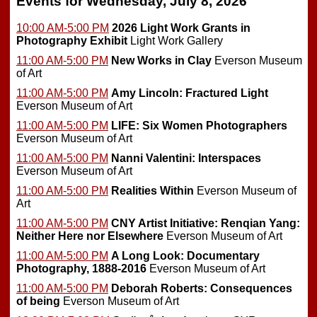
Events for Wednesday, July 8, 2026
10:00 AM-5:00 PM
2026 Light Work Grants in
Photography Exhibit
Light Work Gallery
11:00 AM-5:00 PM
New Works in Clay
Everson Museum
of Art
11:00 AM-5:00 PM
Amy Lincoln: Fractured Light
Everson Museum of Art
11:00 AM-5:00 PM
LIFE: Six Women Photographers
Everson Museum of Art
11:00 AM-5:00 PM
Nanni Valentini: Interspaces
Everson Museum of Art
11:00 AM-5:00 PM
Realities Within
Everson Museum of
Art
11:00 AM-5:00 PM
CNY Artist Initiative: Renqian Yang:
Neither Here nor Elsewhere
Everson Museum of Art
11:00 AM-5:00 PM
A Long Look: Documentary
Photography, 1888-2016
Everson Museum of Art
11:00 AM-5:00 PM
Deborah Roberts: Consequences
of being
Everson Museum of Art