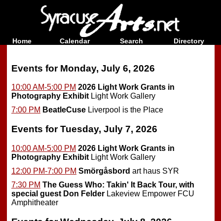
Home
Calendar
Search
Directory
Events for Monday, July 6, 2026
10:00 AM-5:00 PM
2026 Light Work Grants in
Photography Exhibit
Light Work Gallery
7:00 PM
BeatleCuse
Liverpool is the Place
Events for Tuesday, July 7, 2026
10:00 AM-5:00 PM
2026 Light Work Grants in
Photography Exhibit
Light Work Gallery
12:00 PM-7:00 PM
Smörgåsbord
art haus SYR
7:30 PM
The Guess Who: Takin' It Back Tour, with
special guest Don Felder
Lakeview Empower FCU
Amphitheater