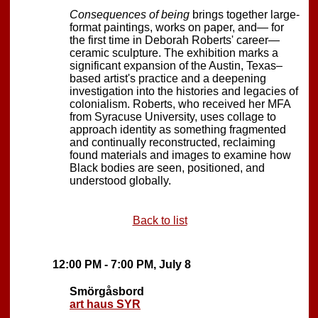
Consequences of being
brings together large-
format paintings, works on paper, and— for
the first time in Deborah Roberts' career—
ceramic sculpture. The exhibition marks a
significant expansion of the Austin, Texas–
based artist's practice and a deepening
investigation into the histories and legacies of
colonialism. Roberts, who received her MFA
from Syracuse University, uses collage to
approach identity as something fragmented
and continually reconstructed, reclaiming
found materials and images to examine how
Black bodies are seen, positioned, and
understood globally.
Back to list
12:00 PM - 7:00 PM, July 8
Smörgåsbord
art haus SYR