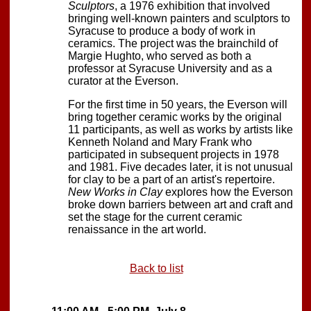
Sculptors
, a 1976 exhibition that involved
bringing well-known painters and sculptors to
Syracuse to produce a body of work in
ceramics. The project was the brainchild of
Margie Hughto, who served as both a
professor at Syracuse University and as a
curator at the Everson.
For the first time in 50 years, the Everson will
bring together ceramic works by the original
11 participants, as well as works by artists like
Kenneth Noland and Mary Frank who
participated in subsequent projects in 1978
and 1981. Five decades later, it is not unusual
for clay to be a part of an artist's repertoire.
New Works in Clay
explores how the Everson
broke down barriers between art and craft and
set the stage for the current ceramic
renaissance in the art world.
Back to list