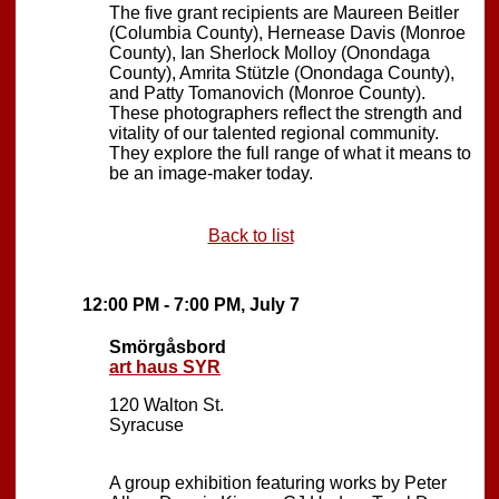
The five grant recipients are Maureen Beitler
(Columbia County), Hernease Davis (Monroe
County), Ian Sherlock Molloy (Onondaga
County), Amrita Stützle (Onondaga County),
and Patty Tomanovich (Monroe County).
These photographers reflect the strength and
vitality of our talented regional community.
They explore the full range of what it means to
be an image-maker today.
Back to list
12:00 PM - 7:00 PM, July 7
Smörgåsbord
art haus SYR
120 Walton St.
Syracuse
A group exhibition featuring works by Peter