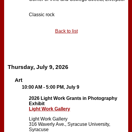
Classic rock
Back to list
Thursday, July 9, 2026
Art
10:00 AM - 5:00 PM, July 9
2026 Light Work Grants in Photography
Exhibit
Light Work Gallery
Light Work Gallery
316 Waverly Ave., Syracuse University,
Syracuse