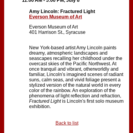
11:00 AM - 5:00 PM, July 8
Amy Lincoln: Fractured Light
Everson Museum of Art
Everson Museum of Art
401 Harrison St., Syracuse
New York-based artist Amy Lincoln paints
dreamy, atmospheric landscapes and
seascapes recalling her childhood under the
overcast skies of the Pacific Northwest. At
once tranquil and vibrant, otherworldly and
familiar, Lincoln's imagined scenes of radiant
suns, calm seas, and vivid foliage present a
stylized version of the natural world in every
color of the rainbow. An exploration of the
phenomena of light reflection and refraction,
Fractured Light
is Lincoln's first solo museum
exhibition.
Back to list