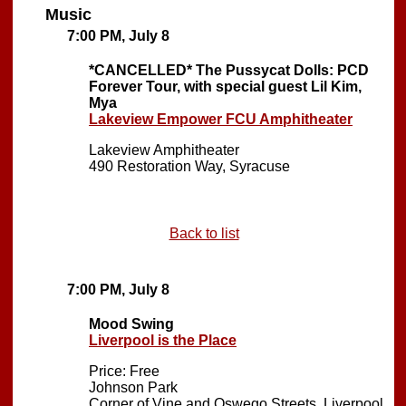
Music
7:00 PM, July 8
*CANCELLED*
The Pussycat Dolls: PCD
Forever Tour, with special guest Lil Kim,
Mya
Lakeview Empower FCU Amphitheater
Lakeview Amphitheater
490 Restoration Way, Syracuse
Back to list
7:00 PM, July 8
Mood Swing
Liverpool is the Place
Price: Free
Johnson Park
Corner of Vine and Oswego Streets, Liverpool