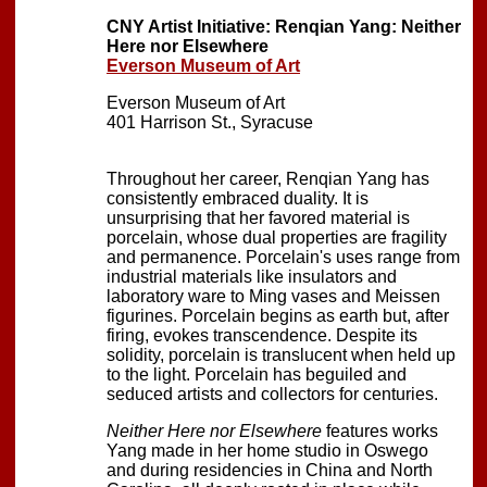
CNY Artist Initiative: Renqian Yang: Neither
Here nor Elsewhere
Everson Museum of Art
Everson Museum of Art
401 Harrison St., Syracuse
Throughout her career, Renqian Yang has
consistently embraced duality. It is
unsurprising that her favored material is
porcelain, whose dual properties are fragility
and permanence. Porcelain's uses range from
industrial materials like insulators and
laboratory ware to Ming vases and Meissen
figurines. Porcelain begins as earth but, after
firing, evokes transcendence. Despite its
solidity, porcelain is translucent when held up
to the light. Porcelain has beguiled and
seduced artists and collectors for centuries.
Neither Here nor Elsewhere
features works
Yang made in her home studio in Oswego
and during residencies in China and North