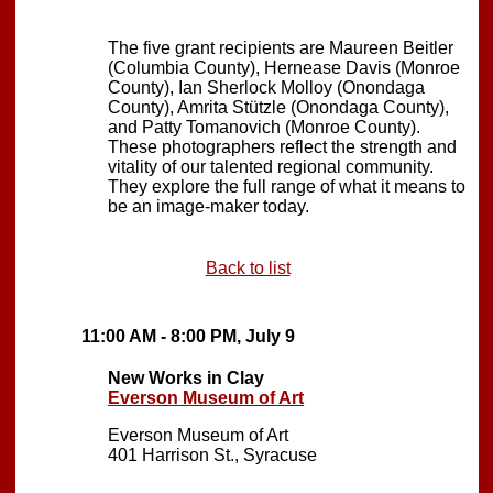
The five grant recipients are Maureen Beitler
(Columbia County), Hernease Davis (Monroe
County), Ian Sherlock Molloy (Onondaga
County), Amrita Stützle (Onondaga County),
and Patty Tomanovich (Monroe County).
These photographers reflect the strength and
vitality of our talented regional community.
They explore the full range of what it means to
be an image-maker today.
Back to list
11:00 AM - 8:00 PM, July 9
New Works in Clay
Everson Museum of Art
Everson Museum of Art
401 Harrison St., Syracuse