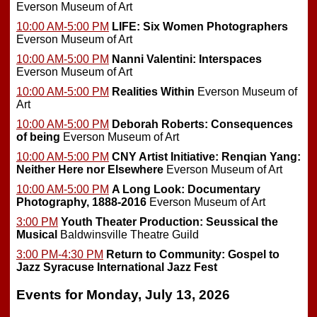
Everson Museum of Art
10:00 AM-5:00 PM
LIFE: Six Women Photographers
Everson Museum of Art
10:00 AM-5:00 PM
Nanni Valentini: Interspaces
Everson Museum of Art
10:00 AM-5:00 PM
Realities Within
Everson Museum of
Art
10:00 AM-5:00 PM
Deborah Roberts: Consequences
of being
Everson Museum of Art
10:00 AM-5:00 PM
CNY Artist Initiative: Renqian Yang:
Neither Here nor Elsewhere
Everson Museum of Art
10:00 AM-5:00 PM
A Long Look: Documentary
Photography, 1888-2016
Everson Museum of Art
3:00 PM
Youth Theater Production: Seussical the
Musical
Baldwinsville Theatre Guild
3:00 PM-4:30 PM
Return to Community: Gospel to
Jazz
Syracuse International Jazz Fest
Events for Monday, July 13, 2026