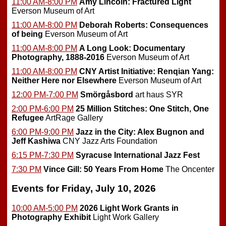
11:00 AM-8:00 PM
Amy Lincoln: Fractured Light
Everson Museum of Art
11:00 AM-8:00 PM
Deborah Roberts: Consequences
of being
Everson Museum of Art
11:00 AM-8:00 PM
A Long Look: Documentary
Photography, 1888-2016
Everson Museum of Art
11:00 AM-8:00 PM
CNY Artist Initiative: Renqian Yang:
Neither Here nor Elsewhere
Everson Museum of Art
12:00 PM-7:00 PM
Smörgåsbord
art haus SYR
2:00 PM-6:00 PM
25 Million Stitches: One Stitch, One
Refugee
ArtRage Gallery
6:00 PM-9:00 PM
Jazz in the City: Alex Bugnon and
Jeff Kashiwa
CNY Jazz Arts Foundation
6:15 PM-7:30 PM
Syracuse International Jazz Fest
7:30 PM
Vince Gill: 50 Years From Home
The Oncenter
Events for Friday, July 10, 2026
10:00 AM-5:00 PM
2026 Light Work Grants in
Photography Exhibit
Light Work Gallery