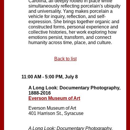
Carolina, all deeply rooted in place while
simultaneously reflecting porcelain's ubiquity
and universality. Yang makes porcelain a
vehicle for inquiry, reflection, and self-
expression. She brings together organic and
constructed forms, personal experience and
collective histories, her work exploring how
emotions persist, transform, and connect
humanity across time, place, and culture.
Back to list
11:00 AM - 5:00 PM, July 8
A Long Look: Documentary Photography,
1888-2016
Everson Museum of Art
Everson Museum of Art
401 Harrison St., Syracuse
A Long Look: Documentary Photography,