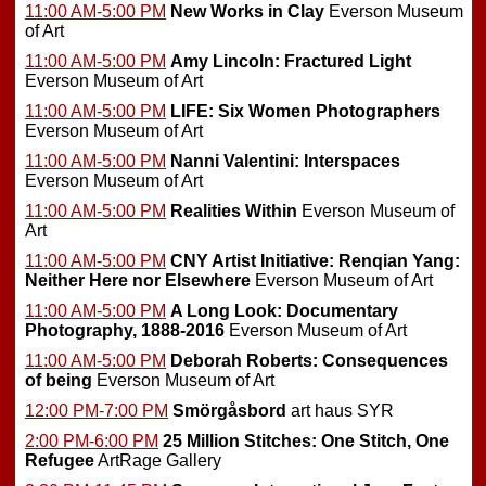
11:00 AM-5:00 PM
New Works in Clay
Everson Museum
of Art
11:00 AM-5:00 PM
Amy Lincoln: Fractured Light
Everson Museum of Art
11:00 AM-5:00 PM
LIFE: Six Women Photographers
Everson Museum of Art
11:00 AM-5:00 PM
Nanni Valentini: Interspaces
Everson Museum of Art
11:00 AM-5:00 PM
Realities Within
Everson Museum of
Art
11:00 AM-5:00 PM
CNY Artist Initiative: Renqian Yang:
Neither Here nor Elsewhere
Everson Museum of Art
11:00 AM-5:00 PM
A Long Look: Documentary
Photography, 1888-2016
Everson Museum of Art
11:00 AM-5:00 PM
Deborah Roberts: Consequences
of being
Everson Museum of Art
12:00 PM-7:00 PM
Smörgåsbord
art haus SYR
2:00 PM-6:00 PM
25 Million Stitches: One Stitch, One
Refugee
ArtRage Gallery