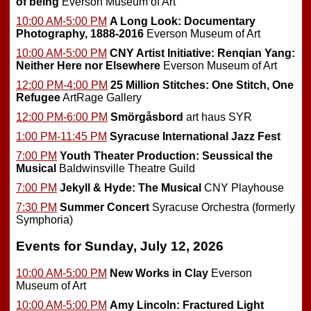
of being
Everson Museum of Art
10:00 AM-5:00 PM
A Long Look: Documentary
Photography, 1888-2016
Everson Museum of Art
10:00 AM-5:00 PM
CNY Artist Initiative: Renqian Yang:
Neither Here nor Elsewhere
Everson Museum of Art
12:00 PM-4:00 PM
25 Million Stitches: One Stitch, One
Refugee
ArtRage Gallery
12:00 PM-6:00 PM
Smörgåsbord
art haus SYR
1:00 PM-11:45 PM
Syracuse International Jazz Fest
7:00 PM
Youth Theater Production: Seussical the
Musical
Baldwinsville Theatre Guild
7:00 PM
Jekyll & Hyde: The Musical
CNY Playhouse
7:30 PM
Summer Concert
Syracuse Orchestra (formerly
Symphoria)
Events for Sunday, July 12, 2026
10:00 AM-5:00 PM
New Works in Clay
Everson
Museum of Art
10:00 AM-5:00 PM
Amy Lincoln: Fractured Light