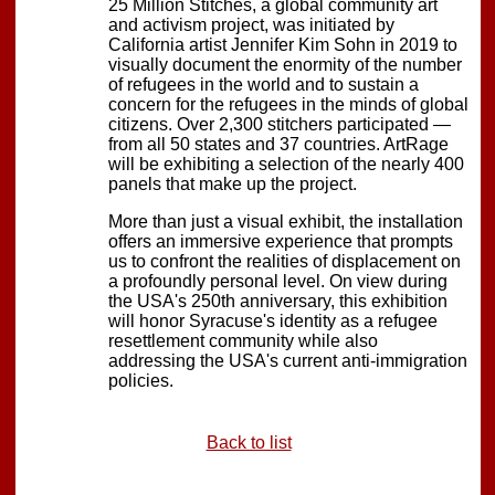
25 Million Stitches, a global community art
and activism project, was initiated by
California artist Jennifer Kim Sohn in 2019 to
visually document the enormity of the number
of refugees in the world and to sustain a
concern for the refugees in the minds of global
citizens. Over 2,300 stitchers participated —
from all 50 states and 37 countries. ArtRage
will be exhibiting a selection of the nearly 400
panels that make up the project.
More than just a visual exhibit, the installation
offers an immersive experience that prompts
us to confront the realities of displacement on
a profoundly personal level. On view during
the USA's 250th anniversary, this exhibition
will honor Syracuse's identity as a refugee
resettlement community while also
addressing the USA's current anti-immigration
policies.
Back to list