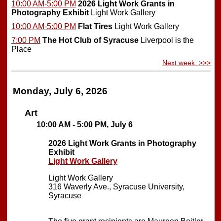
10:00 AM-5:00 PM
2026 Light Work Grants in
Photography Exhibit
Light Work Gallery
10:00 AM-5:00 PM
Flat Tires
Light Work Gallery
7:00 PM
The Hot Club of Syracuse
Liverpool is the
Place
Next week >>>
Monday, July 6, 2026
Art
10:00 AM - 5:00 PM, July 6
2026 Light Work Grants in Photography
Exhibit
Light Work Gallery
Light Work Gallery
316 Waverly Ave., Syracuse University,
Syracuse