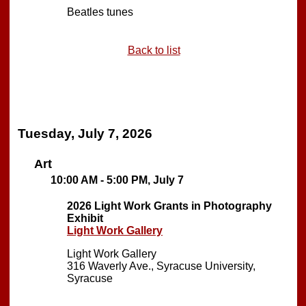
Beatles tunes
Back to list
Tuesday, July 7, 2026
Art
10:00 AM - 5:00 PM, July 7
2026 Light Work Grants in Photography
Exhibit
Light Work Gallery
Light Work Gallery
316 Waverly Ave., Syracuse University,
Syracuse