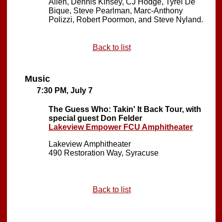
Allen, Dennis Kinsey, CJ Hodge, Tyrel De
Bique, Steve Pearlman, Marc-Anthony
Polizzi, Robert Poormon, and Steve Nyland.
Back to list
Music
7:30 PM, July 7
The Guess Who: Takin' It Back Tour, with
special guest Don Felder
Lakeview Empower FCU Amphitheater
Lakeview Amphitheater
490 Restoration Way, Syracuse
Back to list