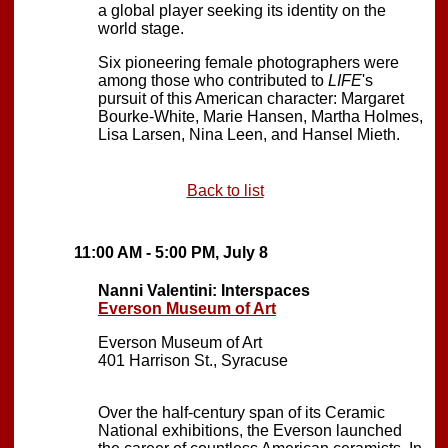
a global player seeking its identity on the
world stage.
Six pioneering female photographers were
among those who contributed to
LIFE
's
pursuit of this American character: Margaret
Bourke-White, Marie Hansen, Martha Holmes,
Lisa Larsen, Nina Leen, and Hansel Mieth.
Back to list
11:00 AM - 5:00 PM, July 8
Nanni Valentini: Interspaces
Everson Museum of Art
Everson Museum of Art
401 Harrison St., Syracuse
Over the half-century span of its Ceramic
National exhibitions, the Everson launched