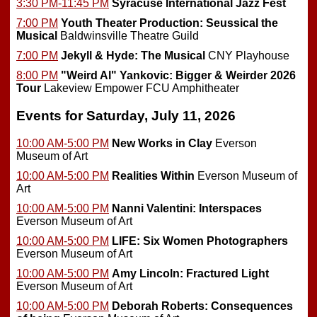
3:30 PM-11:45 PM
Syracuse International Jazz Fest
7:00 PM
Youth Theater Production: Seussical the
Musical
Baldwinsville Theatre Guild
7:00 PM
Jekyll & Hyde: The Musical
CNY Playhouse
8:00 PM
"Weird Al" Yankovic: Bigger & Weirder 2026
Tour
Lakeview Empower FCU Amphitheater
Events for Saturday, July 11, 2026
10:00 AM-5:00 PM
New Works in Clay
Everson
Museum of Art
10:00 AM-5:00 PM
Realities Within
Everson Museum of
Art
10:00 AM-5:00 PM
Nanni Valentini: Interspaces
Everson Museum of Art
10:00 AM-5:00 PM
LIFE: Six Women Photographers
Everson Museum of Art
10:00 AM-5:00 PM
Amy Lincoln: Fractured Light
Everson Museum of Art
10:00 AM-5:00 PM
Deborah Roberts: Consequences