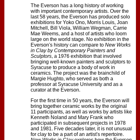
The Everson has a long history of working
with important contemporary artists. Over the
last 58 years, the Everson has produced solo
exhibitions for Yoko Ono, Morris Louis, Joan
Mitchell, Bill Viola, William Wegman, Carrie
Mae Weems, and a host of artists who loom
large on the world stage. No exhibition in the
Everson's history can compare to
New Works
in Clay by Contemporary Painters and
Sculptors
, a 1976 exhibition that involved
bringing well-known painters and sculptors to
Syracuse to produce a body of work in
ceramics. The project was the brainchild of
Margie Hughto, who served as both a
professor at Syracuse University and as a
curator at the Everson.
For the first time in 50 years, the Everson will
bring together ceramic works by the original
11 participants, as well as works by artists like
Kenneth Noland and Mary Frank who
participated in subsequent projects in 1978
and 1981. Five decades later, it is not unusual
for clay to be a part of an artist's repertoire.
New Works in Clay
explores how the Everson