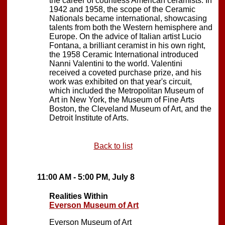
the career of countless American ceramists. In
1942 and 1958, the scope of the Ceramic
Nationals became international, showcasing
talents from both the Western hemisphere and
Europe. On the advice of Italian artist Lucio
Fontana, a brilliant ceramist in his own right,
the 1958 Ceramic International introduced
Nanni Valentini to the world. Valentini
received a coveted purchase prize, and his
work was exhibited on that year's circuit,
which included the Metropolitan Museum of
Art in New York, the Museum of Fine Arts
Boston, the Cleveland Museum of Art, and the
Detroit Institute of Arts.
Back to list
11:00 AM - 5:00 PM, July 8
Realities Within
Everson Museum of Art
Everson Museum of Art