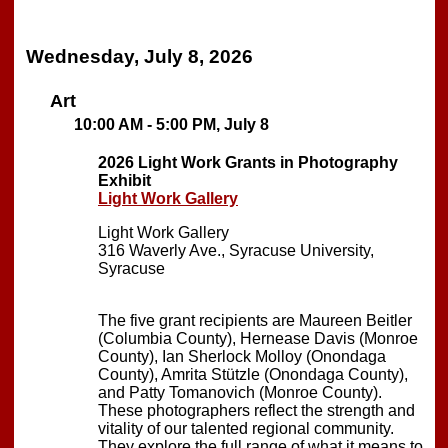
Wednesday, July 8, 2026
Art
10:00 AM - 5:00 PM, July 8
2026 Light Work Grants in Photography
Exhibit
Light Work Gallery
Light Work Gallery
316 Waverly Ave., Syracuse University,
Syracuse
The five grant recipients are Maureen Beitler
(Columbia County), Hernease Davis (Monroe
County), Ian Sherlock Molloy (Onondaga
County), Amrita Stützle (Onondaga County),
and Patty Tomanovich (Monroe County).
These photographers reflect the strength and
vitality of our talented regional community.
They explore the full range of what it means to