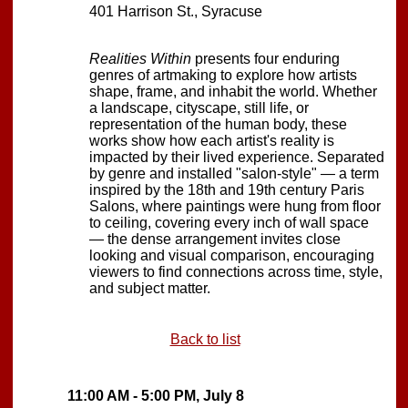
401 Harrison St., Syracuse
Realities Within
presents four enduring
genres of artmaking to explore how artists
shape, frame, and inhabit the world. Whether
a landscape, cityscape, still life, or
representation of the human body, these
works show how each artist's reality is
impacted by their lived experience. Separated
by genre and installed "salon-style" — a term
inspired by the 18th and 19th century Paris
Salons, where paintings were hung from floor
to ceiling, covering every inch of wall space
— the dense arrangement invites close
looking and visual comparison, encouraging
viewers to find connections across time, style,
and subject matter.
Back to list
11:00 AM - 5:00 PM, July 8