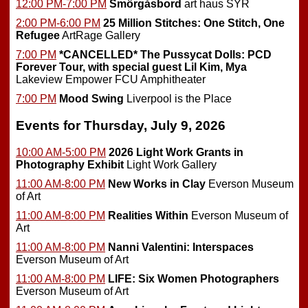
12:00 PM-7:00 PM
Smörgåsbord
art haus SYR
2:00 PM-6:00 PM
25 Million Stitches: One Stitch, One
Refugee
ArtRage Gallery
7:00 PM
*CANCELLED*
The Pussycat Dolls: PCD
Forever Tour, with special guest Lil Kim, Mya
Lakeview Empower FCU Amphitheater
7:00 PM
Mood Swing
Liverpool is the Place
Events for Thursday, July 9, 2026
10:00 AM-5:00 PM
2026 Light Work Grants in
Photography Exhibit
Light Work Gallery
11:00 AM-8:00 PM
New Works in Clay
Everson Museum
of Art
11:00 AM-8:00 PM
Realities Within
Everson Museum of
Art
11:00 AM-8:00 PM
Nanni Valentini: Interspaces
Everson Museum of Art
11:00 AM-8:00 PM
LIFE: Six Women Photographers
Everson Museum of Art