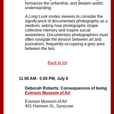
humanize the unfamiliar, and deepen public
understanding.
A Long Look
invites viewers to consider the
significance of documentary photography as a
medium, asking how photographs shape
collective memory and inspire social
awareness. Documentary photographers must
often navigate the tension between art and
journalism, frequently occupying a grey area
between the two.
Back to list
11:00 AM - 5:00 PM, July 8
Deborah Roberts: Consequences of being
Everson Museum of Art
Everson Museum of Art
401 Harrison St., Syracuse