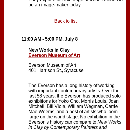
be an image-maker today.
Back to list
11:00 AM - 5:00 PM, July 8
New Works in Clay
Everson Museum of Art
Everson Museum of Art
401 Harrison St., Syracuse
The Everson has a long history of working
with important contemporary artists. Over the
last 58 years, the Everson has produced solo
exhibitions for Yoko Ono, Morris Louis, Joan
Mitchell, Bill Viola, William Wegman, Carrie
Mae Weems, and a host of artists who loom
large on the world stage. No exhibition in the
Everson's history can compare to
New Works
in Clay by Contemporary Painters and