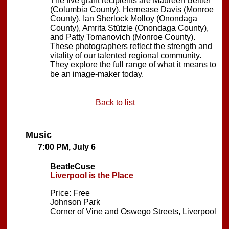
The five grant recipients are Maureen Beitler
(Columbia County), Hernease Davis (Monroe
County), Ian Sherlock Molloy (Onondaga
County), Amrita Stützle (Onondaga County),
and Patty Tomanovich (Monroe County).
These photographers reflect the strength and
vitality of our talented regional community.
They explore the full range of what it means to
be an image-maker today.
Back to list
Music
7:00 PM, July 6
BeatleCuse
Liverpool is the Place
Price: Free
Johnson Park
Corner of Vine and Oswego Streets, Liverpool