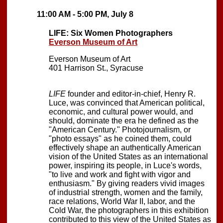
11:00 AM - 5:00 PM, July 8
LIFE: Six Women Photographers
Everson Museum of Art
Everson Museum of Art
401 Harrison St., Syracuse
LIFE
founder and editor-in-chief, Henry R.
Luce, was convinced that American political,
economic, and cultural power would, and
should, dominate the era he defined as the
"American Century." Photojournalism, or
"photo essays" as he coined them, could
effectively shape an authentically American
vision of the United States as an international
power, inspiring its people, in Luce's words,
"to live and work and fight with vigor and
enthusiasm." By giving readers vivid images
of industrial strength, women and the family,
race relations, World War II, labor, and the
Cold War, the photographers in this exhibition
contributed to this view of the United States as