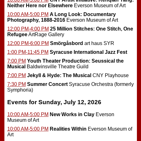
Neither Here nor Elsewhere
Everson Museum of Art
10:00 AM-5:00 PM
A Long Look: Documentary
Photography, 1888-2016
Everson Museum of Art
12:00 PM-4:00 PM
25 Million Stitches: One Stitch, One
Refugee
ArtRage Gallery
12:00 PM-6:00 PM
Smörgåsbord
art haus SYR
1:00 PM-11:45 PM
Syracuse International Jazz Fest
7:00 PM
Youth Theater Production: Seussical the
Musical
Baldwinsville Theatre Guild
7:00 PM
Jekyll & Hyde: The Musical
CNY Playhouse
7:30 PM
Summer Concert
Syracuse Orchestra (formerly
Symphoria)
Events for Sunday, July 12, 2026
10:00 AM-5:00 PM
New Works in Clay
Everson
Museum of Art
10:00 AM-5:00 PM
Realities Within
Everson Museum of
Art