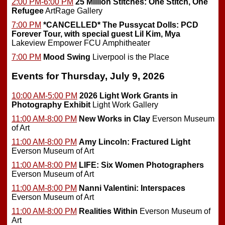
2:00 PM-6:00 PM
25 Million Stitches: One Stitch, One
Refugee
ArtRage Gallery
7:00 PM
*CANCELLED*
The Pussycat Dolls: PCD
Forever Tour, with special guest Lil Kim, Mya
Lakeview Empower FCU Amphitheater
7:00 PM
Mood Swing
Liverpool is the Place
Events for Thursday, July 9, 2026
10:00 AM-5:00 PM
2026 Light Work Grants in
Photography Exhibit
Light Work Gallery
11:00 AM-8:00 PM
New Works in Clay
Everson Museum
of Art
11:00 AM-8:00 PM
Amy Lincoln: Fractured Light
Everson Museum of Art
11:00 AM-8:00 PM
LIFE: Six Women Photographers
Everson Museum of Art
11:00 AM-8:00 PM
Nanni Valentini: Interspaces
Everson Museum of Art
11:00 AM-8:00 PM
Realities Within
Everson Museum of
Art