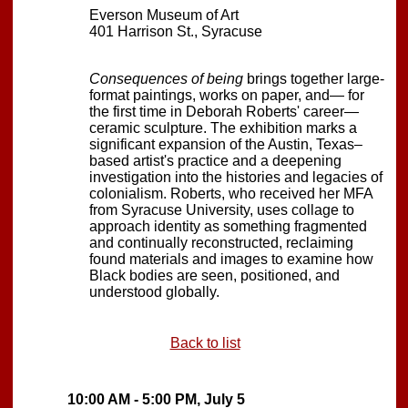
Everson Museum of Art
401 Harrison St., Syracuse
Consequences of being
brings together large-
format paintings, works on paper, and— for
the first time in Deborah Roberts' career—
ceramic sculpture. The exhibition marks a
significant expansion of the Austin, Texas–
based artist's practice and a deepening
investigation into the histories and legacies of
colonialism. Roberts, who received her MFA
from Syracuse University, uses collage to
approach identity as something fragmented
and continually reconstructed, reclaiming
found materials and images to examine how
Black bodies are seen, positioned, and
understood globally.
Back to list
10:00 AM - 5:00 PM, July 5