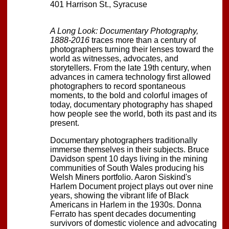
401 Harrison St., Syracuse
A Long Look: Documentary Photography,
1888-2016
traces more than a century of
photographers turning their lenses toward the
world as witnesses, advocates, and
storytellers. From the late 19th century, when
advances in camera technology first allowed
photographers to record spontaneous
moments, to the bold and colorful images of
today, documentary photography has shaped
how people see the world, both its past and its
present.
Documentary photographers traditionally
immerse themselves in their subjects. Bruce
Davidson spent 10 days living in the mining
communities of South Wales producing his
Welsh Miners portfolio. Aaron Siskind's
Harlem Document project plays out over nine
years, showing the vibrant life of Black
Americans in Harlem in the 1930s. Donna
Ferrato has spent decades documenting
survivors of domestic violence and advocating