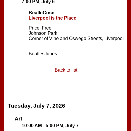
7:00 PM, July 6
BeatleCuse
Liverpool is the Place
Price: Free
Johnson Park
Corner of Vine and Oswego Streets, Liverpool
Beatles tunes
Back to list
Tuesday, July 7, 2026
Art
10:00 AM - 5:00 PM, July 7