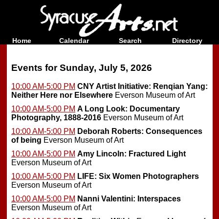
Home
Calendar
Search
Directory
Events for Sunday, July 5, 2026
10:00 AM-5:00 PM
CNY Artist Initiative: Renqian Yang:
Neither Here nor Elsewhere
Everson Museum of Art
10:00 AM-5:00 PM
A Long Look: Documentary
Photography, 1888-2016
Everson Museum of Art
10:00 AM-5:00 PM
Deborah Roberts: Consequences
of being
Everson Museum of Art
10:00 AM-5:00 PM
Amy Lincoln: Fractured Light
Everson Museum of Art
10:00 AM-5:00 PM
LIFE: Six Women Photographers
Everson Museum of Art
10:00 AM-5:00 PM
Nanni Valentini: Interspaces
Everson Museum of Art