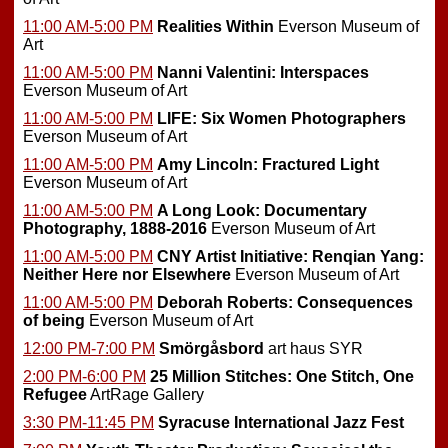
11:00 AM-5:00 PM
Realities Within
Everson Museum of
Art
11:00 AM-5:00 PM
Nanni Valentini: Interspaces
Everson Museum of Art
11:00 AM-5:00 PM
LIFE: Six Women Photographers
Everson Museum of Art
11:00 AM-5:00 PM
Amy Lincoln: Fractured Light
Everson Museum of Art
11:00 AM-5:00 PM
A Long Look: Documentary
Photography, 1888-2016
Everson Museum of Art
11:00 AM-5:00 PM
CNY Artist Initiative: Renqian Yang:
Neither Here nor Elsewhere
Everson Museum of Art
11:00 AM-5:00 PM
Deborah Roberts: Consequences
of being
Everson Museum of Art
12:00 PM-7:00 PM
Smörgåsbord
art haus SYR
2:00 PM-6:00 PM
25 Million Stitches: One Stitch, One
Refugee
ArtRage Gallery
3:30 PM-11:45 PM
Syracuse International Jazz Fest