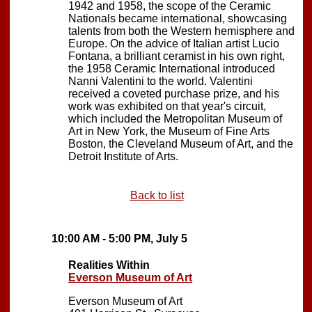
1942 and 1958, the scope of the Ceramic
Nationals became international, showcasing
talents from both the Western hemisphere and
Europe. On the advice of Italian artist Lucio
Fontana, a brilliant ceramist in his own right,
the 1958 Ceramic International introduced
Nanni Valentini to the world. Valentini
received a coveted purchase prize, and his
work was exhibited on that year's circuit,
which included the Metropolitan Museum of
Art in New York, the Museum of Fine Arts
Boston, the Cleveland Museum of Art, and the
Detroit Institute of Arts.
Back to list
10:00 AM - 5:00 PM, July 5
Realities Within
Everson Museum of Art
Everson Museum of Art