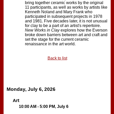
bring together ceramic works by the original
11 participants, as well as works by artists like
Kenneth Noland and Mary Frank who
participated in subsequent projects in 1978
and 1981. Five decades later, it is not unusual
for clay to be a part of an artist's repertoire.
New Works in Clay
explores how the Everson
broke down barriers between art and craft and
set the stage for the current ceramic
renaissance in the art world.
Back to list
Monday, July 6, 2026
Art
10:00 AM - 5:00 PM, July 6