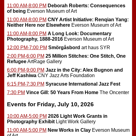
11:00 AM-8:00 PM
Deborah Roberts: Consequences
of being
Everson Museum of Art
11:00 AM-8:00 PM
CNY Artist Initiative: Renqian Yang:
Neither Here nor Elsewhere
Everson Museum of Art
11:00 AM-8:00 PM
A Long Look: Documentary
Photography, 1888-2016
Everson Museum of Art
12:00 PM-7:00 PM
Smörgåsbord
art haus SYR
2:00 PM-6:00 PM
25 Million Stitches: One Stitch, One
Refugee
ArtRage Gallery
6:00 PM-9:00 PM
Jazz in the City: Alex Bugnon and
Jeff Kashiwa
CNY Jazz Arts Foundation
6:15 PM-7:30 PM
Syracuse International Jazz Fest
7:30 PM
Vince Gill: 50 Years From Home
The Oncenter
Events for Friday, July 10, 2026
10:00 AM-5:00 PM
2026 Light Work Grants in
Photography Exhibit
Light Work Gallery
11:00 AM-5:00 PM
New Works in Clay
Everson Museum
of Art