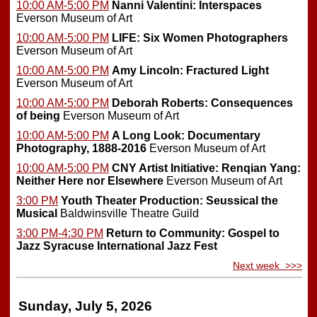
10:00 AM-5:00 PM
Nanni Valentini: Interspaces
Everson Museum of Art
10:00 AM-5:00 PM
LIFE: Six Women Photographers
Everson Museum of Art
10:00 AM-5:00 PM
Amy Lincoln: Fractured Light
Everson Museum of Art
10:00 AM-5:00 PM
Deborah Roberts: Consequences
of being
Everson Museum of Art
10:00 AM-5:00 PM
A Long Look: Documentary
Photography, 1888-2016
Everson Museum of Art
10:00 AM-5:00 PM
CNY Artist Initiative: Renqian Yang:
Neither Here nor Elsewhere
Everson Museum of Art
3:00 PM
Youth Theater Production: Seussical the
Musical
Baldwinsville Theatre Guild
3:00 PM-4:30 PM
Return to Community: Gospel to
Jazz
Syracuse International Jazz Fest
Next week >>>
Sunday, July 5, 2026