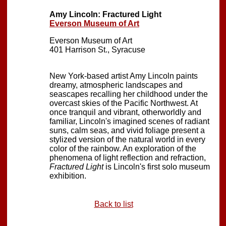
Amy Lincoln: Fractured Light
Everson Museum of Art
Everson Museum of Art
401 Harrison St., Syracuse
New York-based artist Amy Lincoln paints
dreamy, atmospheric landscapes and
seascapes recalling her childhood under the
overcast skies of the Pacific Northwest. At
once tranquil and vibrant, otherworldly and
familiar, Lincoln's imagined scenes of radiant
suns, calm seas, and vivid foliage present a
stylized version of the natural world in every
color of the rainbow. An exploration of the
phenomena of light reflection and refraction,
Fractured Light
is Lincoln's first solo museum
exhibition.
Back to list