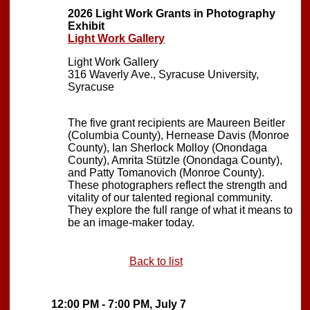
2026 Light Work Grants in Photography
Exhibit
Light Work Gallery
Light Work Gallery
316 Waverly Ave., Syracuse University,
Syracuse
The five grant recipients are Maureen Beitler
(Columbia County), Hernease Davis (Monroe
County), Ian Sherlock Molloy (Onondaga
County), Amrita Stützle (Onondaga County),
and Patty Tomanovich (Monroe County).
These photographers reflect the strength and
vitality of our talented regional community.
They explore the full range of what it means to
be an image-maker today.
Back to list
12:00 PM - 7:00 PM, July 7