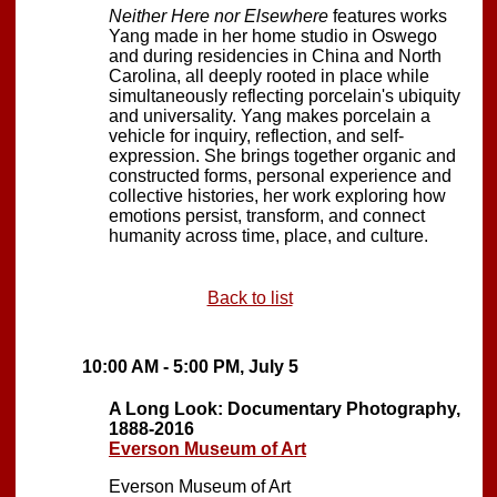
Neither Here nor Elsewhere
features works
Yang made in her home studio in Oswego
and during residencies in China and North
Carolina, all deeply rooted in place while
simultaneously reflecting porcelain's ubiquity
and universality. Yang makes porcelain a
vehicle for inquiry, reflection, and self-
expression. She brings together organic and
constructed forms, personal experience and
collective histories, her work exploring how
emotions persist, transform, and connect
humanity across time, place, and culture.
Back to list
10:00 AM - 5:00 PM, July 5
A Long Look: Documentary Photography,
1888-2016
Everson Museum of Art
Everson Museum of Art