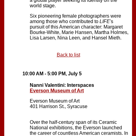
a global player seeking its identity on the
world stage.
Six pioneering female photographers were
among those who contributed to
LIFE
's
pursuit of this American character: Margaret
Bourke-White, Marie Hansen, Martha Holmes,
Lisa Larsen, Nina Leen, and Hansel Mieth.
Back to list
10:00 AM - 5:00 PM, July 5
Nanni Valentini: Interspaces
Everson Museum of Art
Everson Museum of Art
401 Harrison St., Syracuse
Over the half-century span of its Ceramic
National exhibitions, the Everson launched
the career of countless American ceramists. In