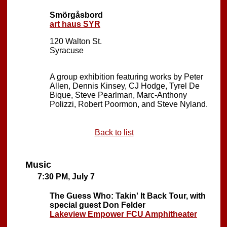
Smörgåsbord
art haus SYR
120 Walton St.
Syracuse
A group exhibition featuring works by Peter
Allen, Dennis Kinsey, CJ Hodge, Tyrel De
Bique, Steve Pearlman, Marc-Anthony
Polizzi, Robert Poormon, and Steve Nyland.
Back to list
Music
7:30 PM, July 7
The Guess Who: Takin' It Back Tour, with
special guest Don Felder
Lakeview Empower FCU Amphitheater