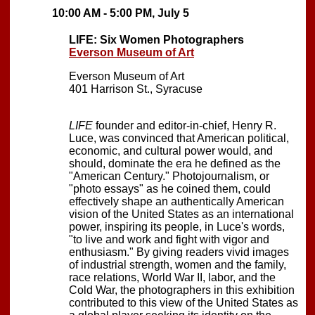
10:00 AM - 5:00 PM, July 5
LIFE: Six Women Photographers
Everson Museum of Art
Everson Museum of Art
401 Harrison St., Syracuse
LIFE
founder and editor-in-chief, Henry R.
Luce, was convinced that American political,
economic, and cultural power would, and
should, dominate the era he defined as the
"American Century." Photojournalism, or
"photo essays" as he coined them, could
effectively shape an authentically American
vision of the United States as an international
power, inspiring its people, in Luce's words,
"to live and work and fight with vigor and
enthusiasm." By giving readers vivid images
of industrial strength, women and the family,
race relations, World War II, labor, and the
Cold War, the photographers in this exhibition
contributed to this view of the United States as