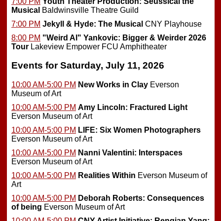
7:00 PM
Youth Theater Production: Seussical the
Musical
Baldwinsville Theatre Guild
7:00 PM
Jekyll & Hyde: The Musical
CNY Playhouse
8:00 PM
"Weird Al" Yankovic: Bigger & Weirder 2026
Tour
Lakeview Empower FCU Amphitheater
Events for Saturday, July 11, 2026
10:00 AM-5:00 PM
New Works in Clay
Everson
Museum of Art
10:00 AM-5:00 PM
Amy Lincoln: Fractured Light
Everson Museum of Art
10:00 AM-5:00 PM
LIFE: Six Women Photographers
Everson Museum of Art
10:00 AM-5:00 PM
Nanni Valentini: Interspaces
Everson Museum of Art
10:00 AM-5:00 PM
Realities Within
Everson Museum of
Art
10:00 AM-5:00 PM
Deborah Roberts: Consequences
of being
Everson Museum of Art
10:00 AM-5:00 PM
CNY Artist Initiative: Renqian Yang: