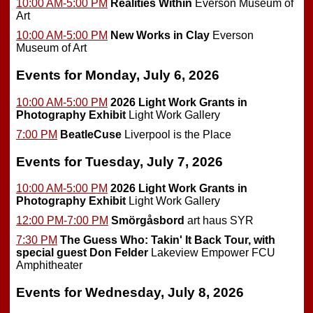
10:00 AM-5:00 PM
Realities Within
Everson Museum of
Art
10:00 AM-5:00 PM
New Works in Clay
Everson
Museum of Art
Events for Monday, July 6, 2026
10:00 AM-5:00 PM
2026 Light Work Grants in
Photography Exhibit
Light Work Gallery
7:00 PM
BeatleCuse
Liverpool is the Place
Events for Tuesday, July 7, 2026
10:00 AM-5:00 PM
2026 Light Work Grants in
Photography Exhibit
Light Work Gallery
12:00 PM-7:00 PM
Smörgåsbord
art haus SYR
7:30 PM
The Guess Who: Takin' It Back Tour, with
special guest Don Felder
Lakeview Empower FCU
Amphitheater
Events for Wednesday, July 8, 2026