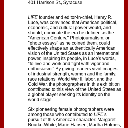
401 Harrison St., Syracuse
LIFE
founder and editor-in-chief, Henry R.
Luce, was convinced that American political,
economic, and cultural power would, and
should, dominate the era he defined as the
"American Century." Photojournalism, or
"photo essays" as he coined them, could
effectively shape an authentically American
vision of the United States as an international
power, inspiring its people, in Luce's words,
"to live and work and fight with vigor and
enthusiasm." By giving readers vivid images
of industrial strength, women and the family,
race relations, World War II, labor, and the
Cold War, the photographers in this exhibition
contributed to this view of the United States as
a global player seeking its identity on the
world stage.
Six pioneering female photographers were
among those who contributed to
LIFE
's
pursuit of this American character: Margaret
Bourke-White, Marie Hansen, Martha Holmes,