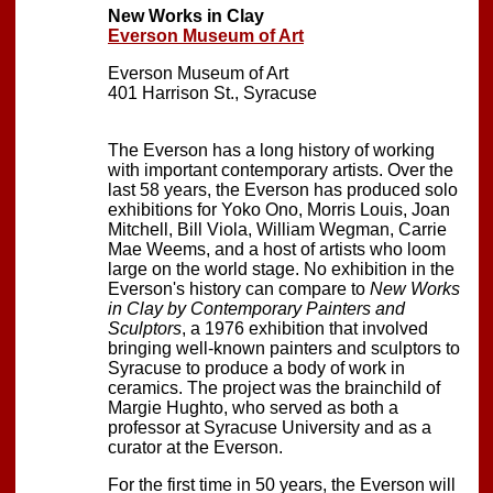
New Works in Clay
Everson Museum of Art
Everson Museum of Art
401 Harrison St., Syracuse
The Everson has a long history of working
with important contemporary artists. Over the
last 58 years, the Everson has produced solo
exhibitions for Yoko Ono, Morris Louis, Joan
Mitchell, Bill Viola, William Wegman, Carrie
Mae Weems, and a host of artists who loom
large on the world stage. No exhibition in the
Everson's history can compare to
New Works
in Clay by Contemporary Painters and
Sculptors
, a 1976 exhibition that involved
bringing well-known painters and sculptors to
Syracuse to produce a body of work in
ceramics. The project was the brainchild of
Margie Hughto, who served as both a
professor at Syracuse University and as a
curator at the Everson.
For the first time in 50 years, the Everson will