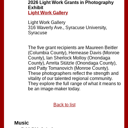
2026 Light Work Grants in Photography
Exhibit
Light Work Gallery
Light Work Gallery
316 Waverly Ave., Syracuse University,
Syracuse
The five grant recipients are Maureen Beitler
(Columbia County), Hernease Davis (Monroe
County), Ian Sherlock Molloy (Onondaga
County), Amrita Stützle (Onondaga County),
and Patty Tomanovich (Monroe County).
These photographers reflect the strength and
vitality of our talented regional community.
They explore the full range of what it means to
be an image-maker today.
Back to list
Music