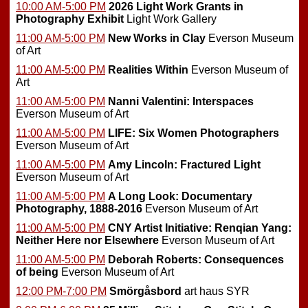
10:00 AM-5:00 PM
2026 Light Work Grants in
Photography Exhibit
Light Work Gallery
11:00 AM-5:00 PM
New Works in Clay
Everson Museum
of Art
11:00 AM-5:00 PM
Realities Within
Everson Museum of
Art
11:00 AM-5:00 PM
Nanni Valentini: Interspaces
Everson Museum of Art
11:00 AM-5:00 PM
LIFE: Six Women Photographers
Everson Museum of Art
11:00 AM-5:00 PM
Amy Lincoln: Fractured Light
Everson Museum of Art
11:00 AM-5:00 PM
A Long Look: Documentary
Photography, 1888-2016
Everson Museum of Art
11:00 AM-5:00 PM
CNY Artist Initiative: Renqian Yang:
Neither Here nor Elsewhere
Everson Museum of Art
11:00 AM-5:00 PM
Deborah Roberts: Consequences
of being
Everson Museum of Art
12:00 PM-7:00 PM
Smörgåsbord
art haus SYR