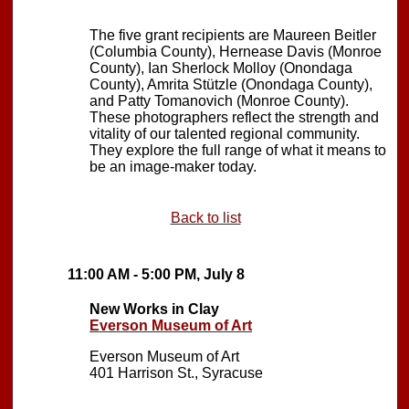
The five grant recipients are Maureen Beitler
(Columbia County), Hernease Davis (Monroe
County), Ian Sherlock Molloy (Onondaga
County), Amrita Stützle (Onondaga County),
and Patty Tomanovich (Monroe County).
These photographers reflect the strength and
vitality of our talented regional community.
They explore the full range of what it means to
be an image-maker today.
Back to list
11:00 AM - 5:00 PM, July 8
New Works in Clay
Everson Museum of Art
Everson Museum of Art
401 Harrison St., Syracuse