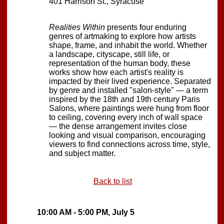
401 Harrison St., Syracuse
Realities Within
presents four enduring
genres of artmaking to explore how artists
shape, frame, and inhabit the world. Whether
a landscape, cityscape, still life, or
representation of the human body, these
works show how each artist's reality is
impacted by their lived experience. Separated
by genre and installed "salon-style" — a term
inspired by the 18th and 19th century Paris
Salons, where paintings were hung from floor
to ceiling, covering every inch of wall space
— the dense arrangement invites close
looking and visual comparison, encouraging
viewers to find connections across time, style,
and subject matter.
Back to list
10:00 AM - 5:00 PM, July 5