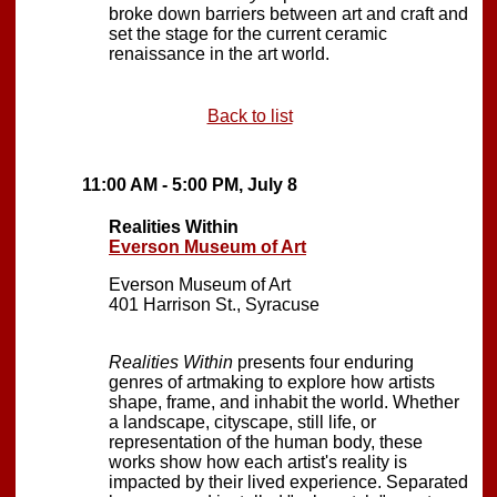
broke down barriers between art and craft and
set the stage for the current ceramic
renaissance in the art world.
Back to list
11:00 AM - 5:00 PM, July 8
Realities Within
Everson Museum of Art
Everson Museum of Art
401 Harrison St., Syracuse
Realities Within
presents four enduring
genres of artmaking to explore how artists
shape, frame, and inhabit the world. Whether
a landscape, cityscape, still life, or
representation of the human body, these
works show how each artist's reality is
impacted by their lived experience. Separated