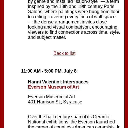
by genre and installed "salon-style" — a term
inspired by the 18th and 19th century Paris
Salons, where paintings were hung from floor
to ceiling, covering every inch of wall space
— the dense arrangement invites close
looking and visual comparison, encouraging
viewers to find connections across time, style,
and subject matter.
Back to list
11:00 AM - 5:00 PM, July 8
Nanni Valentini: Interspaces
Everson Museum of Art
Everson Museum of Art
401 Harrison St., Syracuse
Over the half-century span of its Ceramic
National exhibitions, the Everson launched
the career of countless American ceramists. In