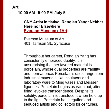
Art
10:00 AM - 5:00 PM, July 5
CNY Artist Initiative: Renqian Yang: Neither
Here nor Elsewhere
Everson Museum of Art
Everson Museum of Art
401 Harrison St., Syracuse
Throughout her career, Renqian Yang has
consistently embraced duality. It is
unsurprising that her favored material is
porcelain, whose dual properties are fragility
and permanence. Porcelain's uses range from
industrial materials like insulators and
laboratory ware to Ming vases and Meissen
figurines. Porcelain begins as earth but, after
firing, evokes transcendence. Despite its
solidity, porcelain is translucent when held up
to the light. Porcelain has beguiled and
seduced artists and collectors for centuries.