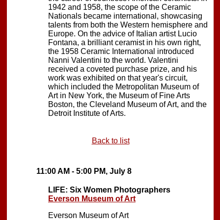
1942 and 1958, the scope of the Ceramic
Nationals became international, showcasing
talents from both the Western hemisphere and
Europe. On the advice of Italian artist Lucio
Fontana, a brilliant ceramist in his own right,
the 1958 Ceramic International introduced
Nanni Valentini to the world. Valentini
received a coveted purchase prize, and his
work was exhibited on that year's circuit,
which included the Metropolitan Museum of
Art in New York, the Museum of Fine Arts
Boston, the Cleveland Museum of Art, and the
Detroit Institute of Arts.
Back to list
11:00 AM - 5:00 PM, July 8
LIFE: Six Women Photographers
Everson Museum of Art
Everson Museum of Art