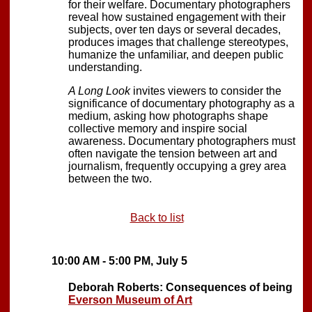
for their welfare. Documentary photographers
reveal how sustained engagement with their
subjects, over ten days or several decades,
produces images that challenge stereotypes,
humanize the unfamiliar, and deepen public
understanding.
A Long Look
invites viewers to consider the
significance of documentary photography as a
medium, asking how photographs shape
collective memory and inspire social
awareness. Documentary photographers must
often navigate the tension between art and
journalism, frequently occupying a grey area
between the two.
Back to list
10:00 AM - 5:00 PM, July 5
Deborah Roberts: Consequences of being
Everson Museum of Art