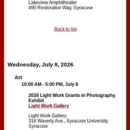
Lakeview Amphitheater
490 Restoration Way, Syracuse
Back to list
Wednesday, July 8, 2026
Art
10:00 AM - 5:00 PM, July 8
2026 Light Work Grants in Photography
Exhibit
Light Work Gallery
Light Work Gallery
316 Waverly Ave., Syracuse University,
Syracuse