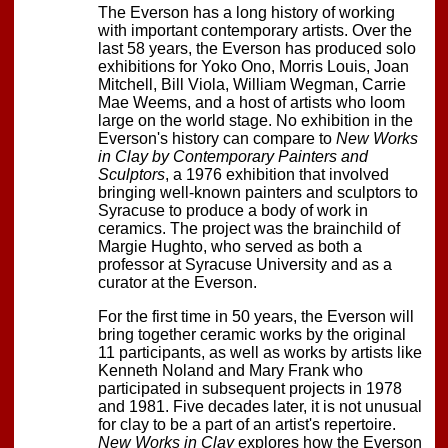
The Everson has a long history of working
with important contemporary artists. Over the
last 58 years, the Everson has produced solo
exhibitions for Yoko Ono, Morris Louis, Joan
Mitchell, Bill Viola, William Wegman, Carrie
Mae Weems, and a host of artists who loom
large on the world stage. No exhibition in the
Everson's history can compare to
New Works
in Clay by Contemporary Painters and
Sculptors
, a 1976 exhibition that involved
bringing well-known painters and sculptors to
Syracuse to produce a body of work in
ceramics. The project was the brainchild of
Margie Hughto, who served as both a
professor at Syracuse University and as a
curator at the Everson.
For the first time in 50 years, the Everson will
bring together ceramic works by the original
11 participants, as well as works by artists like
Kenneth Noland and Mary Frank who
participated in subsequent projects in 1978
and 1981. Five decades later, it is not unusual
for clay to be a part of an artist's repertoire.
New Works in Clay
explores how the Everson