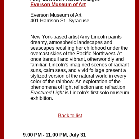
Everson Museum of Art
Everson Museum of Art
401 Harrison St., Syracuse
New York-based artist Amy Lincoln paints
dreamy, atmospheric landscapes and
seascapes recalling her childhood under the
overcast skies of the Pacific Northwest. At
once tranquil and vibrant, otherworldly and
familiar, Lincoln's imagined scenes of radiant
suns, calm seas, and vivid foliage present a
stylized version of the natural world in every
color of the rainbow. An exploration of the
phenomena of light reflection and refraction,
Fractured Light
is Lincoln's first solo museum
exhibition.
Back to list
9:00 PM - 11:00 PM, July 31