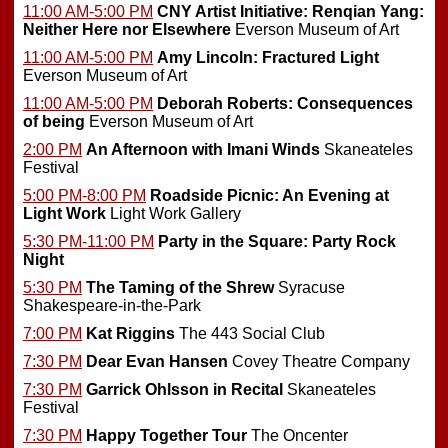
11:00 AM-5:00 PM
CNY Artist Initiative: Renqian Yang:
Neither Here nor Elsewhere
Everson Museum of Art
11:00 AM-5:00 PM
Amy Lincoln: Fractured Light
Everson Museum of Art
11:00 AM-5:00 PM
Deborah Roberts: Consequences
of being
Everson Museum of Art
2:00 PM
An Afternoon with Imani Winds
Skaneateles
Festival
5:00 PM-8:00 PM
Roadside Picnic: An Evening at
Light Work
Light Work Gallery
5:30 PM-11:00 PM
Party in the Square: Party Rock
Night
5:30 PM
The Taming of the Shrew
Syracuse
Shakespeare-in-the-Park
7:00 PM
Kat Riggins
The 443 Social Club
7:30 PM
Dear Evan Hansen
Covey Theatre Company
7:30 PM
Garrick Ohlsson in Recital
Skaneateles
Festival
7:30 PM
Happy Together Tour
The Oncenter