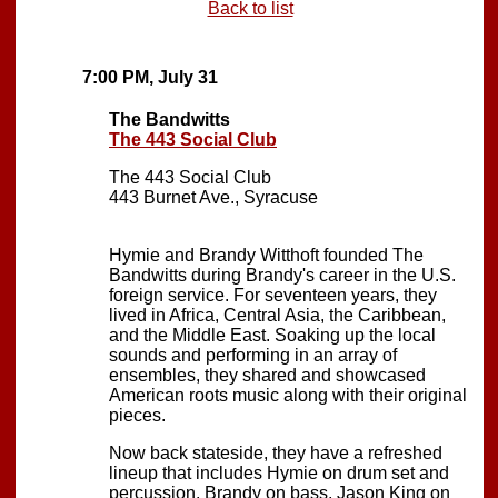
Back to list
7:00 PM, July 31
The Bandwitts
The 443 Social Club
The 443 Social Club
443 Burnet Ave., Syracuse
Hymie and Brandy Witthoft founded The
Bandwitts during Brandy's career in the U.S.
foreign service. For seventeen years, they
lived in Africa, Central Asia, the Caribbean,
and the Middle East. Soaking up the local
sounds and performing in an array of
ensembles, they shared and showcased
American roots music along with their original
pieces.
Now back stateside, they have a refreshed
lineup that includes Hymie on drum set and
percussion, Brandy on bass, Jason King on