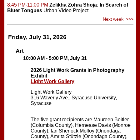
8:45 PM-11:00 PM
Zelikha Zohra Shoja: In Search of
Bluer Tongues
Urban Video Project
Next week >>>
Friday, July 31, 2026
Art
10:00 AM - 5:00 PM, July 31
2026 Light Work Grants in Photography
Exhibit
Light Work Gallery
Light Work Gallery
316 Waverly Ave., Syracuse University,
Syracuse
The five grant recipients are Maureen Beitler
(Columbia County), Hernease Davis (Monroe
County), Ian Sherlock Molloy (Onondaga
County), Amrita Stützle (Onondaga County),