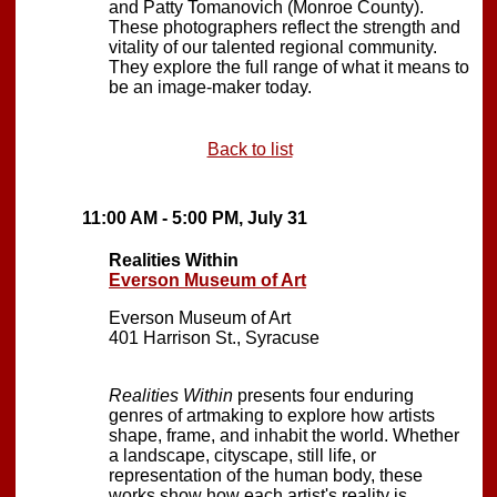
and Patty Tomanovich (Monroe County).
These photographers reflect the strength and
vitality of our talented regional community.
They explore the full range of what it means to
be an image-maker today.
Back to list
11:00 AM - 5:00 PM, July 31
Realities Within
Everson Museum of Art
Everson Museum of Art
401 Harrison St., Syracuse
Realities Within
presents four enduring
genres of artmaking to explore how artists
shape, frame, and inhabit the world. Whether
a landscape, cityscape, still life, or
representation of the human body, these
works show how each artist's reality is