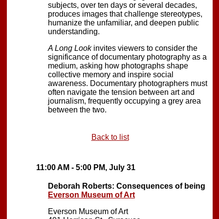
subjects, over ten days or several decades,
produces images that challenge stereotypes,
humanize the unfamiliar, and deepen public
understanding.
A Long Look
invites viewers to consider the
significance of documentary photography as a
medium, asking how photographs shape
collective memory and inspire social
awareness. Documentary photographers must
often navigate the tension between art and
journalism, frequently occupying a grey area
between the two.
Back to list
11:00 AM - 5:00 PM, July 31
Deborah Roberts: Consequences of being
Everson Museum of Art
Everson Museum of Art