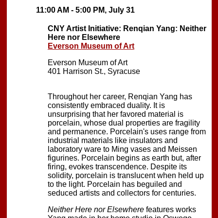
11:00 AM - 5:00 PM, July 31
CNY Artist Initiative: Renqian Yang: Neither
Here nor Elsewhere
Everson Museum of Art
Everson Museum of Art
401 Harrison St., Syracuse
Throughout her career, Renqian Yang has
consistently embraced duality. It is
unsurprising that her favored material is
porcelain, whose dual properties are fragility
and permanence. Porcelain's uses range from
industrial materials like insulators and
laboratory ware to Ming vases and Meissen
figurines. Porcelain begins as earth but, after
firing, evokes transcendence. Despite its
solidity, porcelain is translucent when held up
to the light. Porcelain has beguiled and
seduced artists and collectors for centuries.
Neither Here nor Elsewhere
features works