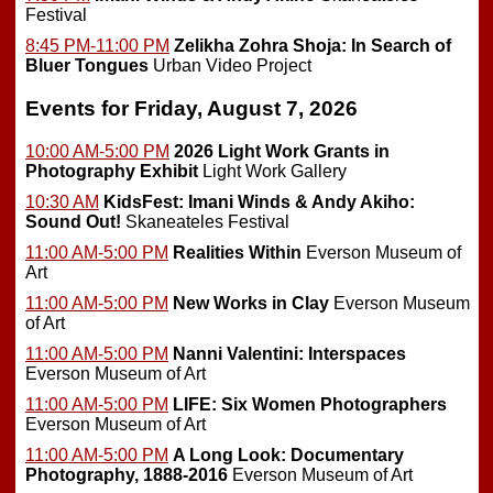
Festival
8:45 PM-11:00 PM
Zelikha Zohra Shoja: In Search of
Bluer Tongues
Urban Video Project
Events for Friday, August 7, 2026
10:00 AM-5:00 PM
2026 Light Work Grants in
Photography Exhibit
Light Work Gallery
10:30 AM
KidsFest: Imani Winds & Andy Akiho:
Sound Out!
Skaneateles Festival
11:00 AM-5:00 PM
Realities Within
Everson Museum of
Art
11:00 AM-5:00 PM
New Works in Clay
Everson Museum
of Art
11:00 AM-5:00 PM
Nanni Valentini: Interspaces
Everson Museum of Art
11:00 AM-5:00 PM
LIFE: Six Women Photographers
Everson Museum of Art
11:00 AM-5:00 PM
A Long Look: Documentary
Photography, 1888-2016
Everson Museum of Art