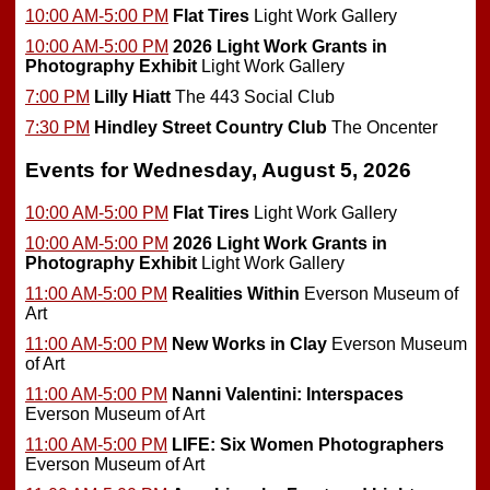
10:00 AM-5:00 PM
Flat Tires
Light Work Gallery
10:00 AM-5:00 PM
2026 Light Work Grants in
Photography Exhibit
Light Work Gallery
7:00 PM
Lilly Hiatt
The 443 Social Club
7:30 PM
Hindley Street Country Club
The Oncenter
Events for Wednesday, August 5, 2026
10:00 AM-5:00 PM
Flat Tires
Light Work Gallery
10:00 AM-5:00 PM
2026 Light Work Grants in
Photography Exhibit
Light Work Gallery
11:00 AM-5:00 PM
Realities Within
Everson Museum of
Art
11:00 AM-5:00 PM
New Works in Clay
Everson Museum
of Art
11:00 AM-5:00 PM
Nanni Valentini: Interspaces
Everson Museum of Art
11:00 AM-5:00 PM
LIFE: Six Women Photographers
Everson Museum of Art