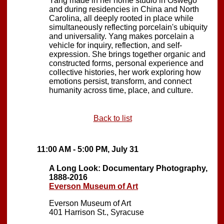
Yang made in her home studio in Oswego
and during residencies in China and North
Carolina, all deeply rooted in place while
simultaneously reflecting porcelain's ubiquity
and universality. Yang makes porcelain a
vehicle for inquiry, reflection, and self-
expression. She brings together organic and
constructed forms, personal experience and
collective histories, her work exploring how
emotions persist, transform, and connect
humanity across time, place, and culture.
Back to list
11:00 AM - 5:00 PM, July 31
A Long Look: Documentary Photography,
1888-2016
Everson Museum of Art
Everson Museum of Art
401 Harrison St., Syracuse