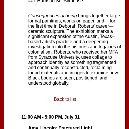
401 Harrison St., Syracuse
Consequences of being
brings together large-
format paintings, works on paper, and— for
the first time in Deborah Roberts' career—
ceramic sculpture. The exhibition marks a
significant expansion of the Austin, Texas–
based artist's practice and a deepening
investigation into the histories and legacies of
colonialism. Roberts, who received her MFA
from Syracuse University, uses collage to
approach identity as something fragmented
and continually reconstructed, reclaiming
found materials and images to examine how
Black bodies are seen, positioned, and
understood globally.
Back to list
11:00 AM - 5:00 PM, July 31
Amy Lincoln: Fractured Light