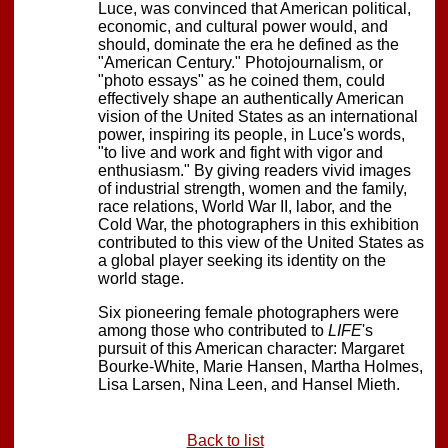
Luce, was convinced that American political,
economic, and cultural power would, and
should, dominate the era he defined as the
"American Century." Photojournalism, or
"photo essays" as he coined them, could
effectively shape an authentically American
vision of the United States as an international
power, inspiring its people, in Luce's words,
"to live and work and fight with vigor and
enthusiasm." By giving readers vivid images
of industrial strength, women and the family,
race relations, World War II, labor, and the
Cold War, the photographers in this exhibition
contributed to this view of the United States as
a global player seeking its identity on the
world stage.
Six pioneering female photographers were
among those who contributed to
LIFE
's
pursuit of this American character: Margaret
Bourke-White, Marie Hansen, Martha Holmes,
Lisa Larsen, Nina Leen, and Hansel Mieth.
Back to list