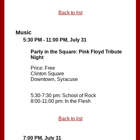
Back to list
Music
5:30 PM - 11:00 PM, July 31
Party in the Square: Pink Floyd Tribute
Night
Price: Free
Clinton Square
Downtown, Syracuse
5:30-7:30 pm: School of Rock
8:00-11:00 pm: In the Flesh
Back to list
7:00 PM, July 31