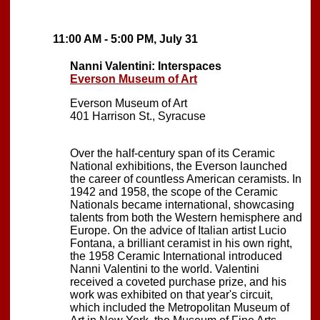
11:00 AM - 5:00 PM, July 31
Nanni Valentini: Interspaces
Everson Museum of Art
Everson Museum of Art
401 Harrison St., Syracuse
Over the half-century span of its Ceramic
National exhibitions, the Everson launched
the career of countless American ceramists. In
1942 and 1958, the scope of the Ceramic
Nationals became international, showcasing
talents from both the Western hemisphere and
Europe. On the advice of Italian artist Lucio
Fontana, a brilliant ceramist in his own right,
the 1958 Ceramic International introduced
Nanni Valentini to the world. Valentini
received a coveted purchase prize, and his
work was exhibited on that year's circuit,
which included the Metropolitan Museum of