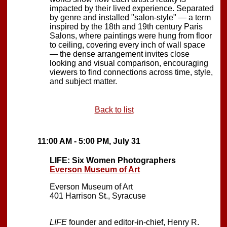
impacted by their lived experience. Separated
by genre and installed "salon-style" — a term
inspired by the 18th and 19th century Paris
Salons, where paintings were hung from floor
to ceiling, covering every inch of wall space
— the dense arrangement invites close
looking and visual comparison, encouraging
viewers to find connections across time, style,
and subject matter.
Back to list
11:00 AM - 5:00 PM, July 31
LIFE: Six Women Photographers
Everson Museum of Art
Everson Museum of Art
401 Harrison St., Syracuse
LIFE
founder and editor-in-chief, Henry R.