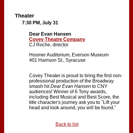
Theater
7:30 PM, July 31
Dear Evan Hansen
Covey Theatre Company
CJ Roche, director
Hosmer Auditorium, Everson Museum
401 Harrison St., Syracuse
Covey Theater is proud to bring the first non-
professional production of the Broadway
smash hit
Dear Evan Hansen
to CNY
audiences! Winner of 6 Tony awards,
including Best Musical and Best Score, the
title character's journey ask you to "Lift your
head and look around, you will be found."
Back to list