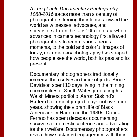
A Long Look: Documentary Photography,
1888-2016
traces more than a century of
photographers turning their lenses toward the
world as witnesses, advocates, and
storytellers. From the late 19th century, when
advances in camera technology first allowed
photographers to record spontaneous
moments, to the bold and colorful images of
today, documentary photography has shaped
how people see the world, both its past and its
present.
Documentary photographers traditionally
immerse themselves in their subjects. Bruce
Davidson spent 10 days living in the mining
communities of South Wales producing his
Welsh Miners portfolio. Aaron Siskind's
Harlem Document project plays out over nine
years, showing the vibrant life of Black
Americans in Harlem in the 1930s. Donna
Ferrato has spent decades documenting
survivors of domestic violence and advocating
for their welfare. Documentary photographers
reveal how sustained engagement with their