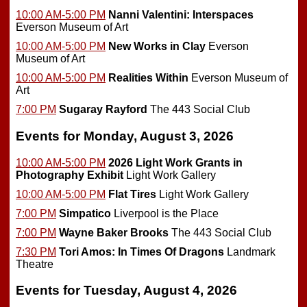
10:00 AM-5:00 PM
Nanni Valentini: Interspaces
Everson Museum of Art
10:00 AM-5:00 PM
New Works in Clay
Everson
Museum of Art
10:00 AM-5:00 PM
Realities Within
Everson Museum of
Art
7:00 PM
Sugaray Rayford
The 443 Social Club
Events for Monday, August 3, 2026
10:00 AM-5:00 PM
2026 Light Work Grants in
Photography Exhibit
Light Work Gallery
10:00 AM-5:00 PM
Flat Tires
Light Work Gallery
7:00 PM
Simpatico
Liverpool is the Place
7:00 PM
Wayne Baker Brooks
The 443 Social Club
7:30 PM
Tori Amos: In Times Of Dragons
Landmark
Theatre
Events for Tuesday, August 4, 2026