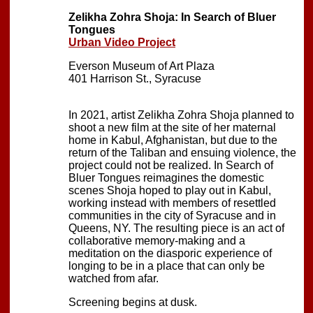
Zelikha Zohra Shoja: In Search of Bluer
Tongues
Urban Video Project
Everson Museum of Art Plaza
401 Harrison St., Syracuse
In 2021, artist Zelikha Zohra Shoja planned to
shoot a new film at the site of her maternal
home in Kabul, Afghanistan, but due to the
return of the Taliban and ensuing violence, the
project could not be realized. In Search of
Bluer Tongues reimagines the domestic
scenes Shoja hoped to play out in Kabul,
working instead with members of resettled
communities in the city of Syracuse and in
Queens, NY. The resulting piece is an act of
collaborative memory-making and a
meditation on the diasporic experience of
longing to be in a place that can only be
watched from afar.
Screening begins at dusk.