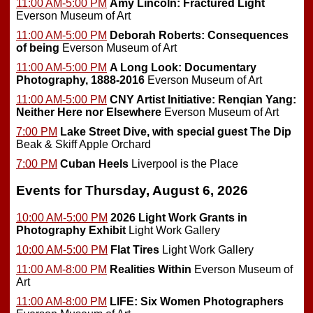
11:00 AM-5:00 PM
Amy Lincoln: Fractured Light
Everson Museum of Art
11:00 AM-5:00 PM
Deborah Roberts: Consequences
of being
Everson Museum of Art
11:00 AM-5:00 PM
A Long Look: Documentary
Photography, 1888-2016
Everson Museum of Art
11:00 AM-5:00 PM
CNY Artist Initiative: Renqian Yang:
Neither Here nor Elsewhere
Everson Museum of Art
7:00 PM
Lake Street Dive, with special guest The Dip
Beak & Skiff Apple Orchard
7:00 PM
Cuban Heels
Liverpool is the Place
Events for Thursday, August 6, 2026
10:00 AM-5:00 PM
2026 Light Work Grants in
Photography Exhibit
Light Work Gallery
10:00 AM-5:00 PM
Flat Tires
Light Work Gallery
11:00 AM-8:00 PM
Realities Within
Everson Museum of
Art
11:00 AM-8:00 PM
LIFE: Six Women Photographers