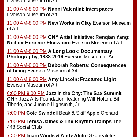
Everson Museum of Art
11:00 AM-8:00 PM
Nanni Valentini: Interspaces
Everson Museum of Art
11:00 AM-8:00 PM
New Works in Clay
Everson Museum
of Art
11:00 AM-8:00 PM
CNY Artist Initiative: Renqian Yang:
Neither Here nor Elsewhere
Everson Museum of Art
11:00 AM-8:00 PM
A Long Look: Documentary
Photography, 1888-2016
Everson Museum of Art
11:00 AM-8:00 PM
Deborah Roberts: Consequences
of being
Everson Museum of Art
11:00 AM-8:00 PM
Amy Lincoln: Fractured Light
Everson Museum of Art
6:00 PM-9:00 PM
Jazz in the City: The Sax Summit
CNY Jazz Arts Foundation, featuring Will Holton, Bill
Tiberio, and Jimmie Highsmith, Jr.
7:00 PM
Cole Swindell
Beak & Skiff Apple Orchard
7:00 PM
Teresa James & The Rhythm Tramps
The
443 Social Club
7:30 PM
Imani Winds & Andy Akiho
Skaneateles