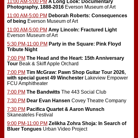
11:00 AM-5:00 PM
A Long Look: Documentary
Photography, 1888-2016
Everson Museum of Art
11:00 AM-5:00 PM
Deborah Roberts: Consequences
of being
Everson Museum of Art
11:00 AM-5:00 PM
Amy Lincoln: Fractured Light
Everson Museum of Art
5:30 PM-11:00 PM
Party in the Square: Pink Floyd
Tribute Night
7:00 PM
The Head and the Heart: 15th Anniversary
Tour
Beak & Skiff Apple Orchard
7:00 PM
Tim McGraw: Pawn Shop Guitar Tour 2026,
with special guest 49 Winchester
Lakeview Empower
FCU Amphitheater
7:00 PM
The Bandwitts
The 443 Social Club
7:30 PM
Dear Evan Hansen
Covey Theatre Company
7:30 PM
Pacifica Quartet & Aaron Wunsch
Skaneateles Festival
9:00 PM-11:00 PM
Zelikha Zohra Shoja: In Search of
Bluer Tongues
Urban Video Project