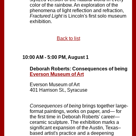
color of the rainbow. An exploration of the
phenomena of light reflection and refraction,
Fractured Light
is Lincoln's first solo museum
exhibition.
Back to list
10:00 AM - 5:00 PM, August 1
Deborah Roberts: Consequences of being
Everson Museum of Art
Everson Museum of Art
401 Harrison St., Syracuse
Consequences of being
brings together large-
format paintings, works on paper, and— for
the first time in Deborah Roberts' career—
ceramic sculpture. The exhibition marks a
significant expansion of the Austin, Texas–
based artist's practice and a deepening