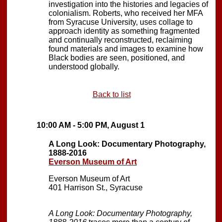
investigation into the histories and legacies of
colonialism. Roberts, who received her MFA
from Syracuse University, uses collage to
approach identity as something fragmented
and continually reconstructed, reclaiming
found materials and images to examine how
Black bodies are seen, positioned, and
understood globally.
Back to list
10:00 AM - 5:00 PM, August 1
A Long Look: Documentary Photography,
1888-2016
Everson Museum of Art
Everson Museum of Art
401 Harrison St., Syracuse
A Long Look: Documentary Photography,