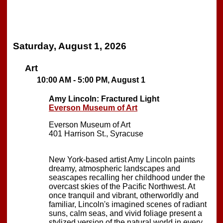
Saturday, August 1, 2026
Art
10:00 AM - 5:00 PM, August 1
Amy Lincoln: Fractured Light
Everson Museum of Art
Everson Museum of Art
401 Harrison St., Syracuse
New York-based artist Amy Lincoln paints
dreamy, atmospheric landscapes and
seascapes recalling her childhood under the
overcast skies of the Pacific Northwest. At
once tranquil and vibrant, otherworldly and
familiar, Lincoln's imagined scenes of radiant
suns, calm seas, and vivid foliage present a
stylized version of the natural world in every