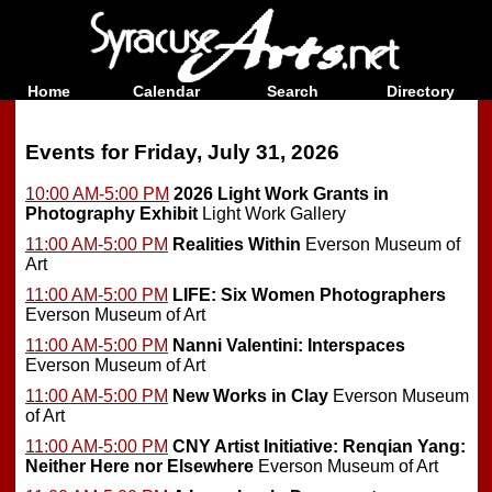
Home
Calendar
Search
Directory
Events for Friday, July 31, 2026
10:00 AM-5:00 PM
2026 Light Work Grants in
Photography Exhibit
Light Work Gallery
11:00 AM-5:00 PM
Realities Within
Everson Museum of
Art
11:00 AM-5:00 PM
LIFE: Six Women Photographers
Everson Museum of Art
11:00 AM-5:00 PM
Nanni Valentini: Interspaces
Everson Museum of Art
11:00 AM-5:00 PM
New Works in Clay
Everson Museum
of Art
11:00 AM-5:00 PM
CNY Artist Initiative: Renqian Yang:
Neither Here nor Elsewhere
Everson Museum of Art