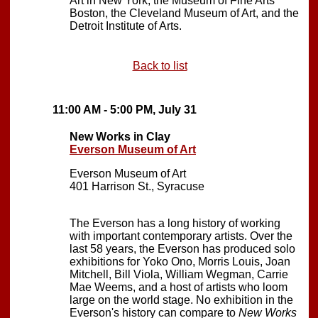
Art in New York, the Museum of Fine Arts
Boston, the Cleveland Museum of Art, and the
Detroit Institute of Arts.
Back to list
11:00 AM - 5:00 PM, July 31
New Works in Clay
Everson Museum of Art
Everson Museum of Art
401 Harrison St., Syracuse
The Everson has a long history of working
with important contemporary artists. Over the
last 58 years, the Everson has produced solo
exhibitions for Yoko Ono, Morris Louis, Joan
Mitchell, Bill Viola, William Wegman, Carrie
Mae Weems, and a host of artists who loom
large on the world stage. No exhibition in the
Everson's history can compare to
New Works