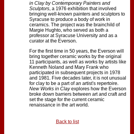
in Clay by Contemporary Painters and
Sculptors
, a 1976 exhibition that involved
bringing well-known painters and sculptors to
Syracuse to produce a body of work in
ceramics. The project was the brainchild of
Margie Hughto, who served as both a
professor at Syracuse University and as a
curator at the Everson.
For the first time in 50 years, the Everson will
bring together ceramic works by the original
11 participants, as well as works by artists like
Kenneth Noland and Mary Frank who
participated in subsequent projects in 1978
and 1981. Five decades later, it is not unusual
for clay to be a part of an artist's repertoire.
New Works in Clay
explores how the Everson
broke down barriers between art and craft and
set the stage for the current ceramic
renaissance in the art world.
Back to list