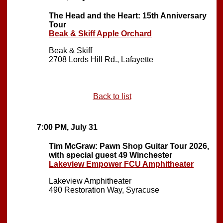
The Head and the Heart: 15th Anniversary
Tour
Beak & Skiff Apple Orchard
Beak & Skiff
2708 Lords Hill Rd., Lafayette
Back to list
7:00 PM, July 31
Tim McGraw: Pawn Shop Guitar Tour 2026,
with special guest 49 Winchester
Lakeview Empower FCU Amphitheater
Lakeview Amphitheater
490 Restoration Way, Syracuse