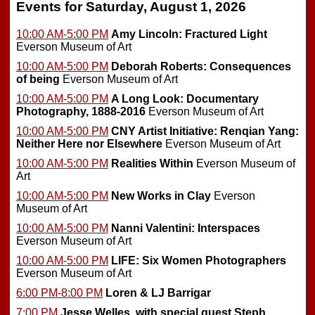
Events for Saturday, August 1, 2026
10:00 AM-5:00 PM
Amy Lincoln: Fractured Light
Everson Museum of Art
10:00 AM-5:00 PM
Deborah Roberts: Consequences
of being
Everson Museum of Art
10:00 AM-5:00 PM
A Long Look: Documentary
Photography, 1888-2016
Everson Museum of Art
10:00 AM-5:00 PM
CNY Artist Initiative: Renqian Yang:
Neither Here nor Elsewhere
Everson Museum of Art
10:00 AM-5:00 PM
Realities Within
Everson Museum of
Art
10:00 AM-5:00 PM
New Works in Clay
Everson
Museum of Art
10:00 AM-5:00 PM
Nanni Valentini: Interspaces
Everson Museum of Art
10:00 AM-5:00 PM
LIFE: Six Women Photographers
Everson Museum of Art
6:00 PM-8:00 PM
Loren & LJ Barrigar
7:00 PM
Jesse Welles, with special guest Steph