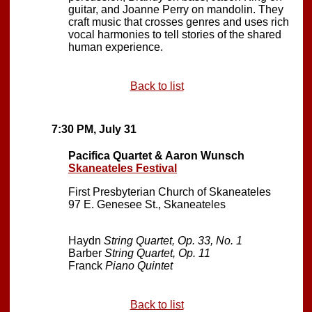
guitar, and Joanne Perry on mandolin. They
craft music that crosses genres and uses rich
vocal harmonies to tell stories of the shared
human experience.
Back to list
7:30 PM, July 31
Pacifica Quartet & Aaron Wunsch
Skaneateles Festival
First Presbyterian Church of Skaneateles
97 E. Genesee St., Skaneateles
Haydn
String Quartet, Op. 33, No. 1
Barber
String Quartet, Op. 11
Franck
Piano Quintet
Back to list