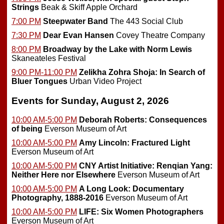
Strings
Beak & Skiff Apple Orchard
7:00 PM
Steepwater Band
The 443 Social Club
7:30 PM
Dear Evan Hansen
Covey Theatre Company
8:00 PM
Broadway by the Lake with Norm Lewis
Skaneateles Festival
9:00 PM-11:00 PM
Zelikha Zohra Shoja: In Search of
Bluer Tongues
Urban Video Project
Events for Sunday, August 2, 2026
10:00 AM-5:00 PM
Deborah Roberts: Consequences
of being
Everson Museum of Art
10:00 AM-5:00 PM
Amy Lincoln: Fractured Light
Everson Museum of Art
10:00 AM-5:00 PM
CNY Artist Initiative: Renqian Yang:
Neither Here nor Elsewhere
Everson Museum of Art
10:00 AM-5:00 PM
A Long Look: Documentary
Photography, 1888-2016
Everson Museum of Art
10:00 AM-5:00 PM
LIFE: Six Women Photographers
Everson Museum of Art