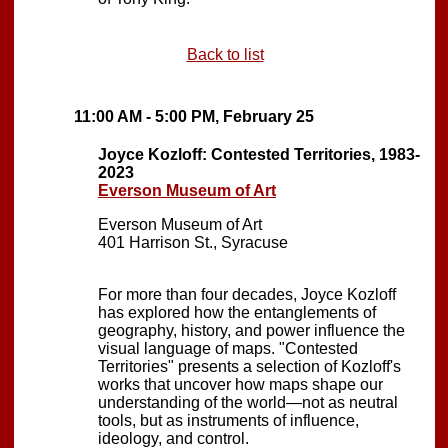
Back to list
11:00 AM - 5:00 PM, February 25
Joyce Kozloff: Contested Territories, 1983-
2023
Everson Museum of Art
Everson Museum of Art
401 Harrison St., Syracuse
For more than four decades, Joyce Kozloff
has explored how the entanglements of
geography, history, and power influence the
visual language of maps. "Contested
Territories" presents a selection of Kozloff's
works that uncover how maps shape our
understanding of the world—not as neutral
tools, but as instruments of influence,
ideology, and control.