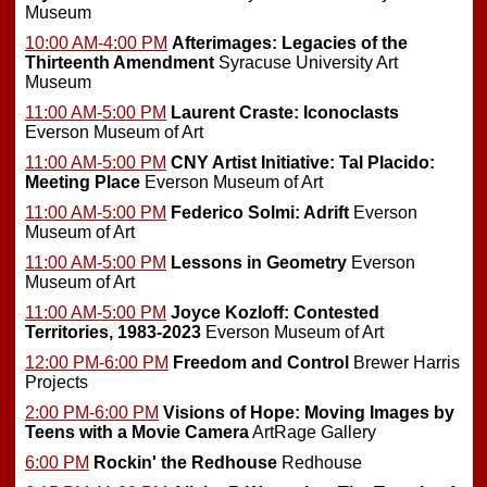
Museum
10:00 AM-4:00 PM
Afterimages: Legacies of the
Thirteenth Amendment
Syracuse University Art
Museum
11:00 AM-5:00 PM
Laurent Craste: Iconoclasts
Everson Museum of Art
11:00 AM-5:00 PM
CNY Artist Initiative: Tal Placido:
Meeting Place
Everson Museum of Art
11:00 AM-5:00 PM
Federico Solmi: Adrift
Everson
Museum of Art
11:00 AM-5:00 PM
Lessons in Geometry
Everson
Museum of Art
11:00 AM-5:00 PM
Joyce Kozloff: Contested
Territories, 1983-2023
Everson Museum of Art
12:00 PM-6:00 PM
Freedom and Control
Brewer Harris
Projects
2:00 PM-6:00 PM
Visions of Hope: Moving Images by
Teens with a Movie Camera
ArtRage Gallery
6:00 PM
Rockin' the Redhouse
Redhouse