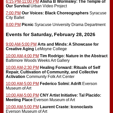
6:15 PM-11:00 PM
Alisha B Wormsley: The Temple of
Our Survival
Urban Video Project
7:00 PM
Our Voices: Black Choreographers
Syracuse
City Ballet
8:00 PM
Picnic
Syracuse University Drama Department
Events for Saturday, February 28, 2026
9:00 AM-5:00 PM
Arts and Minds: A Showcase for
Creative Aging
LeMoyne College
10:00 AM-4:00 PM
Tim Rodrigo: Nature in the Abstract
Baltimore Woods Weeks Art Gallery
10:00 AM-2:30 PM
Healing Forward: Rituals of Self
Repair, Cultivation of Community, and Collective
Activation
Community Folk Art Center
10:00 AM-5:00 PM
Federico Solmi: Adrift
Everson
Museum of Art
10:00 AM-5:00 PM
CNY Artist Initiative: Tal Placido:
Meeting Place
Everson Museum of Art
10:00 AM-5:00 PM
Laurent Craste: Iconoclasts
Everson Museum of Art