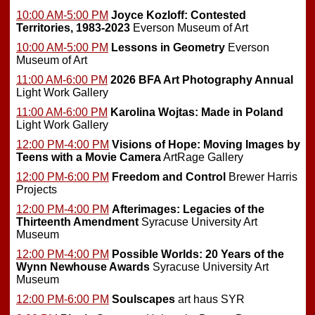
10:00 AM-5:00 PM
Joyce Kozloff: Contested
Territories, 1983-2023
Everson Museum of Art
10:00 AM-5:00 PM
Lessons in Geometry
Everson
Museum of Art
11:00 AM-6:00 PM
2026 BFA Art Photography Annual
Light Work Gallery
11:00 AM-6:00 PM
Karolina Wojtas: Made in Poland
Light Work Gallery
12:00 PM-4:00 PM
Visions of Hope: Moving Images by
Teens with a Movie Camera
ArtRage Gallery
12:00 PM-6:00 PM
Freedom and Control
Brewer Harris
Projects
12:00 PM-4:00 PM
Afterimages: Legacies of the
Thirteenth Amendment
Syracuse University Art
Museum
12:00 PM-4:00 PM
Possible Worlds: 20 Years of the
Wynn Newhouse Awards
Syracuse University Art
Museum
12:00 PM-6:00 PM
Soulscapes
art haus SYR