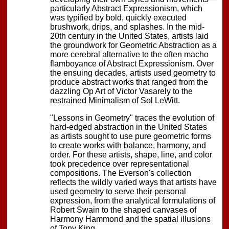
particularly Abstract Expressionism, which
was typified by bold, quickly executed
brushwork, drips, and splashes. In the mid-
20th century in the United States, artists laid
the groundwork for Geometric Abstraction as a
more cerebral alternative to the often macho
flamboyance of Abstract Expressionism. Over
the ensuing decades, artists used geometry to
produce abstract works that ranged from the
dazzling Op Art of Victor Vasarely to the
restrained Minimalism of Sol LeWitt.
"Lessons in Geometry" traces the evolution of
hard-edged abstraction in the United States
as artists sought to use pure geometric forms
to create works with balance, harmony, and
order. For these artists, shape, line, and color
took precedence over representational
compositions. The Everson's collection
reflects the wildly varied ways that artists have
used geometry to serve their personal
expression, from the analytical formulations of
Robert Swain to the shaped canvases of
Harmony Hammond and the spatial illusions
of Tony King.