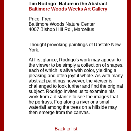
Tim Rodrigo: Nature in the Abstract
Baltimore Woods Weeks Art Gallery
Price: Free
Baltimore Woods Nature Center
4007 Bishop Hill Rd., Marcellus
Thought provoking paintings of Upstate New
York.
At first glance, Rodrigo's work may appear to
the viewer to be simply a collection of shapes,
each of which is alive with color, yielding a
pleasing and often joyful whole. As with many
abstract paintings however, the viewer is
challenged to look further and find the original
subject. Rodrigo invites us to examine his
work from a distance to see the images that
he portrays. Fog along a river or a small
waterfall among the trees on a hillside may
then emerge from the canvas.
Back to list