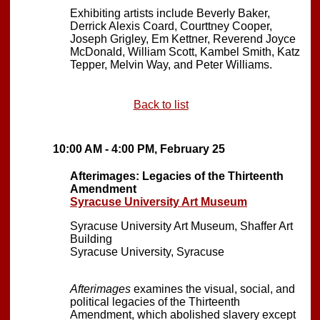
Exhibiting artists include Beverly Baker,
Derrick Alexis Coard, Courttney Cooper,
Joseph Grigley, Em Kettner, Reverend Joyce
McDonald, William Scott, Kambel Smith, Katz
Tepper, Melvin Way, and Peter Williams.
Back to list
10:00 AM - 4:00 PM, February 25
Afterimages: Legacies of the Thirteenth
Amendment
Syracuse University Art Museum
Syracuse University Art Museum, Shaffer Art
Building
Syracuse University, Syracuse
Afterimages
examines the visual, social, and
political legacies of the Thirteenth
Amendment, which abolished slavery except