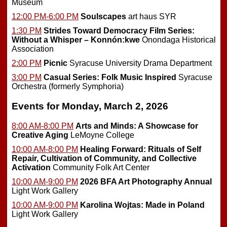
Museum
12:00 PM-6:00 PM
Soulscapes
art haus SYR
1:30 PM
Strides Toward Democracy Film Series:
Without a Whisper – Konnón:kwe
Onondaga Historical
Association
2:00 PM
Picnic
Syracuse University Drama Department
3:00 PM
Casual Series: Folk Music Inspired
Syracuse
Orchestra (formerly Symphoria)
Events for Monday, March 2, 2026
8:00 AM-8:00 PM
Arts and Minds: A Showcase for
Creative Aging
LeMoyne College
10:00 AM-8:00 PM
Healing Forward: Rituals of Self
Repair, Cultivation of Community, and Collective
Activation
Community Folk Art Center
10:00 AM-9:00 PM
2026 BFA Art Photography Annual
Light Work Gallery
10:00 AM-9:00 PM
Karolina Wojtas: Made in Poland
Light Work Gallery