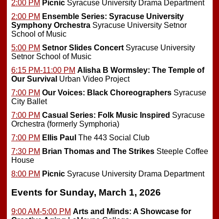
2:00 PM
Picnic
Syracuse University Drama Department
2:00 PM
Ensemble Series: Syracuse University
Symphony Orchestra
Syracuse University Setnor
School of Music
5:00 PM
Setnor Slides Concert
Syracuse University
Setnor School of Music
6:15 PM-11:00 PM
Alisha B Wormsley: The Temple of
Our Survival
Urban Video Project
7:00 PM
Our Voices: Black Choreographers
Syracuse
City Ballet
7:00 PM
Casual Series: Folk Music Inspired
Syracuse
Orchestra (formerly Symphoria)
7:00 PM
Ellis Paul
The 443 Social Club
7:30 PM
Brian Thomas and The Strikes
Steeple Coffee
House
8:00 PM
Picnic
Syracuse University Drama Department
Events for Sunday, March 1, 2026
9:00 AM-5:00 PM
Arts and Minds: A Showcase for