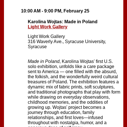
10:00 AM - 9:00 PM, February 25
Karolina Wojtas: Made in Poland
Light Work Gallery
Light Work Gallery
316 Waverly Ave., Syracuse University,
Syracuse
Made in Poland
, Karolina Wojtas' first U.S.
solo exhibition, unfolds like a care package
sent to America — one filled with the absurd,
the folkish, and the wonderfully weird cultural
treasures of Poland. The exhibition features a
dynamic mix of fabric prints, soft sculptures,
and traditional photographs that play with form
while drawing on everyday observations,
childhood memories, and the oddities of
growing up. Wojtas' project becomes a
journey through education, family
relationships, and first loves—infused
throughout with nostalgia, humor, and a