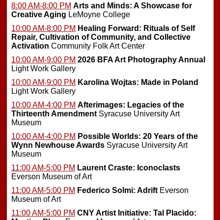
8:00 AM-8:00 PM
Arts and Minds: A Showcase for
Creative Aging
LeMoyne College
10:00 AM-8:00 PM
Healing Forward: Rituals of Self
Repair, Cultivation of Community, and Collective
Activation
Community Folk Art Center
10:00 AM-9:00 PM
2026 BFA Art Photography Annual
Light Work Gallery
10:00 AM-9:00 PM
Karolina Wojtas: Made in Poland
Light Work Gallery
10:00 AM-4:00 PM
Afterimages: Legacies of the
Thirteenth Amendment
Syracuse University Art
Museum
10:00 AM-4:00 PM
Possible Worlds: 20 Years of the
Wynn Newhouse Awards
Syracuse University Art
Museum
11:00 AM-5:00 PM
Laurent Craste: Iconoclasts
Everson Museum of Art
11:00 AM-5:00 PM
Federico Solmi: Adrift
Everson
Museum of Art
11:00 AM-5:00 PM
CNY Artist Initiative: Tal Placido: