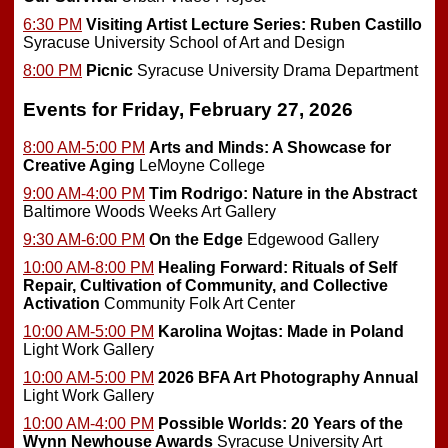
6:30 PM
Visiting Artist Lecture Series: Ruben Castillo
Syracuse University School of Art and Design
8:00 PM
Picnic
Syracuse University Drama Department
Events for Friday, February 27, 2026
8:00 AM-5:00 PM
Arts and Minds: A Showcase for
Creative Aging
LeMoyne College
9:00 AM-4:00 PM
Tim Rodrigo: Nature in the Abstract
Baltimore Woods Weeks Art Gallery
9:30 AM-6:00 PM
On the Edge
Edgewood Gallery
10:00 AM-8:00 PM
Healing Forward: Rituals of Self
Repair, Cultivation of Community, and Collective
Activation
Community Folk Art Center
10:00 AM-5:00 PM
Karolina Wojtas: Made in Poland
Light Work Gallery
10:00 AM-5:00 PM
2026 BFA Art Photography Annual
Light Work Gallery
10:00 AM-4:00 PM
Possible Worlds: 20 Years of the
Wynn Newhouse Awards
Syracuse University Art