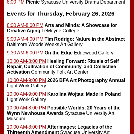
8:00 PM
Picnic
Syracuse University Drama Department
Events for Thursday, February 26, 2026
8:00 AM-8:00 PM
Arts and Minds: A Showcase for
Creative Aging
LeMoyne College
9:00 AM-4:00 PM
Tim Rodrigo: Nature in the Abstract
Baltimore Woods Weeks Art Gallery
9:30 AM-6:00 PM
On the Edge
Edgewood Gallery
10:00 AM-8:00 PM
Healing Forward: Rituals of Self
Repair, Cultivation of Community, and Collective
Activation
Community Folk Art Center
10:00 AM-9:00 PM
2026 BFA Art Photography Annual
Light Work Gallery
10:00 AM-9:00 PM
Karolina Wojtas: Made in Poland
Light Work Gallery
10:00 AM-8:00 PM
Possible Worlds: 20 Years of the
Wynn Newhouse Awards
Syracuse University Art
Museum
10:00 AM-8:00 PM
Afterimages: Legacies of the
Thirteenth Amendment
Syracuse University Art