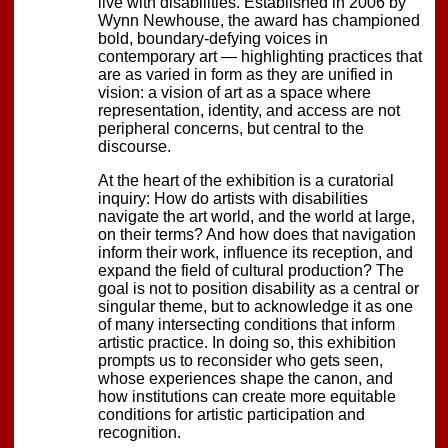
live with disabilities. Established in 2006 by
Wynn Newhouse, the award has championed
bold, boundary-defying voices in
contemporary art — highlighting practices that
are as varied in form as they are unified in
vision: a vision of art as a space where
representation, identity, and access are not
peripheral concerns, but central to the
discourse.
At the heart of the exhibition is a curatorial
inquiry: How do artists with disabilities
navigate the art world, and the world at large,
on their terms? And how does that navigation
inform their work, influence its reception, and
expand the field of cultural production? The
goal is not to position disability as a central or
singular theme, but to acknowledge it as one
of many intersecting conditions that inform
artistic practice. In doing so, this exhibition
prompts us to reconsider who gets seen,
whose experiences shape the canon, and
how institutions can create more equitable
conditions for artistic participation and
recognition.