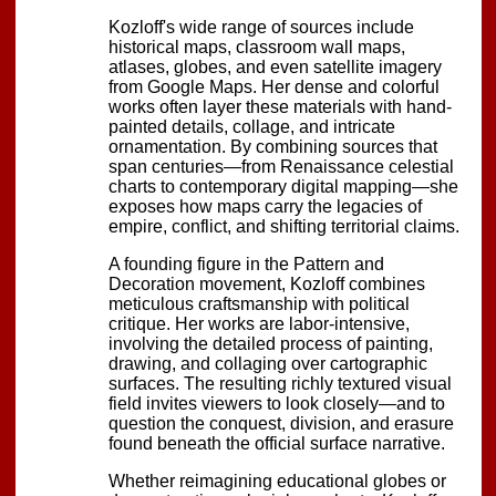
Kozloff's wide range of sources include
historical maps, classroom wall maps,
atlases, globes, and even satellite imagery
from Google Maps. Her dense and colorful
works often layer these materials with hand-
painted details, collage, and intricate
ornamentation. By combining sources that
span centuries—from Renaissance celestial
charts to contemporary digital mapping—she
exposes how maps carry the legacies of
empire, conflict, and shifting territorial claims.
A founding figure in the Pattern and
Decoration movement, Kozloff combines
meticulous craftsmanship with political
critique. Her works are labor-intensive,
involving the detailed process of painting,
drawing, and collaging over cartographic
surfaces. The resulting richly textured visual
field invites viewers to look closely—and to
question the conquest, division, and erasure
found beneath the official surface narrative.
Whether reimagining educational globes or