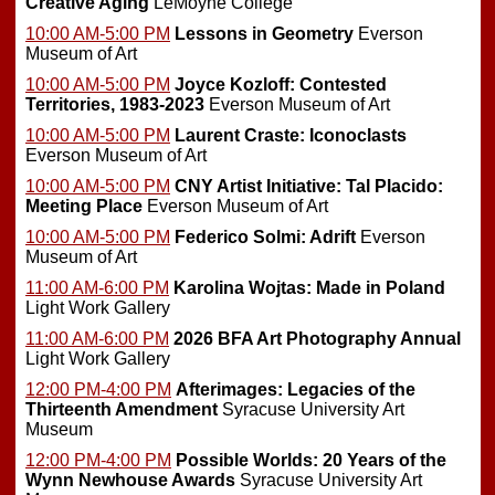
Creative Aging
LeMoyne College
10:00 AM-5:00 PM
Lessons in Geometry
Everson
Museum of Art
10:00 AM-5:00 PM
Joyce Kozloff: Contested
Territories, 1983-2023
Everson Museum of Art
10:00 AM-5:00 PM
Laurent Craste: Iconoclasts
Everson Museum of Art
10:00 AM-5:00 PM
CNY Artist Initiative: Tal Placido:
Meeting Place
Everson Museum of Art
10:00 AM-5:00 PM
Federico Solmi: Adrift
Everson
Museum of Art
11:00 AM-6:00 PM
Karolina Wojtas: Made in Poland
Light Work Gallery
11:00 AM-6:00 PM
2026 BFA Art Photography Annual
Light Work Gallery
12:00 PM-4:00 PM
Afterimages: Legacies of the
Thirteenth Amendment
Syracuse University Art
Museum
12:00 PM-4:00 PM
Possible Worlds: 20 Years of the
Wynn Newhouse Awards
Syracuse University Art