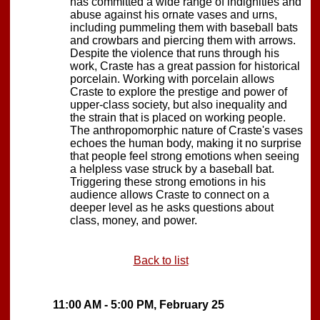
has committed a wide range of indignities and
abuse against his ornate vases and urns,
including pummeling them with baseball bats
and crowbars and piercing them with arrows.
Despite the violence that runs through his
work, Craste has a great passion for historical
porcelain. Working with porcelain allows
Craste to explore the prestige and power of
upper-class society, but also inequality and
the strain that is placed on working people.
The anthropomorphic nature of Craste's vases
echoes the human body, making it no surprise
that people feel strong emotions when seeing
a helpless vase struck by a baseball bat.
Triggering these strong emotions in his
audience allows Craste to connect on a
deeper level as he asks questions about
class, money, and power.
Back to list
11:00 AM - 5:00 PM, February 25