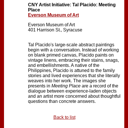
CNY Artist Initiative: Tal Placido: Meeting
Place
Everson Museum of Art
Everson Museum of Art
401 Harrison St., Syracuse
Tal Placido's large-scale abstract paintings
begin with a conversation. Instead of working
on blank primed canvas, Placido paints on
vintage linens, embracing their stains, snags,
and embellishments. A native of the
Philippines, Placido is attuned to the family
stories and lived experiences that she literally
weaves into her work. The images she
presents in
Meeting Place
are a record of the
dialogue between experience-laden objects
and an artist more concerned about thoughtful
questions than concrete answers.
Back to list