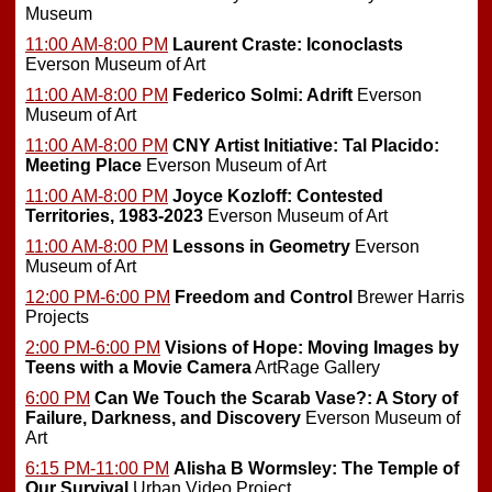
Museum
11:00 AM-8:00 PM
Laurent Craste: Iconoclasts
Everson Museum of Art
11:00 AM-8:00 PM
Federico Solmi: Adrift
Everson
Museum of Art
11:00 AM-8:00 PM
CNY Artist Initiative: Tal Placido:
Meeting Place
Everson Museum of Art
11:00 AM-8:00 PM
Joyce Kozloff: Contested
Territories, 1983-2023
Everson Museum of Art
11:00 AM-8:00 PM
Lessons in Geometry
Everson
Museum of Art
12:00 PM-6:00 PM
Freedom and Control
Brewer Harris
Projects
2:00 PM-6:00 PM
Visions of Hope: Moving Images by
Teens with a Movie Camera
ArtRage Gallery
6:00 PM
Can We Touch the Scarab Vase?: A Story of
Failure, Darkness, and Discovery
Everson Museum of
Art
6:15 PM-11:00 PM
Alisha B Wormsley: The Temple of
Our Survival
Urban Video Project