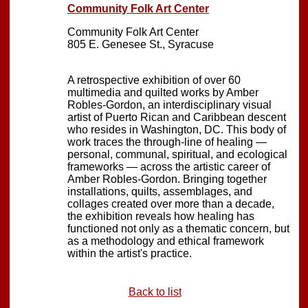
Community Folk Art Center
Community Folk Art Center
805 E. Genesee St., Syracuse
A retrospective exhibition of over 60
multimedia and quilted works by Amber
Robles-Gordon, an interdisciplinary visual
artist of Puerto Rican and Caribbean descent
who resides in Washington, DC. This body of
work traces the through-line of healing —
personal, communal, spiritual, and ecological
frameworks — across the artistic career of
Amber Robles-Gordon. Bringing together
installations, quilts, assemblages, and
collages created over more than a decade,
the exhibition reveals how healing has
functioned not only as a thematic concern, but
as a methodology and ethical framework
within the artist's practice.
Back to list