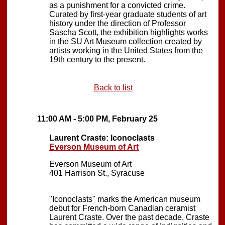
as a punishment for a convicted crime.
Curated by first-year graduate students of art
history under the direction of Professor
Sascha Scott, the exhibition highlights works
in the SU Art Museum collection created by
artists working in the United States from the
19th century to the present.
Back to list
11:00 AM - 5:00 PM, February 25
Laurent Craste: Iconoclasts
Everson Museum of Art
Everson Museum of Art
401 Harrison St., Syracuse
"Iconoclasts" marks the American museum
debut for French-born Canadian ceramist
Laurent Craste. Over the past decade, Craste