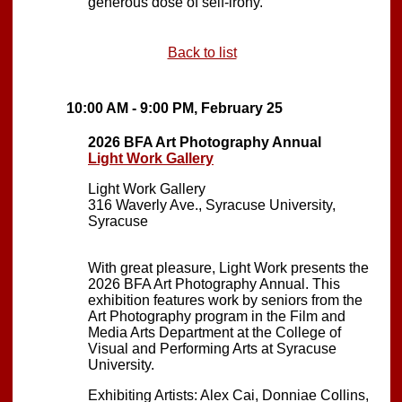
generous dose of self-irony.
Back to list
10:00 AM - 9:00 PM, February 25
2026 BFA Art Photography Annual
Light Work Gallery
Light Work Gallery
316 Waverly Ave., Syracuse University,
Syracuse
With great pleasure, Light Work presents the
2026 BFA Art Photography Annual. This
exhibition features work by seniors from the
Art Photography program in the Film and
Media Arts Department at the College of
Visual and Performing Arts at Syracuse
University.
Exhibiting Artists: Alex Cai, Donniae Collins,