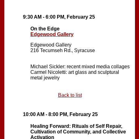
9:30 AM - 6:00 PM, February 25
On the Edge
Edgewood Gallery
Edgewood Gallery
216 Tecumseh Rd., Syracuse
Michael Sickler: recent mixed media collages
Carmel Nicoletti: art glass and sculptural
metal jewelry
Back to list
10:00 AM - 8:00 PM, February 25
Healing Forward: Rituals of Self Repair,
Cultivation of Community, and Collective
Activation