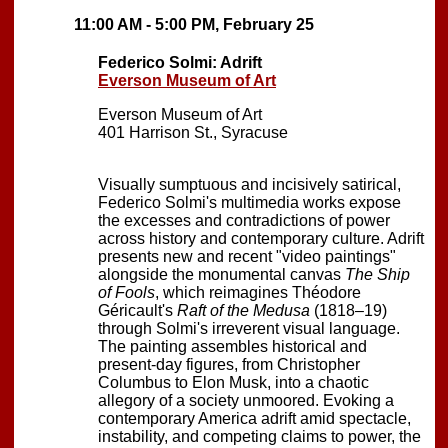
11:00 AM - 5:00 PM, February 25
Federico Solmi: Adrift
Everson Museum of Art
Everson Museum of Art
401 Harrison St., Syracuse
Visually sumptuous and incisively satirical,
Federico Solmi's multimedia works expose
the excesses and contradictions of power
across history and contemporary culture. Adrift
presents new and recent "video paintings"
alongside the monumental canvas
The Ship
of Fools
, which reimagines Théodore
Géricault's
Raft of the Medusa
(1818–19)
through Solmi's irreverent visual language.
The painting assembles historical and
present-day figures, from Christopher
Columbus to Elon Musk, into a chaotic
allegory of a society unmoored. Evoking a
contemporary America adrift amid spectacle,
instability, and competing claims to power, the