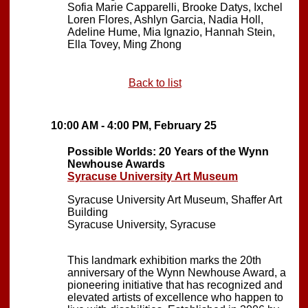
Sofia Marie Capparelli, Brooke Datys, Ixchel
Loren Flores, Ashlyn Garcia, Nadia Holl,
Adeline Hume, Mia Ignazio, Hannah Stein,
Ella Tovey, Ming Zhong
Back to list
10:00 AM - 4:00 PM, February 25
Possible Worlds: 20 Years of the Wynn
Newhouse Awards
Syracuse University Art Museum
Syracuse University Art Museum, Shaffer Art
Building
Syracuse University, Syracuse
This landmark exhibition marks the 20th
anniversary of the Wynn Newhouse Award, a
pioneering initiative that has recognized and
elevated artists of excellence who happen to