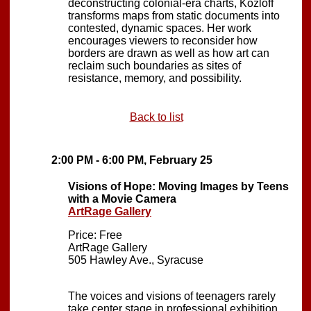
deconstructing colonial-era charts, Kozloff
transforms maps from static documents into
contested, dynamic spaces. Her work
encourages viewers to reconsider how
borders are drawn as well as how art can
reclaim such boundaries as sites of
resistance, memory, and possibility.
Back to list
2:00 PM - 6:00 PM, February 25
Visions of Hope: Moving Images by Teens
with a Movie Camera
ArtRage Gallery
Price: Free
ArtRage Gallery
505 Hawley Ave., Syracuse
The voices and visions of teenagers rarely
take center stage in professional exhibition