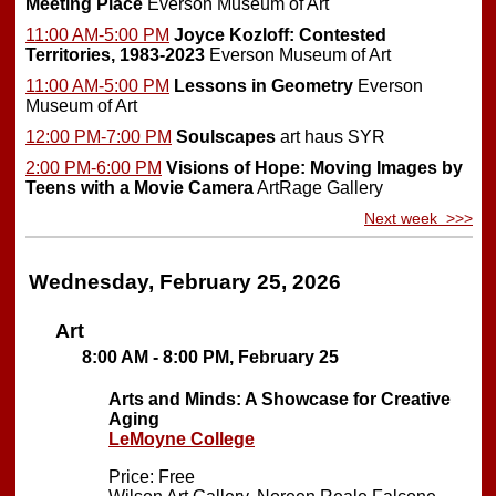
Meeting Place
Everson Museum of Art
11:00 AM-5:00 PM
Joyce Kozloff: Contested
Territories, 1983-2023
Everson Museum of Art
11:00 AM-5:00 PM
Lessons in Geometry
Everson
Museum of Art
12:00 PM-7:00 PM
Soulscapes
art haus SYR
2:00 PM-6:00 PM
Visions of Hope: Moving Images by
Teens with a Movie Camera
ArtRage Gallery
Next week >>>
Wednesday, February 25, 2026
Art
8:00 AM - 8:00 PM, February 25
Arts and Minds: A Showcase for Creative
Aging
LeMoyne College
Price: Free