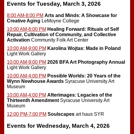
Events for Tuesday, March 3, 2026
8:00 AM-8:00 PM
Arts and Minds: A Showcase for
Creative Aging
LeMoyne College
10:00 AM-8:00 PM
Healing Forward: Rituals of Self
Repair, Cultivation of Community, and Collective
Activation
Community Folk Art Center
10:00 AM-9:00 PM
Karolina Wojtas: Made in Poland
Light Work Gallery
10:00 AM-9:00 PM
2026 BFA Art Photography Annual
Light Work Gallery
10:00 AM-4:00 PM
Possible Worlds: 20 Years of the
Wynn Newhouse Awards
Syracuse University Art
Museum
10:00 AM-4:00 PM
Afterimages: Legacies of the
Thirteenth Amendment
Syracuse University Art
Museum
12:00 PM-7:00 PM
Soulscapes
art haus SYR
Events for Wednesday, March 4, 2026