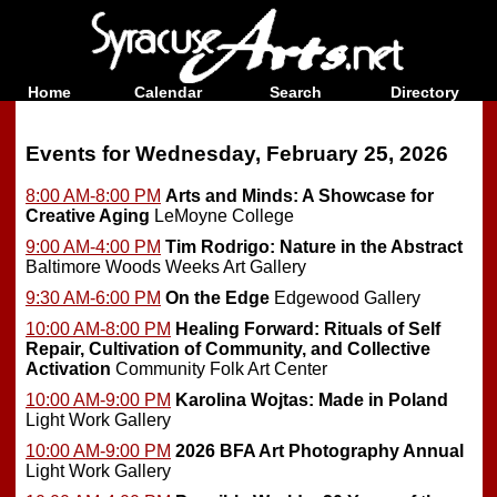
Home
Calendar
Search
Directory
Events for Wednesday, February 25, 2026
8:00 AM-8:00 PM
Arts and Minds: A Showcase for
Creative Aging
LeMoyne College
9:00 AM-4:00 PM
Tim Rodrigo: Nature in the Abstract
Baltimore Woods Weeks Art Gallery
9:30 AM-6:00 PM
On the Edge
Edgewood Gallery
10:00 AM-8:00 PM
Healing Forward: Rituals of Self
Repair, Cultivation of Community, and Collective
Activation
Community Folk Art Center
10:00 AM-9:00 PM
Karolina Wojtas: Made in Poland
Light Work Gallery
10:00 AM-9:00 PM
2026 BFA Art Photography Annual
Light Work Gallery