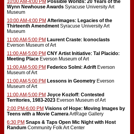
10:00 AM-4:00 PM
Possible Worlds: 20 Years of the
Wynn Newhouse Awards
Syracuse University Art
Museum
10:00 AM-4:00 PM
Afterimages: Legacies of the
Thirteenth Amendment
Syracuse University Art
Museum
11:00 AM-5:00 PM
Laurent Craste: Iconoclasts
Everson Museum of Art
11:00 AM-5:00 PM
CNY Artist Initiative: Tal Placido:
Meeting Place
Everson Museum of Art
11:00 AM-5:00 PM
Federico Solmi: Adrift
Everson
Museum of Art
11:00 AM-5:00 PM
Lessons in Geometry
Everson
Museum of Art
11:00 AM-5:00 PM
Joyce Kozloff: Contested
Territories, 1983-2023
Everson Museum of Art
2:00 PM-6:00 PM
Visions of Hope: Moving Images by
Teens with a Movie Camera
ArtRage Gallery
6:30 PM
Snaps & Taps Open Mic Night with Host
Randum
Community Folk Art Center