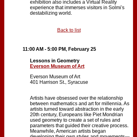
exhibition also includes a Virtual Reality
experience that immerses visitors in Solmi's
destabilizing world.
Back to list
11:00 AM - 5:00 PM, February 25
Lessons in Geometry
Everson Museum of Art
Everson Museum of Art
401 Harrison St., Syracuse
Artists have obsessed over the relationship
between mathematics and art for millennia. As
artists turned toward abstraction in the early
20th century, Europeans like Piet Mondrian
used geometry to create a set of rules and
parameters that guided their creative process.
Meanwhile, American artists began
developing their own styles and movements—