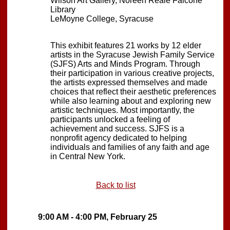
Wilson Art Gallery, Noreen Reale Falcone
Library
LeMoyne College, Syracuse
This exhibit features 21 works by 12 elder
artists in the Syracuse Jewish Family Service
(SJFS) Arts and Minds Program. Through
their participation in various creative projects,
the artists expressed themselves and made
choices that reflect their aesthetic preferences
while also learning about and exploring new
artistic techniques. Most importantly, the
participants unlocked a feeling of
achievement and success. SJFS is a
nonprofit agency dedicated to helping
individuals and families of any faith and age
in Central New York.
Back to list
9:00 AM - 4:00 PM, February 25