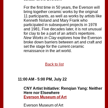
For the first time in 50 years, the Everson will
bring together ceramic works by the original
11 participants, as well as works by artists like
Kenneth Noland and Mary Frank who
participated in subsequent projects in 1978
and 1981. Five decades later, it is not unusual
for clay to be a part of an artist's repertoire.
New Works in Clay
explores how the Everson
broke down barriers between art and craft and
set the stage for the current ceramic
renaissance in the art world.
Back to list
11:00 AM - 5:00 PM, July 22
CNY Artist Initiative: Renqian Yang: Neither
Here nor Elsewhere
Everson Museum of Art
Everson Museum of Art