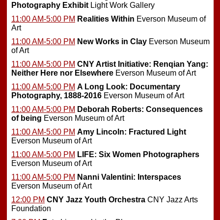
Photography Exhibit
Light Work Gallery
11:00 AM-5:00 PM
Realities Within
Everson Museum of
Art
11:00 AM-5:00 PM
New Works in Clay
Everson Museum
of Art
11:00 AM-5:00 PM
CNY Artist Initiative: Renqian Yang:
Neither Here nor Elsewhere
Everson Museum of Art
11:00 AM-5:00 PM
A Long Look: Documentary
Photography, 1888-2016
Everson Museum of Art
11:00 AM-5:00 PM
Deborah Roberts: Consequences
of being
Everson Museum of Art
11:00 AM-5:00 PM
Amy Lincoln: Fractured Light
Everson Museum of Art
11:00 AM-5:00 PM
LIFE: Six Women Photographers
Everson Museum of Art
11:00 AM-5:00 PM
Nanni Valentini: Interspaces
Everson Museum of Art
12:00 PM
CNY Jazz Youth Orchestra
CNY Jazz Arts
Foundation