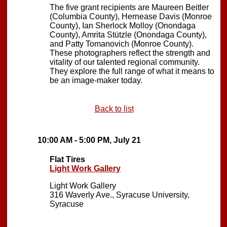
The five grant recipients are Maureen Beitler
(Columbia County), Hernease Davis (Monroe
County), Ian Sherlock Molloy (Onondaga
County), Amrita Stützle (Onondaga County),
and Patty Tomanovich (Monroe County).
These photographers reflect the strength and
vitality of our talented regional community.
They explore the full range of what it means to
be an image-maker today.
Back to list
10:00 AM - 5:00 PM, July 21
Flat Tires
Light Work Gallery
Light Work Gallery
316 Waverly Ave., Syracuse University,
Syracuse