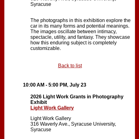
Syracuse
The photographs in this exhibition explore the
car in its many forms and potential meanings.
The images oscillate between intimacy,
spectacle, utility, and fantasy. They showcase
how this enduring subject is completely
customizable.
Back to list
10:00 AM - 5:00 PM, July 23
2026 Light Work Grants in Photography
Exhibit
Light Work Gallery
Light Work Gallery
316 Waverly Ave., Syracuse University,
Syracuse