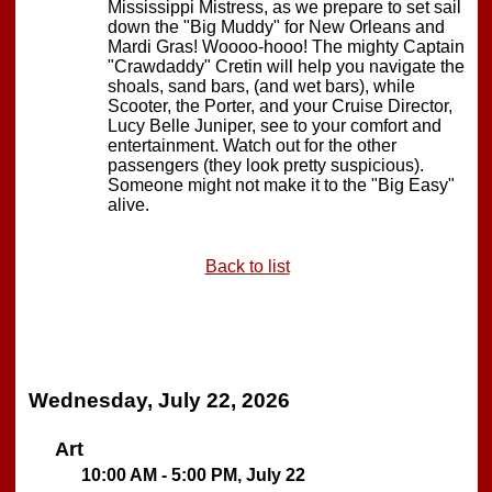
Mississippi Mistress, as we prepare to set sail
down the "Big Muddy" for New Orleans and
Mardi Gras! Woooo-hooo! The mighty Captain
"Crawdaddy" Cretin will help you navigate the
shoals, sand bars, (and wet bars), while
Scooter, the Porter, and your Cruise Director,
Lucy Belle Juniper, see to your comfort and
entertainment. Watch out for the other
passengers (they look pretty suspicious).
Someone might not make it to the "Big Easy"
alive.
Back to list
Wednesday, July 22, 2026
Art
10:00 AM - 5:00 PM, July 22