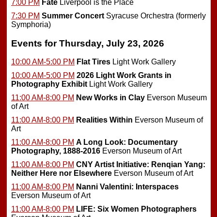
7:00 PM
Fate
Liverpool is the Place
7:30 PM
Summer Concert
Syracuse Orchestra (formerly
Symphoria)
Events for Thursday, July 23, 2026
10:00 AM-5:00 PM
Flat Tires
Light Work Gallery
10:00 AM-5:00 PM
2026 Light Work Grants in
Photography Exhibit
Light Work Gallery
11:00 AM-8:00 PM
New Works in Clay
Everson Museum
of Art
11:00 AM-8:00 PM
Realities Within
Everson Museum of
Art
11:00 AM-8:00 PM
A Long Look: Documentary
Photography, 1888-2016
Everson Museum of Art
11:00 AM-8:00 PM
CNY Artist Initiative: Renqian Yang:
Neither Here nor Elsewhere
Everson Museum of Art
11:00 AM-8:00 PM
Nanni Valentini: Interspaces
Everson Museum of Art
11:00 AM-8:00 PM
LIFE: Six Women Photographers