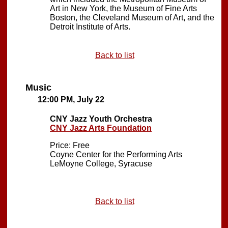
Art in New York, the Museum of Fine Arts
Boston, the Cleveland Museum of Art, and the
Detroit Institute of Arts.
Back to list
Music
12:00 PM, July 22
CNY Jazz Youth Orchestra
CNY Jazz Arts Foundation
Price: Free
Coyne Center for the Performing Arts
LeMoyne College, Syracuse
Back to list