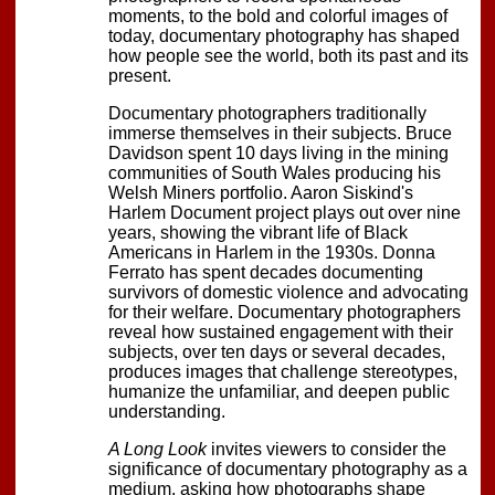
moments, to the bold and colorful images of
today, documentary photography has shaped
how people see the world, both its past and its
present.
Documentary photographers traditionally
immerse themselves in their subjects. Bruce
Davidson spent 10 days living in the mining
communities of South Wales producing his
Welsh Miners portfolio. Aaron Siskind's
Harlem Document project plays out over nine
years, showing the vibrant life of Black
Americans in Harlem in the 1930s. Donna
Ferrato has spent decades documenting
survivors of domestic violence and advocating
for their welfare. Documentary photographers
reveal how sustained engagement with their
subjects, over ten days or several decades,
produces images that challenge stereotypes,
humanize the unfamiliar, and deepen public
understanding.
A Long Look
invites viewers to consider the
significance of documentary photography as a
medium, asking how photographs shape