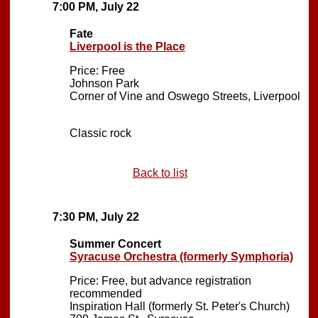
7:00 PM, July 22
Fate
Liverpool is the Place
Price: Free
Johnson Park
Corner of Vine and Oswego Streets, Liverpool
Classic rock
Back to list
7:30 PM, July 22
Summer Concert
Syracuse Orchestra (formerly Symphoria)
Price: Free, but advance registration
recommended
Inspiration Hall (formerly St. Peter's Church)