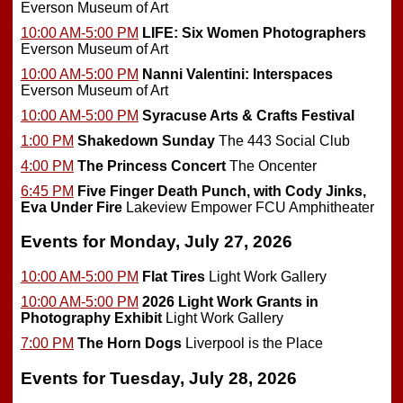
Everson Museum of Art
10:00 AM-5:00 PM
LIFE: Six Women Photographers
Everson Museum of Art
10:00 AM-5:00 PM
Nanni Valentini: Interspaces
Everson Museum of Art
10:00 AM-5:00 PM
Syracuse Arts & Crafts Festival
1:00 PM
Shakedown Sunday
The 443 Social Club
4:00 PM
The Princess Concert
The Oncenter
6:45 PM
Five Finger Death Punch, with Cody Jinks,
Eva Under Fire
Lakeview Empower FCU Amphitheater
Events for Monday, July 27, 2026
10:00 AM-5:00 PM
Flat Tires
Light Work Gallery
10:00 AM-5:00 PM
2026 Light Work Grants in
Photography Exhibit
Light Work Gallery
7:00 PM
The Horn Dogs
Liverpool is the Place
Events for Tuesday, July 28, 2026