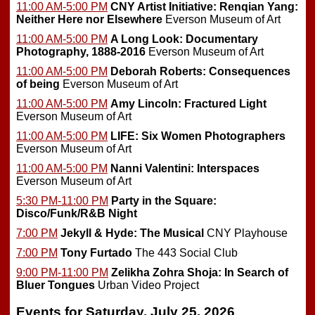
11:00 AM-5:00 PM
CNY Artist Initiative: Renqian Yang:
Neither Here nor Elsewhere
Everson Museum of Art
11:00 AM-5:00 PM
A Long Look: Documentary
Photography, 1888-2016
Everson Museum of Art
11:00 AM-5:00 PM
Deborah Roberts: Consequences
of being
Everson Museum of Art
11:00 AM-5:00 PM
Amy Lincoln: Fractured Light
Everson Museum of Art
11:00 AM-5:00 PM
LIFE: Six Women Photographers
Everson Museum of Art
11:00 AM-5:00 PM
Nanni Valentini: Interspaces
Everson Museum of Art
5:30 PM-11:00 PM
Party in the Square:
Disco/Funk/R&B Night
7:00 PM
Jekyll & Hyde: The Musical
CNY Playhouse
7:00 PM
Tony Furtado
The 443 Social Club
9:00 PM-11:00 PM
Zelikha Zohra Shoja: In Search of
Bluer Tongues
Urban Video Project
Events for Saturday, July 25, 2026