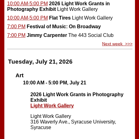
10:00 AM-5:00 PM
2026 Light Work Grants in
Photography Exhibit
Light Work Gallery
10:00 AM-5:00 PM
Flat Tires
Light Work Gallery
7:00 PM
Festival of Music: On Broadway
7:00 PM
Jimmy Carpenter
The 443 Social Club
Next week >>>
Tuesday, July 21, 2026
Art
10:00 AM - 5:00 PM, July 21
2026 Light Work Grants in Photography
Exhibit
Light Work Gallery
Light Work Gallery
316 Waverly Ave., Syracuse University,
Syracuse