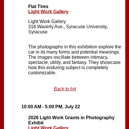
Flat Tires
Light Work Gallery
Light Work Gallery
316 Waverly Ave., Syracuse University,
Syracuse
The photographs in this exhibition explore the
car in its many forms and potential meanings.
The images oscillate between intimacy,
spectacle, utility, and fantasy. They showcase
how this enduring subject is completely
customizable.
Back to list
10:00 AM - 5:00 PM, July 22
2026 Light Work Grants in Photography
Exhibit
Light Work Gallery