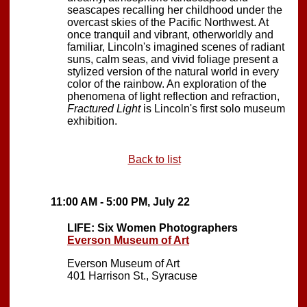
seascapes recalling her childhood under the
overcast skies of the Pacific Northwest. At
once tranquil and vibrant, otherworldly and
familiar, Lincoln's imagined scenes of radiant
suns, calm seas, and vivid foliage present a
stylized version of the natural world in every
color of the rainbow. An exploration of the
phenomena of light reflection and refraction,
Fractured Light
is Lincoln's first solo museum
exhibition.
Back to list
11:00 AM - 5:00 PM, July 22
LIFE: Six Women Photographers
Everson Museum of Art
Everson Museum of Art
401 Harrison St., Syracuse