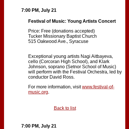
7:00 PM, July 21
Festival of Music: Young Artists Concert
Price: Free (donations accepted)
Tucker Missionary Baptist Church
515 Oakwood Ave., Syracuse
Exceptional young artists Nagi Aitbayeva,
cello (Corcoran High School), and Klark
Johnson, soprano (Setnor School of Music)
will perform with the Festival Orchestra, led by
conductor David Ross.
For more information, visit
www.festival-of-
music.org
.
Back to list
7:00 PM, July 21