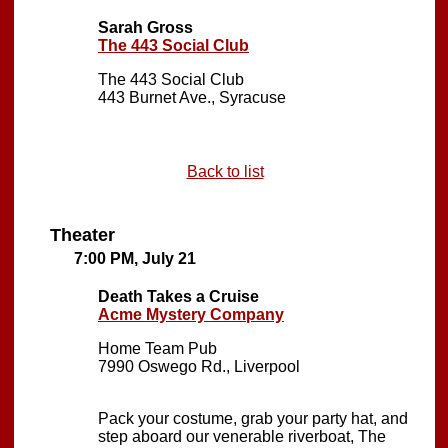
Sarah Gross
The 443 Social Club
The 443 Social Club
443 Burnet Ave., Syracuse
Back to list
Theater
7:00 PM, July 21
Death Takes a Cruise
Acme Mystery Company
Home Team Pub
7990 Oswego Rd., Liverpool
Pack your costume, grab your party hat, and
step aboard our venerable riverboat, The