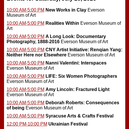
10:00 AM-5:00 PM
New Works in Clay
Everson
Museum of Art
10:00 AM-5:00 PM
Realities Within
Everson Museum of
Art
10:00 AM-5:00 PM
A Long Look: Documentary
Photography, 1888-2016
Everson Museum of Art
10:00 AM-5:00 PM
CNY Artist Initiative: Renqian Yang:
Neither Here nor Elsewhere
Everson Museum of Art
10:00 AM-5:00 PM
Nanni Valentini: Interspaces
Everson Museum of Art
10:00 AM-5:00 PM
LIFE: Six Women Photographers
Everson Museum of Art
10:00 AM-5:00 PM
Amy Lincoln: Fractured Light
Everson Museum of Art
10:00 AM-5:00 PM
Deborah Roberts: Consequences
of being
Everson Museum of Art
10:00 AM-5:00 PM
Syracuse Arts & Crafts Festival
12:00 PM-10:00 PM
Ukrainian Festival