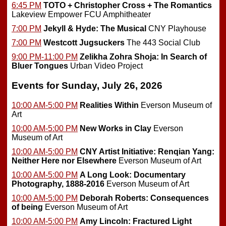
6:45 PM
TOTO + Christopher Cross + The Romantics
Lakeview Empower FCU Amphitheater
7:00 PM
Jekyll & Hyde: The Musical
CNY Playhouse
7:00 PM
Westcott Jugsuckers
The 443 Social Club
9:00 PM-11:00 PM
Zelikha Zohra Shoja: In Search of
Bluer Tongues
Urban Video Project
Events for Sunday, July 26, 2026
10:00 AM-5:00 PM
Realities Within
Everson Museum of
Art
10:00 AM-5:00 PM
New Works in Clay
Everson
Museum of Art
10:00 AM-5:00 PM
CNY Artist Initiative: Renqian Yang:
Neither Here nor Elsewhere
Everson Museum of Art
10:00 AM-5:00 PM
A Long Look: Documentary
Photography, 1888-2016
Everson Museum of Art
10:00 AM-5:00 PM
Deborah Roberts: Consequences
of being
Everson Museum of Art
10:00 AM-5:00 PM
Amy Lincoln: Fractured Light