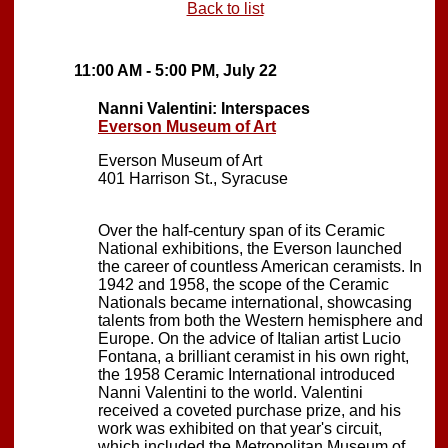
Back to list
11:00 AM - 5:00 PM, July 22
Nanni Valentini: Interspaces
Everson Museum of Art
Everson Museum of Art
401 Harrison St., Syracuse
Over the half-century span of its Ceramic
National exhibitions, the Everson launched
the career of countless American ceramists. In
1942 and 1958, the scope of the Ceramic
Nationals became international, showcasing
talents from both the Western hemisphere and
Europe. On the advice of Italian artist Lucio
Fontana, a brilliant ceramist in his own right,
the 1958 Ceramic International introduced
Nanni Valentini to the world. Valentini
received a coveted purchase prize, and his
work was exhibited on that year's circuit,
which included the Metropolitan Museum of