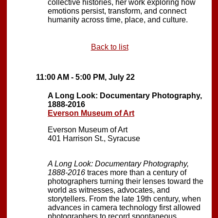
collective histories, her work exploring how
emotions persist, transform, and connect
humanity across time, place, and culture.
Back to list
11:00 AM - 5:00 PM, July 22
A Long Look: Documentary Photography,
1888-2016
Everson Museum of Art
Everson Museum of Art
401 Harrison St., Syracuse
A Long Look: Documentary Photography,
1888-2016
traces more than a century of
photographers turning their lenses toward the
world as witnesses, advocates, and
storytellers. From the late 19th century, when
advances in camera technology first allowed
photographers to record spontaneous