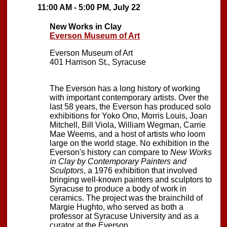
11:00 AM - 5:00 PM, July 22
New Works in Clay
Everson Museum of Art
Everson Museum of Art
401 Harrison St., Syracuse
The Everson has a long history of working
with important contemporary artists. Over the
last 58 years, the Everson has produced solo
exhibitions for Yoko Ono, Morris Louis, Joan
Mitchell, Bill Viola, William Wegman, Carrie
Mae Weems, and a host of artists who loom
large on the world stage. No exhibition in the
Everson's history can compare to
New Works
in Clay by Contemporary Painters and
Sculptors
, a 1976 exhibition that involved
bringing well-known painters and sculptors to
Syracuse to produce a body of work in
ceramics. The project was the brainchild of
Margie Hughto, who served as both a
professor at Syracuse University and as a
curator at the Everson.