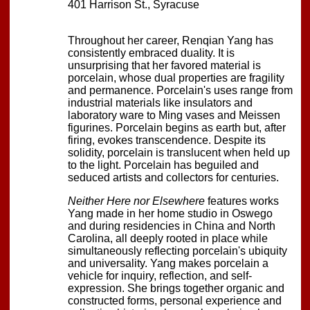
401 Harrison St., Syracuse
Throughout her career, Renqian Yang has
consistently embraced duality. It is
unsurprising that her favored material is
porcelain, whose dual properties are fragility
and permanence. Porcelain's uses range from
industrial materials like insulators and
laboratory ware to Ming vases and Meissen
figurines. Porcelain begins as earth but, after
firing, evokes transcendence. Despite its
solidity, porcelain is translucent when held up
to the light. Porcelain has beguiled and
seduced artists and collectors for centuries.
Neither Here nor Elsewhere
features works
Yang made in her home studio in Oswego
and during residencies in China and North
Carolina, all deeply rooted in place while
simultaneously reflecting porcelain's ubiquity
and universality. Yang makes porcelain a
vehicle for inquiry, reflection, and self-
expression. She brings together organic and
constructed forms, personal experience and