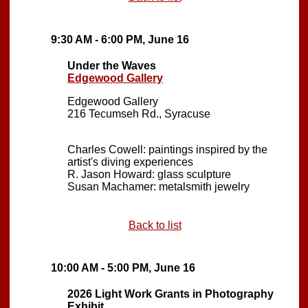
9:30 AM - 6:00 PM, June 16
Under the Waves
Edgewood Gallery
Edgewood Gallery
216 Tecumseh Rd., Syracuse
Charles Cowell: paintings inspired by the
artist's diving experiences
R. Jason Howard: glass sculpture
Susan Machamer: metalsmith jewelry
Back to list
10:00 AM - 5:00 PM, June 16
2026 Light Work Grants in Photography
Exhibit