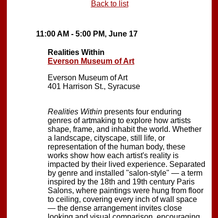
Back to list
11:00 AM - 5:00 PM, June 17
Realities Within
Everson Museum of Art
Everson Museum of Art
401 Harrison St., Syracuse
Realities Within
presents four enduring
genres of artmaking to explore how artists
shape, frame, and inhabit the world. Whether
a landscape, cityscape, still life, or
representation of the human body, these
works show how each artist's reality is
impacted by their lived experience. Separated
by genre and installed "salon-style" — a term
inspired by the 18th and 19th century Paris
Salons, where paintings were hung from floor
to ceiling, covering every inch of wall space
— the dense arrangement invites close
looking and visual comparison, encouraging