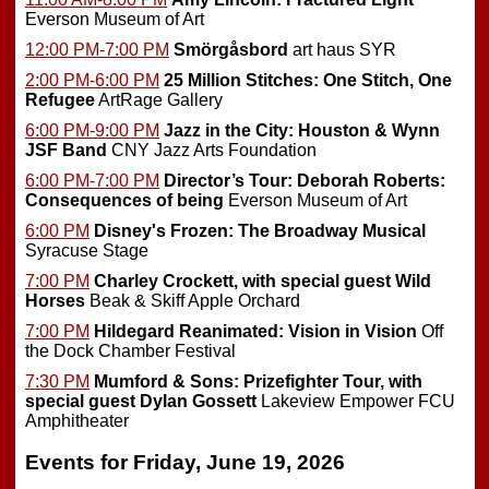
Everson Museum of Art
12:00 PM-7:00 PM
Smörgåsbord
art haus SYR
2:00 PM-6:00 PM
25 Million Stitches: One Stitch, One
Refugee
ArtRage Gallery
6:00 PM-9:00 PM
Jazz in the City: Houston & Wynn
JSF Band
CNY Jazz Arts Foundation
6:00 PM-7:00 PM
Director’s Tour: Deborah Roberts:
Consequences of being
Everson Museum of Art
6:00 PM
Disney's Frozen: The Broadway Musical
Syracuse Stage
7:00 PM
Charley Crockett, with special guest Wild
Horses
Beak & Skiff Apple Orchard
7:00 PM
Hildegard Reanimated: Vision in Vision
Off
the Dock Chamber Festival
7:30 PM
Mumford & Sons: Prizefighter Tour, with
special guest Dylan Gossett
Lakeview Empower FCU
Amphitheater
Events for Friday, June 19, 2026