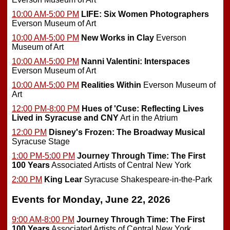
10:00 AM-5:00 PM
LIFE: Six Women Photographers
Everson Museum of Art
10:00 AM-5:00 PM
New Works in Clay
Everson
Museum of Art
10:00 AM-5:00 PM
Nanni Valentini: Interspaces
Everson Museum of Art
10:00 AM-5:00 PM
Realities Within
Everson Museum of
Art
12:00 PM-8:00 PM
Hues of 'Cuse: Reflecting Lives
Lived in Syracuse and CNY
Art in the Atrium
12:00 PM
Disney's Frozen: The Broadway Musical
Syracuse Stage
1:00 PM-5:00 PM
Journey Through Time: The First
100 Years
Associated Artists of Central New York
2:00 PM
King Lear
Syracuse Shakespeare-in-the-Park
Events for Monday, June 22, 2026
9:00 AM-8:00 PM
Journey Through Time: The First
100 Years
Associated Artists of Central New York