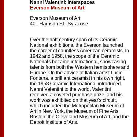
Nanni Valentini: Interspaces
Everson Museum of Art
Everson Museum of Art
401 Harrison St., Syracuse
Over the half-century span of its Ceramic
National exhibitions, the Everson launched
the career of countless American ceramists. In
1942 and 1958, the scope of the Ceramic
Nationals became international, showcasing
talents from both the Western hemisphere and
Europe. On the advice of Italian artist Lucio
Fontana, a brilliant ceramist in his own right,
the 1958 Ceramic International introduced
Nanni Valentini to the world. Valentini
received a coveted purchase prize, and his
work was exhibited on that year's circuit,
which included the Metropolitan Museum of
Art in New York, the Museum of Fine Arts
Boston, the Cleveland Museum of Art, and the
Detroit Institute of Arts.