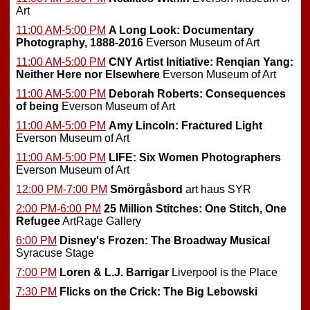
Art
11:00 AM-5:00 PM
A Long Look: Documentary
Photography, 1888-2016
Everson Museum of Art
11:00 AM-5:00 PM
CNY Artist Initiative: Renqian Yang:
Neither Here nor Elsewhere
Everson Museum of Art
11:00 AM-5:00 PM
Deborah Roberts: Consequences
of being
Everson Museum of Art
11:00 AM-5:00 PM
Amy Lincoln: Fractured Light
Everson Museum of Art
11:00 AM-5:00 PM
LIFE: Six Women Photographers
Everson Museum of Art
12:00 PM-7:00 PM
Smörgåsbord
art haus SYR
2:00 PM-6:00 PM
25 Million Stitches: One Stitch, One
Refugee
ArtRage Gallery
6:00 PM
Disney's Frozen: The Broadway Musical
Syracuse Stage
7:00 PM
Loren & L.J. Barrigar
Liverpool is the Place
7:30 PM
Flicks on the Crick: The Big Lebowski