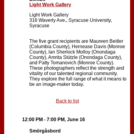
Light Work Gallery
Light Work Gallery
316 Waverly Ave., Syracuse University,
Syracuse
The five grant recipients are Maureen Beitler
(Columbia County), Hernease Davis (Monroe
County), Ian Sherlock Molloy (Onondaga
County), Amrita Stützle (Onondaga County),
and Patty Tomanovich (Monroe County).
These photographers reflect the strength and
vitality of our talented regional community.
They explore the full range of what it means to
be an image-maker today.
Back to list
12:00 PM - 7:00 PM, June 16
Smörgåsbord