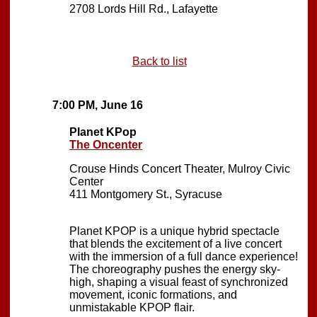
2708 Lords Hill Rd., Lafayette
Back to list
7:00 PM, June 16
Planet KPop
The Oncenter
Crouse Hinds Concert Theater, Mulroy Civic
Center
411 Montgomery St., Syracuse
Planet KPOP is a unique hybrid spectacle
that blends the excitement of a live concert
with the immersion of a full dance experience!
The choreography pushes the energy sky-
high, shaping a visual feast of synchronized
movement, iconic formations, and
unmistakable KPOP flair.