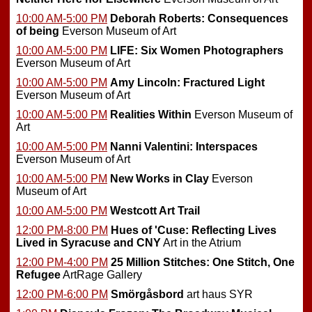
10:00 AM-5:00 PM
Deborah Roberts: Consequences
of being
Everson Museum of Art
10:00 AM-5:00 PM
LIFE: Six Women Photographers
Everson Museum of Art
10:00 AM-5:00 PM
Amy Lincoln: Fractured Light
Everson Museum of Art
10:00 AM-5:00 PM
Realities Within
Everson Museum of
Art
10:00 AM-5:00 PM
Nanni Valentini: Interspaces
Everson Museum of Art
10:00 AM-5:00 PM
New Works in Clay
Everson
Museum of Art
10:00 AM-5:00 PM
Westcott Art Trail
12:00 PM-8:00 PM
Hues of 'Cuse: Reflecting Lives
Lived in Syracuse and CNY
Art in the Atrium
12:00 PM-4:00 PM
25 Million Stitches: One Stitch, One
Refugee
ArtRage Gallery
12:00 PM-6:00 PM
Smörgåsbord
art haus SYR