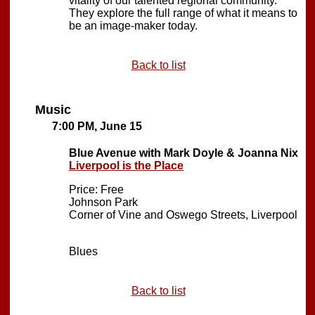
vitality of our talented regional community.
They explore the full range of what it means to
be an image-maker today.
Back to list
Music
7:00 PM, June 15
Blue Avenue with Mark Doyle & Joanna Nix
Liverpool is the Place
Price: Free
Johnson Park
Corner of Vine and Oswego Streets, Liverpool
Blues
Back to list