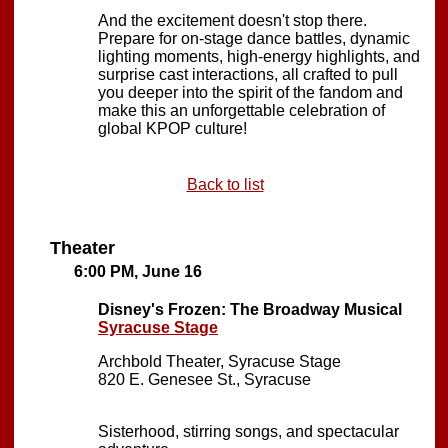
And the excitement doesn't stop there.
Prepare for on-stage dance battles, dynamic
lighting moments, high-energy highlights, and
surprise cast interactions, all crafted to pull
you deeper into the spirit of the fandom and
make this an unforgettable celebration of
global KPOP culture!
Back to list
Theater
6:00 PM, June 16
Disney's Frozen: The Broadway Musical
Syracuse Stage
Archbold Theater, Syracuse Stage
820 E. Genesee St., Syracuse
Sisterhood, stirring songs, and spectacular