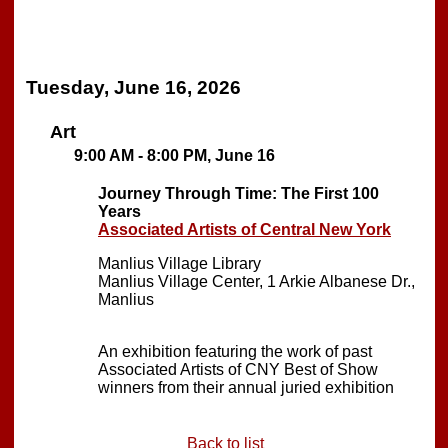
Tuesday, June 16, 2026
Art
9:00 AM - 8:00 PM, June 16
Journey Through Time: The First 100
Years
Associated Artists of Central New York
Manlius Village Library
Manlius Village Center, 1 Arkie Albanese Dr.,
Manlius
An exhibition featuring the work of past
Associated Artists of CNY Best of Show
winners from their annual juried exhibition
Back to list