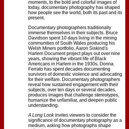
moments, to the bold and colorful images of
today, documentary photography has shaped
how people see the world, both its past and its
present.
Documentary photographers traditionally
immerse themselves in their subjects. Bruce
Davidson spent 10 days living in the mining
communities of South Wales producing his
Welsh Miners portfolio. Aaron Siskind's
Harlem Document project plays out over nine
years, showing the vibrant life of Black
Americans in Harlem in the 1930s. Donna
Ferrato has spent decades documenting
survivors of domestic violence and advocating
for their welfare. Documentary photographers
reveal how sustained engagement with their
subjects, over ten days or several decades,
produces images that challenge stereotypes,
humanize the unfamiliar, and deepen public
understanding.
A Long Look
invites viewers to consider the
significance of documentary photography as a
medium, asking how photographs shape