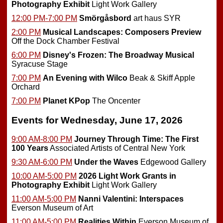
Photography Exhibit
Light Work Gallery
12:00 PM-7:00 PM
Smörgåsbord
art haus SYR
2:00 PM
Musical Landscapes: Composers Preview
Off the Dock Chamber Festival
6:00 PM
Disney's Frozen: The Broadway Musical
Syracuse Stage
7:00 PM
An Evening with Wilco
Beak & Skiff Apple
Orchard
7:00 PM
Planet KPop
The Oncenter
Events for Wednesday, June 17, 2026
9:00 AM-8:00 PM
Journey Through Time: The First
100 Years
Associated Artists of Central New York
9:30 AM-6:00 PM
Under the Waves
Edgewood Gallery
10:00 AM-5:00 PM
2026 Light Work Grants in
Photography Exhibit
Light Work Gallery
11:00 AM-5:00 PM
Nanni Valentini: Interspaces
Everson Museum of Art
11:00 AM-5:00 PM
Realities Within
Everson Museum of