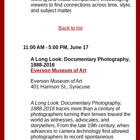
viewers to find connections across time, style,
and subject matter.
Back to list
11:00 AM - 5:00 PM, June 17
A Long Look: Documentary Photography,
1888-2016
Everson Museum of Art
Everson Museum of Art
401 Harrison St., Syracuse
A Long Look: Documentary Photography,
1888-2016
traces more than a century of
photographers turning their lenses toward the
world as witnesses, advocates, and
storytellers. From the late 19th century, when
advances in camera technology first allowed
photographers to record spontaneous