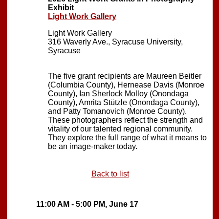
Exhibit
Light Work Gallery
Light Work Gallery
316 Waverly Ave., Syracuse University,
Syracuse
The five grant recipients are Maureen Beitler
(Columbia County), Hernease Davis (Monroe
County), Ian Sherlock Molloy (Onondaga
County), Amrita Stützle (Onondaga County),
and Patty Tomanovich (Monroe County).
These photographers reflect the strength and
vitality of our talented regional community.
They explore the full range of what it means to
be an image-maker today.
Back to list
11:00 AM - 5:00 PM, June 17