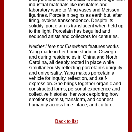
industrial materials like insulators and
laboratory ware to Ming vases and Meissen
figurines. Porcelain begins as earth but, after
firing, evokes transcendence. Despite its
solidity, porcelain is translucent when held up
to the light. Porcelain has beguiled and
seduced artists and collectors for centuries.
Neither Here nor Elsewhere
features works
Yang made in her home studio in Oswego
and during residencies in China and North
Carolina, all deeply rooted in place while
simultaneously reflecting porcelain's ubiquity
and universality. Yang makes porcelain a
vehicle for inquiry, reflection, and self-
expression. She brings together organic and
constructed forms, personal experience and
collective histories, her work exploring how
emotions persist, transform, and connect
humanity across time, place, and culture.
Back to list