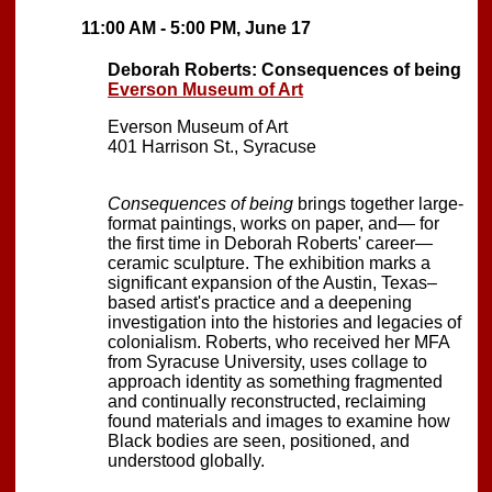
11:00 AM - 5:00 PM, June 17
Deborah Roberts: Consequences of being
Everson Museum of Art
Everson Museum of Art
401 Harrison St., Syracuse
Consequences of being
brings together large-
format paintings, works on paper, and— for
the first time in Deborah Roberts' career—
ceramic sculpture. The exhibition marks a
significant expansion of the Austin, Texas–
based artist's practice and a deepening
investigation into the histories and legacies of
colonialism. Roberts, who received her MFA
from Syracuse University, uses collage to
approach identity as something fragmented
and continually reconstructed, reclaiming
found materials and images to examine how
Black bodies are seen, positioned, and
understood globally.