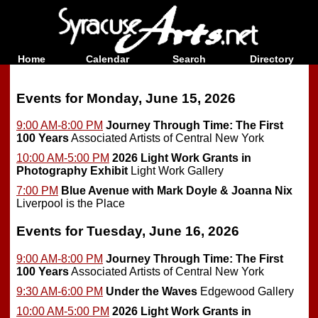
Home
Calendar
Search
Directory
Events for Monday, June 15, 2026
9:00 AM-8:00 PM
Journey Through Time: The First
100 Years
Associated Artists of Central New York
10:00 AM-5:00 PM
2026 Light Work Grants in
Photography Exhibit
Light Work Gallery
7:00 PM
Blue Avenue with Mark Doyle & Joanna Nix
Liverpool is the Place
Events for Tuesday, June 16, 2026
9:00 AM-8:00 PM
Journey Through Time: The First
100 Years
Associated Artists of Central New York
9:30 AM-6:00 PM
Under the Waves
Edgewood Gallery
10:00 AM-5:00 PM
2026 Light Work Grants in