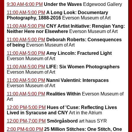
9:30 AM-6:00 PM
Under the Waves
Edgewood Gallery
11:00 AM-5:00 PM
A Long Look: Documentary
Photography, 1888-2016
Everson Museum of Art
11:00 AM-5:00 PM
CNY Artist Initiative: Renqian Yang:
Neither Here nor Elsewhere
Everson Museum of Art
11:00 AM-5:00 PM
Deborah Roberts: Consequences
of being
Everson Museum of Art
11:00 AM-5:00 PM
Amy Lincoln: Fractured Light
Everson Museum of Art
11:00 AM-5:00 PM
LIFE: Six Women Photographers
Everson Museum of Art
11:00 AM-5:00 PM
Nanni Valentini: Interspaces
Everson Museum of Art
11:00 AM-5:00 PM
Realities Within
Everson Museum of
Art
12:00 PM-5:00 PM
Hues of 'Cuse: Reflecting Lives
Lived in Syracuse and CNY
Art in the Atrium
12:00 PM-7:00 PM
Smörgåsbord
art haus SYR
2:00 PM-6:00 PM
25 Million Stitches: One Stitch, One