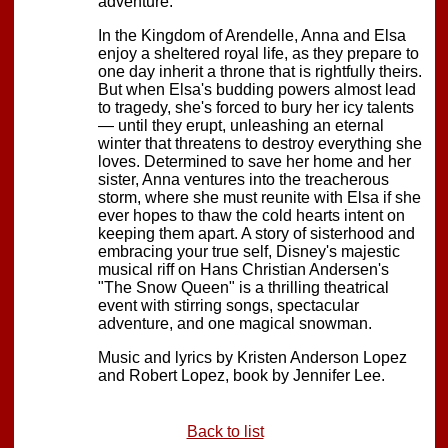
adventure.
In the Kingdom of Arendelle, Anna and Elsa
enjoy a sheltered royal life, as they prepare to
one day inherit a throne that is rightfully theirs.
But when Elsa's budding powers almost lead
to tragedy, she's forced to bury her icy talents
— until they erupt, unleashing an eternal
winter that threatens to destroy everything she
loves. Determined to save her home and her
sister, Anna ventures into the treacherous
storm, where she must reunite with Elsa if she
ever hopes to thaw the cold hearts intent on
keeping them apart. A story of sisterhood and
embracing your true self, Disney's majestic
musical riff on Hans Christian Andersen's
"The Snow Queen" is a thrilling theatrical
event with stirring songs, spectacular
adventure, and one magical snowman.
Music and lyrics by Kristen Anderson Lopez
and Robert Lopez, book by Jennifer Lee.
Back to list