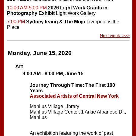
10:00 AM-5:00 PM
2026 Light Work Grants in
Photography Exhibit
Light Work Gallery
7:00 PM
Sydney Irving & The Mojo
Liverpool is the
Place
Next week >>>
Monday, June 15, 2026
Art
9:00 AM - 8:00 PM, June 15
Journey Through Time: The First 100
Years
Associated Artists of Central New York
Manlius Village Library
Manlius Village Center, 1 Arkie Albanese Dr.,
Manlius
An exhibition featuring the work of past