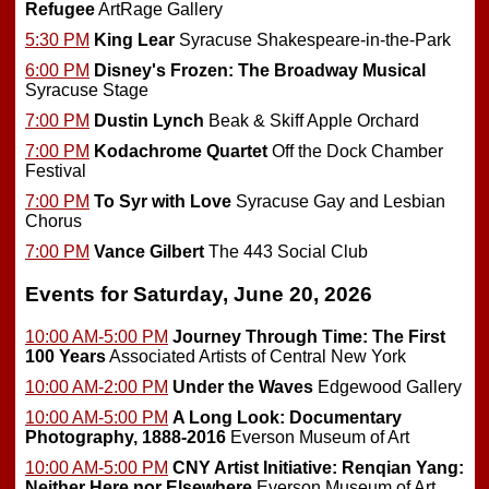
Refugee
ArtRage Gallery
5:30 PM
King Lear
Syracuse Shakespeare-in-the-Park
6:00 PM
Disney's Frozen: The Broadway Musical
Syracuse Stage
7:00 PM
Dustin Lynch
Beak & Skiff Apple Orchard
7:00 PM
Kodachrome Quartet
Off the Dock Chamber
Festival
7:00 PM
To Syr with Love
Syracuse Gay and Lesbian
Chorus
7:00 PM
Vance Gilbert
The 443 Social Club
Events for Saturday, June 20, 2026
10:00 AM-5:00 PM
Journey Through Time: The First
100 Years
Associated Artists of Central New York
10:00 AM-2:00 PM
Under the Waves
Edgewood Gallery
10:00 AM-5:00 PM
A Long Look: Documentary
Photography, 1888-2016
Everson Museum of Art
10:00 AM-5:00 PM
CNY Artist Initiative: Renqian Yang:
Neither Here nor Elsewhere
Everson Museum of Art