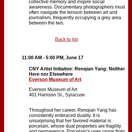
collective memory and inspire social
awareness. Documentary photographers must
often navigate the tension between art and
journalism, frequently occupying a grey area
between the two.
Back to list
11:00 AM - 5:00 PM, June 17
CNY Artist Initiative: Renqian Yang: Neither
Here nor Elsewhere
Everson Museum of Art
Everson Museum of Art
401 Harrison St., Syracuse
Throughout her career, Renqian Yang has
consistently embraced duality. It is
unsurprising that her favored material is
porcelain, whose dual properties are fragility
and permanence. Porcelain's uses range from