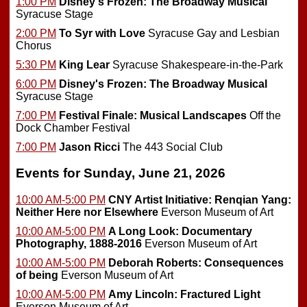
1:00 PM
Disney's Frozen: The Broadway Musical
Syracuse Stage
2:00 PM
To Syr with Love
Syracuse Gay and Lesbian
Chorus
5:30 PM
King Lear
Syracuse Shakespeare-in-the-Park
6:00 PM
Disney's Frozen: The Broadway Musical
Syracuse Stage
7:00 PM
Festival Finale: Musical Landscapes
Off the
Dock Chamber Festival
7:00 PM
Jason Ricci
The 443 Social Club
Events for Sunday, June 21, 2026
10:00 AM-5:00 PM
CNY Artist Initiative: Renqian Yang:
Neither Here nor Elsewhere
Everson Museum of Art
10:00 AM-5:00 PM
A Long Look: Documentary
Photography, 1888-2016
Everson Museum of Art
10:00 AM-5:00 PM
Deborah Roberts: Consequences
of being
Everson Museum of Art
10:00 AM-5:00 PM
Amy Lincoln: Fractured Light
Everson Museum of Art