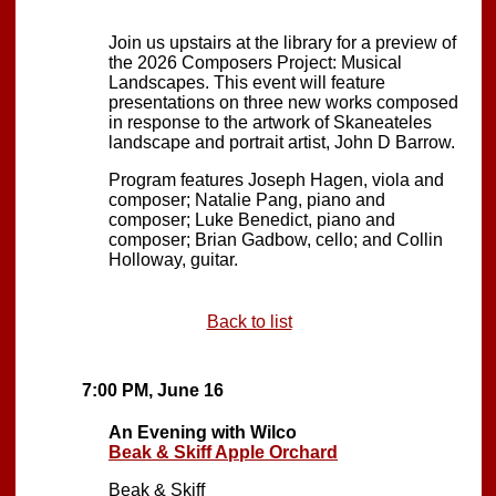
Join us upstairs at the library for a preview of
the 2026 Composers Project: Musical
Landscapes. This event will feature
presentations on three new works composed
in response to the artwork of Skaneateles
landscape and portrait artist, John D Barrow.
Program features Joseph Hagen, viola and
composer; Natalie Pang, piano and
composer; Luke Benedict, piano and
composer; Brian Gadbow, cello; and Collin
Holloway, guitar.
Back to list
7:00 PM, June 16
An Evening with Wilco
Beak & Skiff Apple Orchard
Beak & Skiff