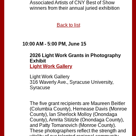
Associated Artists of CNY Best of Show
winners from their annual juried exhibition
Back to list
10:00 AM - 5:00 PM, June 15
2026 Light Work Grants in Photography
Exhibit
Light Work Gallery
Light Work Gallery
316 Waverly Ave., Syracuse University,
Syracuse
The five grant recipients are Maureen Beitler
(Columbia County), Hernease Davis (Monroe
County), Ian Sherlock Molloy (Onondaga
County), Amrita Stützle (Onondaga County),
and Patty Tomanovich (Monroe County).
These photographers reflect the strength and