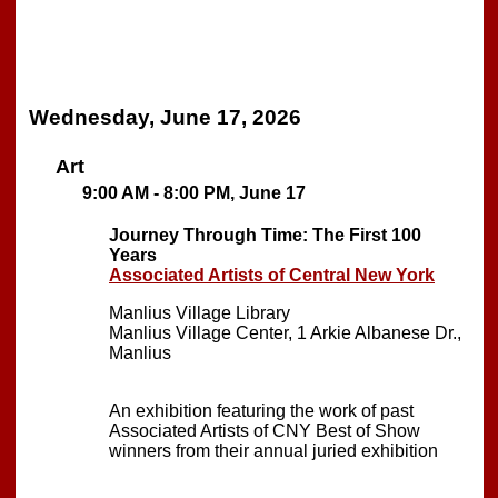
Wednesday, June 17, 2026
Art
9:00 AM - 8:00 PM, June 17
Journey Through Time: The First 100
Years
Associated Artists of Central New York
Manlius Village Library
Manlius Village Center, 1 Arkie Albanese Dr.,
Manlius
An exhibition featuring the work of past
Associated Artists of CNY Best of Show
winners from their annual juried exhibition