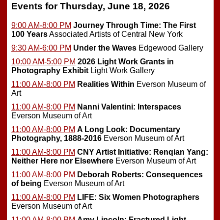
Events for Thursday, June 18, 2026
9:00 AM-8:00 PM
Journey Through Time: The First
100 Years
Associated Artists of Central New York
9:30 AM-6:00 PM
Under the Waves
Edgewood Gallery
10:00 AM-5:00 PM
2026 Light Work Grants in
Photography Exhibit
Light Work Gallery
11:00 AM-8:00 PM
Realities Within
Everson Museum of
Art
11:00 AM-8:00 PM
Nanni Valentini: Interspaces
Everson Museum of Art
11:00 AM-8:00 PM
A Long Look: Documentary
Photography, 1888-2016
Everson Museum of Art
11:00 AM-8:00 PM
CNY Artist Initiative: Renqian Yang:
Neither Here nor Elsewhere
Everson Museum of Art
11:00 AM-8:00 PM
Deborah Roberts: Consequences
of being
Everson Museum of Art
11:00 AM-8:00 PM
LIFE: Six Women Photographers
Everson Museum of Art
11:00 AM-8:00 PM
Amy Lincoln: Fractured Light