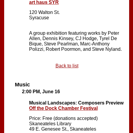
art haus SYR
120 Walton St.
Syracuse
A group exhibition featuring works by Peter
Allen, Dennis Kinsey, CJ Hodge, Tyrel De
Bique, Steve Pearlman, Marc-Anthony
Polizzi, Robert Poormon, and Steve Nyland.
Back to list
Music
2:00 PM, June 16
Musical Landscapes: Composers Preview
Off the Dock Chamber Festival
Price: Free (donations accepted)
Skaneateles Library
49 E. Genesee St., Skaneateles