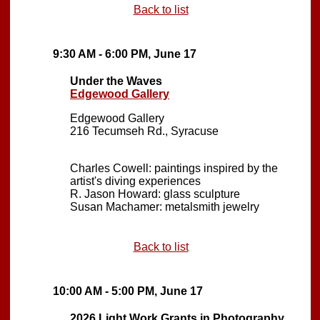
Back to list
9:30 AM - 6:00 PM, June 17
Under the Waves
Edgewood Gallery
Edgewood Gallery
216 Tecumseh Rd., Syracuse
Charles Cowell: paintings inspired by the
artist's diving experiences
R. Jason Howard: glass sculpture
Susan Machamer: metalsmith jewelry
Back to list
10:00 AM - 5:00 PM, June 17
2026 Light Work Grants in Photography