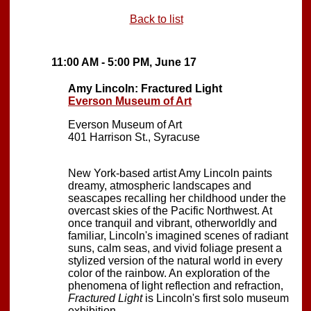
Back to list
11:00 AM - 5:00 PM, June 17
Amy Lincoln: Fractured Light
Everson Museum of Art
Everson Museum of Art
401 Harrison St., Syracuse
New York-based artist Amy Lincoln paints
dreamy, atmospheric landscapes and
seascapes recalling her childhood under the
overcast skies of the Pacific Northwest. At
once tranquil and vibrant, otherworldly and
familiar, Lincoln's imagined scenes of radiant
suns, calm seas, and vivid foliage present a
stylized version of the natural world in every
color of the rainbow. An exploration of the
phenomena of light reflection and refraction,
Fractured Light
is Lincoln's first solo museum
exhibition.