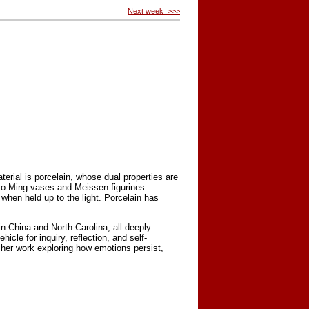
Next week >>>
erial is porcelain, whose dual properties are
e to Ming vases and Meissen figurines.
t when held up to the light. Porcelain has
 China and North Carolina, all deeply
icle for inquiry, reflection, and self-
 her work exploring how emotions persist,