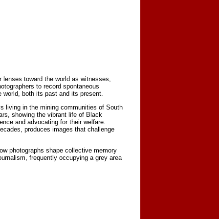
r lenses toward the world as witnesses,
photographers to record spontaneous
orld, both its past and its present.
s living in the mining communities of South
s, showing the vibrant life of Black
nce and advocating for their welfare.
decades, produces images that challenge
 how photographs shape collective memory
urnalism, frequently occupying a grey area