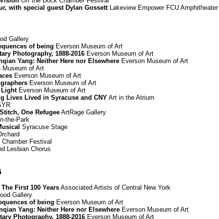
 Vision
Off the Dock Chamber Festival
r, with special guest Dylan Gossett
Lakeview Empower FCU Amphitheater
d Gallery
equences of being
Everson Museum of Art
ary Photography, 1888-2016
Everson Museum of Art
Renqian Yang: Neither Here nor Elsewhere
Everson Museum of Art
 Museum of Art
paces
Everson Museum of Art
graphers
Everson Museum of Art
 Light
Everson Museum of Art
ing Lives Lived in Syracuse and CNY
Art in the Atrium
 SYR
 Stitch, One Refugee
ArtRage Gallery
n-the-Park
Musical
Syracuse Stage
Orchard
 Chamber Festival
d Lesbian Chorus
6
The First 100 Years
Associated Artists of Central New York
od Gallery
equences of being
Everson Museum of Art
Renqian Yang: Neither Here nor Elsewhere
Everson Museum of Art
ary Photography, 1888-2016
Everson Museum of Art