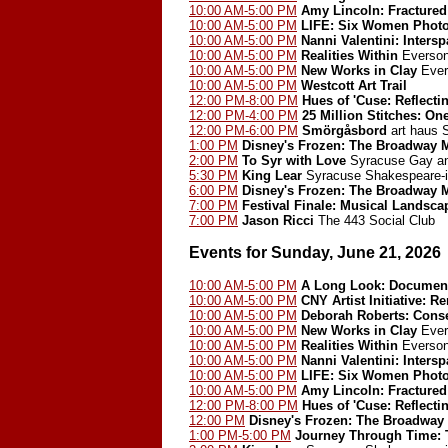
10:00 AM-5:00 PM
Amy Lincoln: Fractured
10:00 AM-5:00 PM
LIFE: Six Women Phot
10:00 AM-5:00 PM
Nanni Valentini: Inters
10:00 AM-5:00 PM
Realities Within
Everson
10:00 AM-5:00 PM
New Works in Clay
Ever
10:00 AM-5:00 PM
Westcott Art Trail
12:00 PM-8:00 PM
Hues of 'Cuse: Reflect
12:00 PM-4:00 PM
25 Million Stitches: On
12:00 PM-6:00 PM
Smörgåsbord
art haus
1:00 PM
Disney's Frozen: The Broadway 
2:00 PM
To Syr with Love
Syracuse Gay an
5:30 PM
King Lear
Syracuse Shakespeare-i
6:00 PM
Disney's Frozen: The Broadway 
7:00 PM
Festival Finale: Musical Landsca
7:00 PM
Jason Ricci
The 443 Social Club
Events for Sunday, June 21, 2026
10:00 AM-5:00 PM
A Long Look: Document
10:00 AM-5:00 PM
CNY Artist Initiative: 
10:00 AM-5:00 PM
Deborah Roberts: Cons
10:00 AM-5:00 PM
New Works in Clay
Ever
10:00 AM-5:00 PM
Realities Within
Everson
10:00 AM-5:00 PM
Nanni Valentini: Inters
10:00 AM-5:00 PM
LIFE: Six Women Phot
10:00 AM-5:00 PM
Amy Lincoln: Fractured
12:00 PM-8:00 PM
Hues of 'Cuse: Reflect
12:00 PM
Disney's Frozen: The Broadway
1:00 PM-5:00 PM
Journey Through Time: T