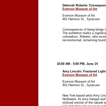
Deborah Roberts: Consequenc
Everson Museum of Art
Everson Museum of Art
401 Harrison St., Syracuse
Consequences of being
brings t
The exhibition marks a significa
colonialism. Roberts, who rece
reconstructed, reclaiming found
10:00 AM - 5:00 PM, June 14
Amy Lincoln: Fractured Light
Everson Museum of Art
Everson Museum of Art
401 Harrison St., Syracuse
New York-based artist Amy Linc
Northwest. At once tranquil and 
stylized version of the natural 