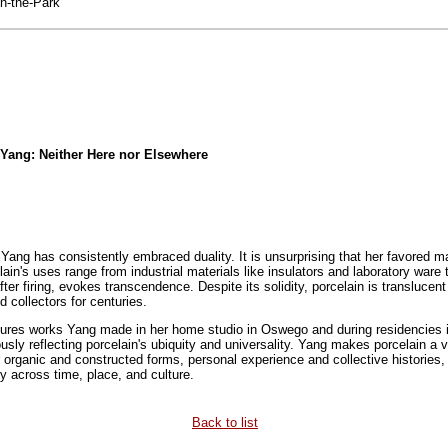
n-the-Park
n Yang: Neither Here nor Elsewhere
ang has consistently embraced duality. It is unsurprising that her favored mat
lain's uses range from industrial materials like insulators and laboratory war
fter firing, evokes transcendence. Despite its solidity, porcelain is translucen
 collectors for centuries.
ures works Yang made in her home studio in Oswego and during residencies in
sly reflecting porcelain's ubiquity and universality. Yang makes porcelain a veh
 organic and constructed forms, personal experience and collective histories,
 across time, place, and culture.
Back to list