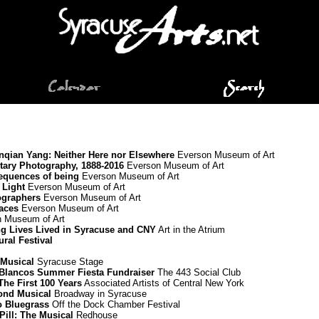
Renqian Yang: Neither Here nor Elsewhere
Everson Museum of Art
ary Photography, 1888-2016
Everson Museum of Art
equences of being
Everson Museum of Art
 Light
Everson Museum of Art
ographers
Everson Museum of Art
paces
Everson Museum of Art
 Museum of Art
ing Lives Lived in Syracuse and CNY
Art in the Atrium
ural Festival
 Musical
Syracuse Stage
Blancos Summer Fiesta Fundraiser
The 443 Social Club
he First 100 Years
Associated Artists of Central New York
mond Musical
Broadway in Syracuse
to Bluegrass
Off the Dock Chamber Festival
Pill: The Musical
Redhouse