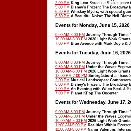
2:00 PM
King Lear
Syracuse Shakespeare-i
5:00 PM
Disney's Frozen: The Broadway 
6:30 PM
Whiskey Myers, with special gues
6:30 PM
A Beautiful Noise: The Neil Dia
Events for Monday, June 15, 2026
9:00 AM-8:00 PM
Journey Through Time: T
10:00 AM-5:00 PM
2026 Light Work Grants
7:00 PM
Blue Avenue with Mark Doyle & 
Events for Tuesday, June 16, 2026
9:00 AM-8:00 PM
Journey Through Time: T
9:30 AM-6:00 PM
Under the Waves
Edgewoo
10:00 AM-5:00 PM
2026 Light Work Grants
12:00 PM-7:00 PM
Smörgåsbord
art haus
2:00 PM
Musical Landscapes: Composers
6:00 PM
Disney's Frozen: The Broadway 
7:00 PM
An Evening with Wilco
Beak & Ski
7:00 PM
Planet KPop
The Oncenter
Events for Wednesday, June 17, 2
9:00 AM-8:00 PM
Journey Through Time: T
9:30 AM-6:00 PM
Under the Waves
Edgewoo
10:00 AM-5:00 PM
2026 Light Work Grants
11:00 AM-5:00 PM
Realities Within
Everson
11:00 AM-5:00 PM
Nanni Valentini: Inters