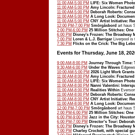
11:00 AM-5:00 PM
LIFE: Six Women Photo
11:00 AM-5:00 PM
Amy Lincoln: Fractured
11:00 AM-5:00 PM
Deborah Roberts: Cons
11:00 AM-5:00 PM
A Long Look: Document
11:00 AM-5:00 PM
CNY Artist Initiative: 
12:00 PM-7:00 PM
Smörgåsbord
art haus
2:00 PM-6:00 PM
25 Million Stitches: One
6:00 PM
Disney's Frozen: The Broadway 
7:00 PM
Loren & L.J. Barrigar
Liverpool is
7:30 PM
Flicks on the Crick: The Big Leb
Events for Thursday, June 18, 202
9:00 AM-8:00 PM
Journey Through Time: T
9:30 AM-6:00 PM
Under the Waves
Edgewoo
10:00 AM-5:00 PM
2026 Light Work Grants
11:00 AM-8:00 PM
Amy Lincoln: Fractured
11:00 AM-8:00 PM
LIFE: Six Women Photo
11:00 AM-8:00 PM
Nanni Valentini: Inters
11:00 AM-8:00 PM
Realities Within
Everson
11:00 AM-8:00 PM
Deborah Roberts: Cons
11:00 AM-8:00 PM
CNY Artist Initiative: 
11:00 AM-8:00 PM
A Long Look: Document
12:00 PM-7:00 PM
Smörgåsbord
art haus
2:00 PM-6:00 PM
25 Million Stitches: One
6:00 PM-9:00 PM
Jazz in the City: Houst
6:00 PM-7:00 PM
Director’s Tour: Debora
6:00 PM
Disney's Frozen: The Broadway 
7:00 PM
Charley Crockett, with special g