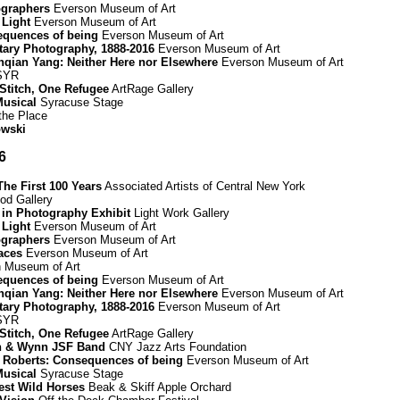
graphers
Everson Museum of Art
 Light
Everson Museum of Art
equences of being
Everson Museum of Art
ary Photography, 1888-2016
Everson Museum of Art
Renqian Yang: Neither Here nor Elsewhere
Everson Museum of Art
 SYR
 Stitch, One Refugee
ArtRage Gallery
Musical
Syracuse Stage
 the Place
owski
6
he First 100 Years
Associated Artists of Central New York
d Gallery
 in Photography Exhibit
Light Work Gallery
 Light
Everson Museum of Art
graphers
Everson Museum of Art
paces
Everson Museum of Art
 Museum of Art
equences of being
Everson Museum of Art
Renqian Yang: Neither Here nor Elsewhere
Everson Museum of Art
ary Photography, 1888-2016
Everson Museum of Art
 SYR
 Stitch, One Refugee
ArtRage Gallery
on & Wynn JSF Band
CNY Jazz Arts Foundation
h Roberts: Consequences of being
Everson Museum of Art
Musical
Syracuse Stage
uest Wild Horses
Beak & Skiff Apple Orchard