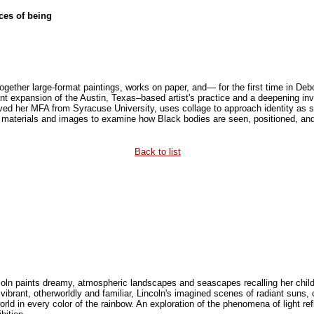
es of being
ogether large-format paintings, works on paper, and— for the first time in De
nt expansion of the Austin, Texas–based artist's practice and a deepening inve
ived her MFA from Syracuse University, uses collage to approach identity as 
 materials and images to examine how Black bodies are seen, positioned, and
Back to list
oln paints dreamy, atmospheric landscapes and seascapes recalling her child
vibrant, otherworldly and familiar, Lincoln's imagined scenes of radiant suns,
world in every color of the rainbow. An exploration of the phenomena of light ref