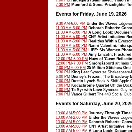
7:00 PM
Hildegard Reanimated: Vision in
7:30 PM
Mumford & Sons: Prizefighter Tou
Events for Friday, June 19, 2026
9:30 AM-6:00 PM
Under the Waves
Edgewoo
11:00 AM-5:00 PM
Deborah Roberts: Cons
11:00 AM-5:00 PM
A Long Look: Document
11:00 AM-5:00 PM
CNY Artist Initiative: 
11:00 AM-5:00 PM
Realities Within
Everson
11:00 AM-5:00 PM
Nanni Valentini: Inters
11:00 AM-5:00 PM
LIFE: Six Women Photo
11:00 AM-5:00 PM
Amy Lincoln: Fractured
12:00 PM-5:00 PM
Hues of 'Cuse: Reflect
12:00 PM-7:00 PM
Smörgåsbord
art haus
2:00 PM-6:00 PM
25 Million Stitches: One
5:30 PM
King Lear
Syracuse Shakespeare-i
6:00 PM
Disney's Frozen: The Broadway 
7:00 PM
Dustin Lynch
Beak & Skiff Apple 
7:00 PM
Kodachrome Quartet
Off the Dock
7:00 PM
To Syr with Love
Syracuse Gay an
7:00 PM
Vance Gilbert
The 443 Social Club
Events for Saturday, June 20, 202
10:00 AM-5:00 PM
Journey Through Time: 
10:00 AM-2:00 PM
Under the Waves
Edgewo
10:00 AM-5:00 PM
Deborah Roberts: Cons
10:00 AM-5:00 PM
CNY Artist Initiative: 
10:00 AM-5:00 PM
A Long Look: Document