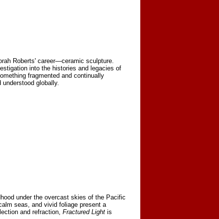
borah Roberts' career—ceramic sculpture.
stigation into the histories and legacies of
something fragmented and continually
 understood globally.
hood under the overcast skies of the Pacific
 calm seas, and vivid foliage present a
lection and refraction,
Fractured Light
is