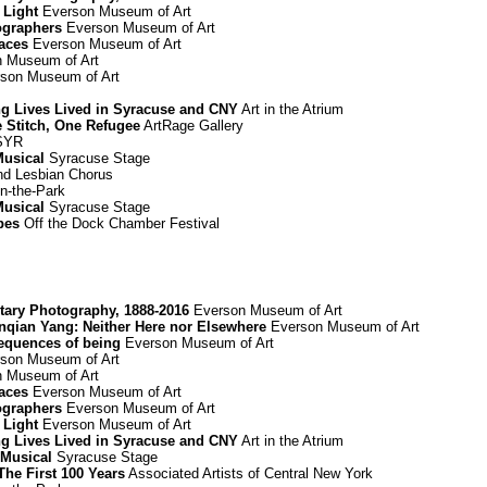
 Light
Everson Museum of Art
ographers
Everson Museum of Art
paces
Everson Museum of Art
 Museum of Art
son Museum of Art
ing Lives Lived in Syracuse and CNY
Art in the Atrium
e Stitch, One Refugee
ArtRage Gallery
 SYR
Musical
Syracuse Stage
d Lesbian Chorus
n-the-Park
Musical
Syracuse Stage
pes
Off the Dock Chamber Festival
ary Photography, 1888-2016
Everson Museum of Art
Renqian Yang: Neither Here nor Elsewhere
Everson Museum of Art
equences of being
Everson Museum of Art
son Museum of Art
 Museum of Art
paces
Everson Museum of Art
ographers
Everson Museum of Art
 Light
Everson Museum of Art
ing Lives Lived in Syracuse and CNY
Art in the Atrium
 Musical
Syracuse Stage
he First 100 Years
Associated Artists of Central New York