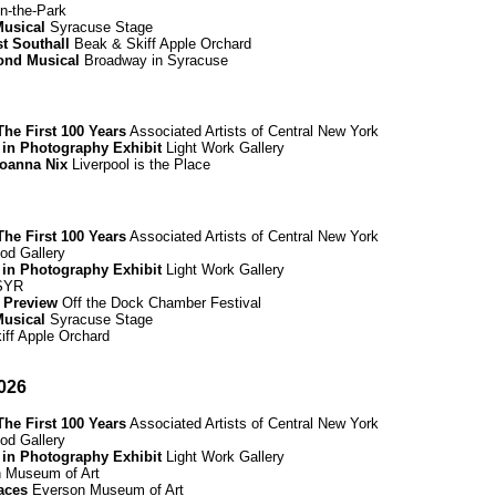
n-the-Park
Musical
Syracuse Stage
t Southall
Beak & Skiff Apple Orchard
mond Musical
Broadway in Syracuse
he First 100 Years
Associated Artists of Central New York
 in Photography Exhibit
Light Work Gallery
Joanna Nix
Liverpool is the Place
he First 100 Years
Associated Artists of Central New York
d Gallery
 in Photography Exhibit
Light Work Gallery
 SYR
 Preview
Off the Dock Chamber Festival
Musical
Syracuse Stage
ff Apple Orchard
026
he First 100 Years
Associated Artists of Central New York
d Gallery
 in Photography Exhibit
Light Work Gallery
 Museum of Art
paces
Everson Museum of Art