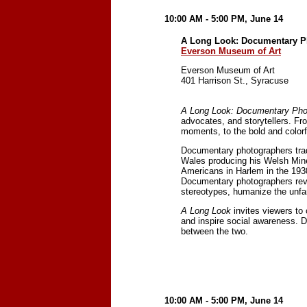
10:00 AM - 5:00 PM, June 14
A Long Look: Documentary P
Everson Museum of Art
Everson Museum of Art
401 Harrison St., Syracuse
A Long Look: Documentary Pho
advocates, and storytellers. Fr
moments, to the bold and color
Documentary photographers trad
Wales producing his Welsh Miner
Americans in Harlem in the 193
Documentary photographers reve
stereotypes, humanize the unfam
A Long Look
invites viewers to
and inspire social awareness. 
between the two.
10:00 AM - 5:00 PM, June 14