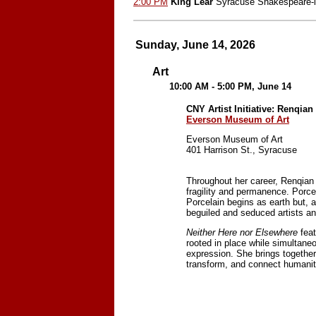
2:00 PM
King Lear
Syracuse Shakespeare-i
Sunday, June 14, 2026
Art
10:00 AM - 5:00 PM, June 14
CNY Artist Initiative: Renqia
Everson Museum of Art
Everson Museum of Art
401 Harrison St., Syracuse
Throughout her career, Renqian Y
fragility and permanence. Porce
Porcelain begins as earth but, a
beguiled and seduced artists and
Neither Here nor Elsewhere
feat
rooted in place while simultaneou
expression. She brings together
transform, and connect humanity