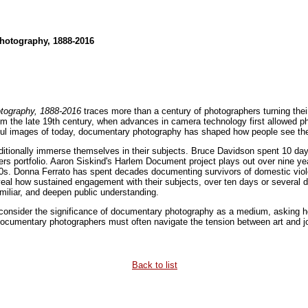
hotography, 1888-2016
tography, 1888-2016
traces more than a century of photographers turning thei
om the late 19th century, when advances in camera technology first allowed 
ful images of today, documentary photography has shaped how people see the w
itionally immerse themselves in their subjects. Bruce Davidson spent 10 day
s portfolio. Aaron Siskind's Harlem Document project plays out over nine year
0s. Donna Ferrato has spent decades documenting survivors of domestic viole
al how sustained engagement with their subjects, over ten days or several 
iliar, and deepen public understanding.
 consider the significance of documentary photography as a medium, asking
Documentary photographers must often navigate the tension between art and jo
Back to list