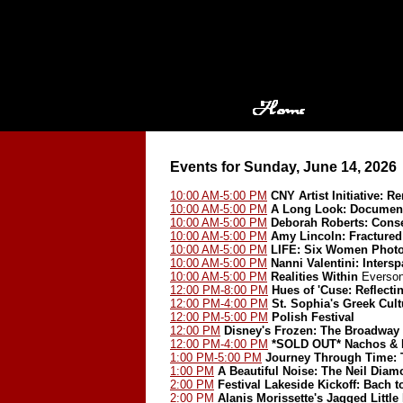
Events for Sunday, June 14, 2026
10:00 AM-5:00 PM
CNY Artist Initiative: 
10:00 AM-5:00 PM
A Long Look: Document
10:00 AM-5:00 PM
Deborah Roberts: Cons
10:00 AM-5:00 PM
Amy Lincoln: Fractured
10:00 AM-5:00 PM
LIFE: Six Women Phot
10:00 AM-5:00 PM
Nanni Valentini: Inters
10:00 AM-5:00 PM
Realities Within
Everson
12:00 PM-8:00 PM
Hues of 'Cuse: Reflect
12:00 PM-4:00 PM
St. Sophia's Greek Cult
12:00 PM-5:00 PM
Polish Festival
12:00 PM
Disney's Frozen: The Broadway
12:00 PM-4:00 PM
*SOLD OUT*
Nachos & 
1:00 PM-5:00 PM
Journey Through Time: T
1:00 PM
A Beautiful Noise: The Neil Dia
2:00 PM
Festival Lakeside Kickoff: Bach 
2:00 PM
Alanis Morissette's Jagged Little 