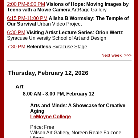
2:00 PM-6:00 PM
Visions of Hope: Moving Images by
Teens with a Movie Camera
ArtRage Gallery
6:15 PM-11:00 PM
Alisha B Wormsley: The Temple of
Our Survival
Urban Video Project
6:30 PM
Visiting Artist Lecture Series: Orion Wertz
Syracuse University School of Art and Design
7:30 PM
Relentless
Syracuse Stage
Next week >>>
Thursday, February 12, 2026
Art
8:00 AM - 8:00 PM, February 12
Arts and Minds: A Showcase for Creative
Aging
LeMoyne College
Price: Free
Wilson Art Gallery, Noreen Reale Falcone