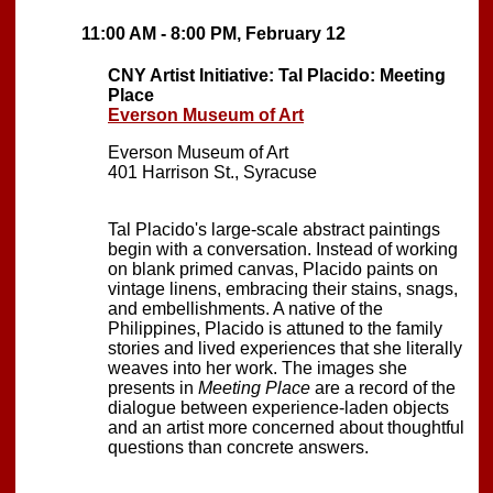
11:00 AM - 8:00 PM, February 12
CNY Artist Initiative: Tal Placido: Meeting
Place
Everson Museum of Art
Everson Museum of Art
401 Harrison St., Syracuse
Tal Placido's large-scale abstract paintings
begin with a conversation. Instead of working
on blank primed canvas, Placido paints on
vintage linens, embracing their stains, snags,
and embellishments. A native of the
Philippines, Placido is attuned to the family
stories and lived experiences that she literally
weaves into her work. The images she
presents in
Meeting Place
are a record of the
dialogue between experience-laden objects
and an artist more concerned about thoughtful
questions than concrete answers.