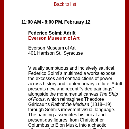
Back to list
11:00 AM - 8:00 PM, February 12
Federico Solmi: Adrift
Everson Museum of Art
Everson Museum of Art
401 Harrison St., Syracuse
Visually sumptuous and incisively satirical,
Federico Solmi's multimedia works expose
the excesses and contradictions of power
across history and contemporary culture. Adrift
presents new and recent "video paintings"
alongside the monumental canvas
The Ship
of Fools
, which reimagines Théodore
Géricault's
Raft of the Medusa
(1818–19)
through Solmi's irreverent visual language.
The painting assembles historical and
present-day figures, from Christopher
Columbus to Elon Musk, into a chaotic