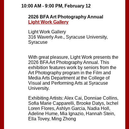
10:00 AM - 9:00 PM, February 12
2026 BFA Art Photography Annual
Light Work Gallery
Light Work Gallery
316 Waverly Ave., Syracuse University,
Syracuse
With great pleasure, Light Work presents the
2026 BFA Art Photography Annual. This
exhibition features work by seniors from the
Art Photography program in the Film and
Media Arts Department at the College of
Visual and Performing Arts at Syracuse
University.
Exhibiting Artists: Alex Cai, Donniae Collins,
Sofia Marie Capparelli, Brooke Datys, Ixchel
Loren Flores, Ashlyn Garcia, Nadia Holl,
Adeline Hume, Mia Ignazio, Hannah Stein,
Ella Tovey, Ming Zhong