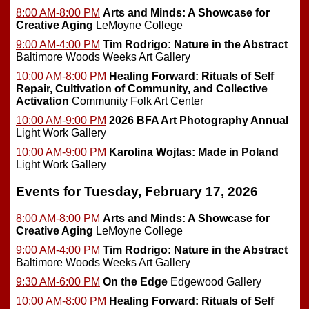
8:00 AM-8:00 PM
Arts and Minds: A Showcase for
Creative Aging
LeMoyne College
9:00 AM-4:00 PM
Tim Rodrigo: Nature in the Abstract
Baltimore Woods Weeks Art Gallery
10:00 AM-8:00 PM
Healing Forward: Rituals of Self
Repair, Cultivation of Community, and Collective
Activation
Community Folk Art Center
10:00 AM-9:00 PM
2026 BFA Art Photography Annual
Light Work Gallery
10:00 AM-9:00 PM
Karolina Wojtas: Made in Poland
Light Work Gallery
Events for Tuesday, February 17, 2026
8:00 AM-8:00 PM
Arts and Minds: A Showcase for
Creative Aging
LeMoyne College
9:00 AM-4:00 PM
Tim Rodrigo: Nature in the Abstract
Baltimore Woods Weeks Art Gallery
9:30 AM-6:00 PM
On the Edge
Edgewood Gallery
10:00 AM-8:00 PM
Healing Forward: Rituals of Self