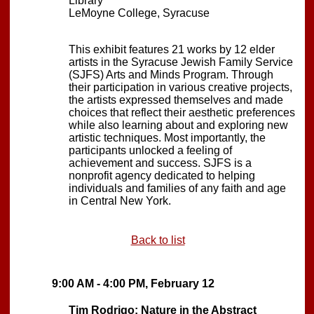
Library
LeMoyne College, Syracuse
This exhibit features 21 works by 12 elder
artists in the Syracuse Jewish Family Service
(SJFS) Arts and Minds Program. Through
their participation in various creative projects,
the artists expressed themselves and made
choices that reflect their aesthetic preferences
while also learning about and exploring new
artistic techniques. Most importantly, the
participants unlocked a feeling of
achievement and success. SJFS is a
nonprofit agency dedicated to helping
individuals and families of any faith and age
in Central New York.
Back to list
9:00 AM - 4:00 PM, February 12
Tim Rodrigo: Nature in the Abstract