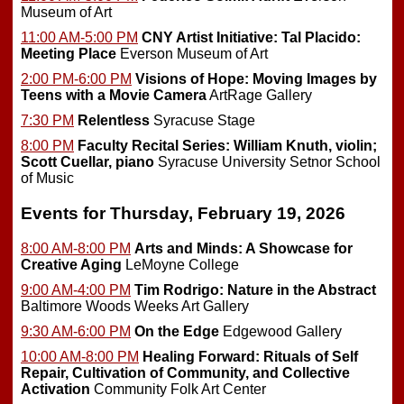
Museum of Art
11:00 AM-5:00 PM
CNY Artist Initiative: Tal Placido:
Meeting Place
Everson Museum of Art
2:00 PM-6:00 PM
Visions of Hope: Moving Images by
Teens with a Movie Camera
ArtRage Gallery
7:30 PM
Relentless
Syracuse Stage
8:00 PM
Faculty Recital Series: William Knuth, violin;
Scott Cuellar, piano
Syracuse University Setnor School
of Music
Events for Thursday, February 19, 2026
8:00 AM-8:00 PM
Arts and Minds: A Showcase for
Creative Aging
LeMoyne College
9:00 AM-4:00 PM
Tim Rodrigo: Nature in the Abstract
Baltimore Woods Weeks Art Gallery
9:30 AM-6:00 PM
On the Edge
Edgewood Gallery
10:00 AM-8:00 PM
Healing Forward: Rituals of Self
Repair, Cultivation of Community, and Collective
Activation
Community Folk Art Center