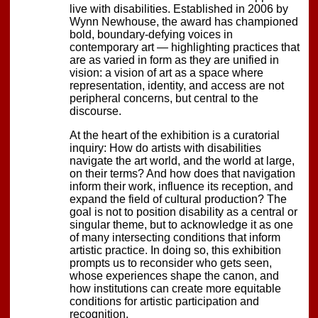
live with disabilities. Established in 2006 by
Wynn Newhouse, the award has championed
bold, boundary-defying voices in
contemporary art — highlighting practices that
are as varied in form as they are unified in
vision: a vision of art as a space where
representation, identity, and access are not
peripheral concerns, but central to the
discourse.
At the heart of the exhibition is a curatorial
inquiry: How do artists with disabilities
navigate the art world, and the world at large,
on their terms? And how does that navigation
inform their work, influence its reception, and
expand the field of cultural production? The
goal is not to position disability as a central or
singular theme, but to acknowledge it as one
of many intersecting conditions that inform
artistic practice. In doing so, this exhibition
prompts us to reconsider who gets seen,
whose experiences shape the canon, and
how institutions can create more equitable
conditions for artistic participation and
recognition.