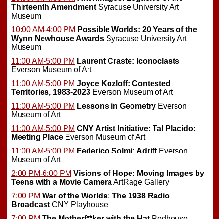
Thirteenth Amendment
Syracuse University Art
Museum
10:00 AM-4:00 PM
Possible Worlds: 20 Years of the
Wynn Newhouse Awards
Syracuse University Art
Museum
11:00 AM-5:00 PM
Laurent Craste: Iconoclasts
Everson Museum of Art
11:00 AM-5:00 PM
Joyce Kozloff: Contested
Territories, 1983-2023
Everson Museum of Art
11:00 AM-5:00 PM
Lessons in Geometry
Everson
Museum of Art
11:00 AM-5:00 PM
CNY Artist Initiative: Tal Placido:
Meeting Place
Everson Museum of Art
11:00 AM-5:00 PM
Federico Solmi: Adrift
Everson
Museum of Art
2:00 PM-6:00 PM
Visions of Hope: Moving Images by
Teens with a Movie Camera
ArtRage Gallery
7:00 PM
War of the Worlds: The 1938 Radio
Broadcast
CNY Playhouse
7:00 PM
The Motherf**ker with the Hat
Redhouse