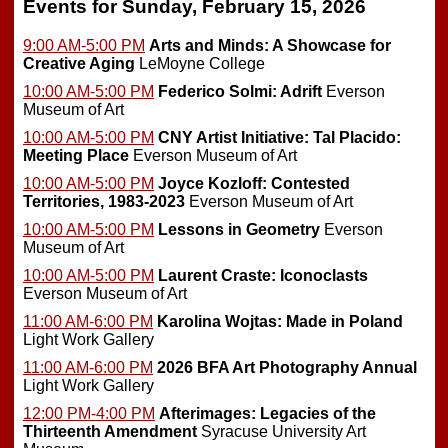
Events for Sunday, February 15, 2026
9:00 AM-5:00 PM
Arts and Minds: A Showcase for
Creative Aging
LeMoyne College
10:00 AM-5:00 PM
Federico Solmi: Adrift
Everson
Museum of Art
10:00 AM-5:00 PM
CNY Artist Initiative: Tal Placido:
Meeting Place
Everson Museum of Art
10:00 AM-5:00 PM
Joyce Kozloff: Contested
Territories, 1983-2023
Everson Museum of Art
10:00 AM-5:00 PM
Lessons in Geometry
Everson
Museum of Art
10:00 AM-5:00 PM
Laurent Craste: Iconoclasts
Everson Museum of Art
11:00 AM-6:00 PM
Karolina Wojtas: Made in Poland
Light Work Gallery
11:00 AM-6:00 PM
2026 BFA Art Photography Annual
Light Work Gallery
12:00 PM-4:00 PM
Afterimages: Legacies of the
Thirteenth Amendment
Syracuse University Art