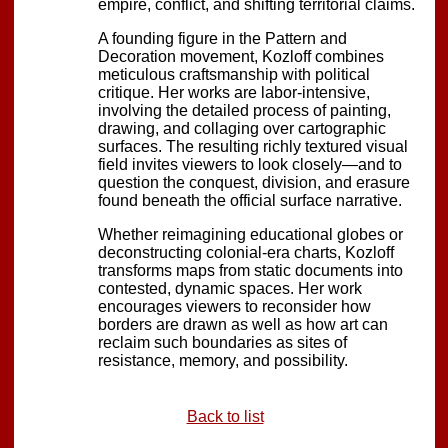
empire, conflict, and shifting territorial claims.
A founding figure in the Pattern and
Decoration movement, Kozloff combines
meticulous craftsmanship with political
critique. Her works are labor-intensive,
involving the detailed process of painting,
drawing, and collaging over cartographic
surfaces. The resulting richly textured visual
field invites viewers to look closely—and to
question the conquest, division, and erasure
found beneath the official surface narrative.
Whether reimagining educational globes or
deconstructing colonial-era charts, Kozloff
transforms maps from static documents into
contested, dynamic spaces. Her work
encourages viewers to reconsider how
borders are drawn as well as how art can
reclaim such boundaries as sites of
resistance, memory, and possibility.
Back to list