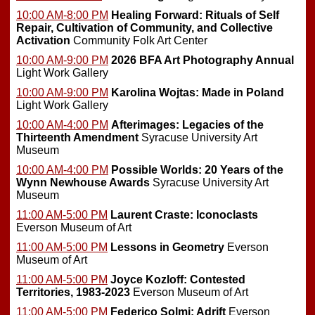
10:00 AM-8:00 PM
Healing Forward: Rituals of Self
Repair, Cultivation of Community, and Collective
Activation
Community Folk Art Center
10:00 AM-9:00 PM
2026 BFA Art Photography Annual
Light Work Gallery
10:00 AM-9:00 PM
Karolina Wojtas: Made in Poland
Light Work Gallery
10:00 AM-4:00 PM
Afterimages: Legacies of the
Thirteenth Amendment
Syracuse University Art
Museum
10:00 AM-4:00 PM
Possible Worlds: 20 Years of the
Wynn Newhouse Awards
Syracuse University Art
Museum
11:00 AM-5:00 PM
Laurent Craste: Iconoclasts
Everson Museum of Art
11:00 AM-5:00 PM
Lessons in Geometry
Everson
Museum of Art
11:00 AM-5:00 PM
Joyce Kozloff: Contested
Territories, 1983-2023
Everson Museum of Art
11:00 AM-5:00 PM
Federico Solmi: Adrift
Everson