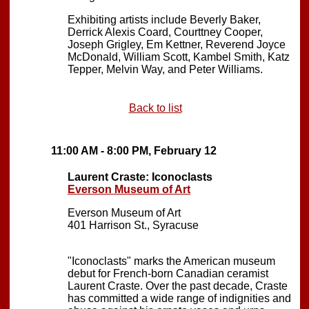
Exhibiting artists include Beverly Baker,
Derrick Alexis Coard, Courttney Cooper,
Joseph Grigley, Em Kettner, Reverend Joyce
McDonald, William Scott, Kambel Smith, Katz
Tepper, Melvin Way, and Peter Williams.
Back to list
11:00 AM - 8:00 PM, February 12
Laurent Craste: Iconoclasts
Everson Museum of Art
Everson Museum of Art
401 Harrison St., Syracuse
"Iconoclasts" marks the American museum
debut for French-born Canadian ceramist
Laurent Craste. Over the past decade, Craste
has committed a wide range of indignities and