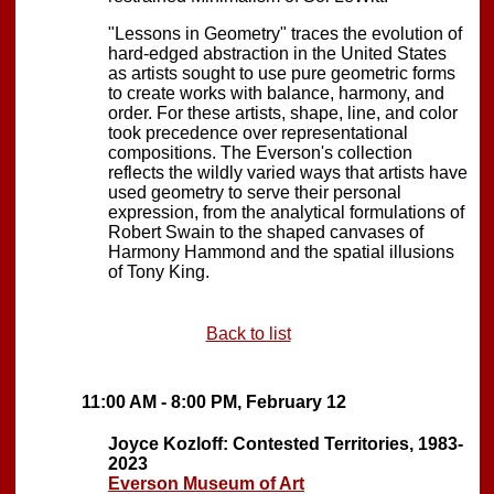
"Lessons in Geometry" traces the evolution of
hard-edged abstraction in the United States
as artists sought to use pure geometric forms
to create works with balance, harmony, and
order. For these artists, shape, line, and color
took precedence over representational
compositions. The Everson's collection
reflects the wildly varied ways that artists have
used geometry to serve their personal
expression, from the analytical formulations of
Robert Swain to the shaped canvases of
Harmony Hammond and the spatial illusions
of Tony King.
Back to list
11:00 AM - 8:00 PM, February 12
Joyce Kozloff: Contested Territories, 1983-
2023
Everson Museum of Art