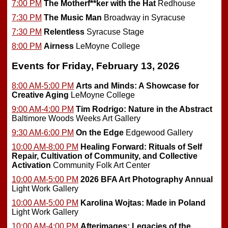
7:00 PM
The Motherf**ker with the Hat
Redhouse
7:30 PM
The Music Man
Broadway in Syracuse
7:30 PM
Relentless
Syracuse Stage
8:00 PM
Airness
LeMoyne College
Events for Friday, February 13, 2026
8:00 AM-5:00 PM
Arts and Minds: A Showcase for
Creative Aging
LeMoyne College
9:00 AM-4:00 PM
Tim Rodrigo: Nature in the Abstract
Baltimore Woods Weeks Art Gallery
9:30 AM-6:00 PM
On the Edge
Edgewood Gallery
10:00 AM-8:00 PM
Healing Forward: Rituals of Self
Repair, Cultivation of Community, and Collective
Activation
Community Folk Art Center
10:00 AM-5:00 PM
2026 BFA Art Photography Annual
Light Work Gallery
10:00 AM-5:00 PM
Karolina Wojtas: Made in Poland
Light Work Gallery
10:00 AM-4:00 PM
Afterimages: Legacies of the