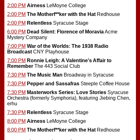
2:00 PM
Airness
LeMoyne College
2:00 PM
The Motherf**ker with the Hat
Redhouse
2:00 PM
Relentless
Syracuse Stage
6:00 PM
Dead Silent: Florence of Moravia
Acme
Mystery Company
7:00 PM
War of the Worlds: The 1938 Radio
Broadcast
CNY Playhouse
7:00 PM
Ronnie Leigh: A Valentine's Affair to
Remember
The 443 Social Club
7:30 PM
The Music Man
Broadway in Syracuse
7:30 PM
Pepper and Sassafras
Steeple Coffee House
7:30 PM
Masterworks Series: Love Stories
Syracuse
Orchestra (formerly Symphoria), featuring Jiebing Chen,
erhu
7:30 PM
Relentless
Syracuse Stage
8:00 PM
Airness
LeMoyne College
8:00 PM
The Motherf**ker with the Hat
Redhouse