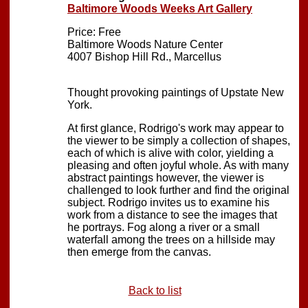
Baltimore Woods Weeks Art Gallery
Price: Free
Baltimore Woods Nature Center
4007 Bishop Hill Rd., Marcellus
Thought provoking paintings of Upstate New
York.
At first glance, Rodrigo's work may appear to
the viewer to be simply a collection of shapes,
each of which is alive with color, yielding a
pleasing and often joyful whole. As with many
abstract paintings however, the viewer is
challenged to look further and find the original
subject. Rodrigo invites us to examine his
work from a distance to see the images that
he portrays. Fog along a river or a small
waterfall among the trees on a hillside may
then emerge from the canvas.
Back to list