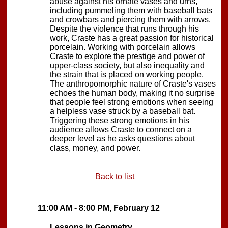
abuse against his ornate vases and urns,
including pummeling them with baseball bats
and crowbars and piercing them with arrows.
Despite the violence that runs through his
work, Craste has a great passion for historical
porcelain. Working with porcelain allows
Craste to explore the prestige and power of
upper-class society, but also inequality and
the strain that is placed on working people.
The anthropomorphic nature of Craste's vases
echoes the human body, making it no surprise
that people feel strong emotions when seeing
a helpless vase struck by a baseball bat.
Triggering these strong emotions in his
audience allows Craste to connect on a
deeper level as he asks questions about
class, money, and power.
Back to list
11:00 AM - 8:00 PM, February 12
Lessons in Geometry