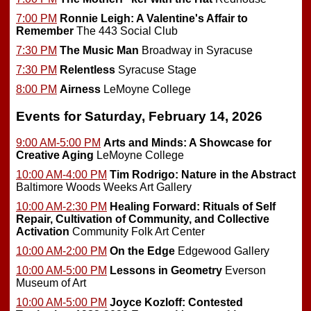
7:00 PM
Ronnie Leigh: A Valentine's Affair to
Remember
The 443 Social Club
7:30 PM
The Music Man
Broadway in Syracuse
7:30 PM
Relentless
Syracuse Stage
8:00 PM
Airness
LeMoyne College
Events for Saturday, February 14, 2026
9:00 AM-5:00 PM
Arts and Minds: A Showcase for
Creative Aging
LeMoyne College
10:00 AM-4:00 PM
Tim Rodrigo: Nature in the Abstract
Baltimore Woods Weeks Art Gallery
10:00 AM-2:30 PM
Healing Forward: Rituals of Self
Repair, Cultivation of Community, and Collective
Activation
Community Folk Art Center
10:00 AM-2:00 PM
On the Edge
Edgewood Gallery
10:00 AM-5:00 PM
Lessons in Geometry
Everson
Museum of Art
10:00 AM-5:00 PM
Joyce Kozloff: Contested