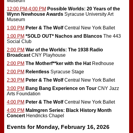
Museum
12:00 PM-4:00 PM
Possible Worlds: 20 Years of the
Wynn Newhouse Awards
Syracuse University Art
Museum
1:00 PM
Peter & The Wolf
Central New York Ballet
1:00 PM
*SOLD OUT*
Nachos and Blancos
The 443
Social Club
2:00 PM
War of the Worlds: The 1938 Radio
Broadcast
CNY Playhouse
2:00 PM
The Motherf**ker with the Hat
Redhouse
2:00 PM
Relentless
Syracuse Stage
2:30 PM
Peter & The Wolf
Central New York Ballet
3:00 PM
Bang Bang Experience on Tour
CNY Jazz
Arts Foundation
4:00 PM
Peter & The Wolf
Central New York Ballet
4:00 PM
Malmgren Series: Black History Month
Concert
Hendricks Chapel
Events for Monday, February 16, 2026