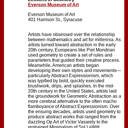
Everson Museum of Art
Everson Museum of Art
401 Harrison St., Syracuse
Artists have obsessed over the relationship
between mathematics and art for millennia. As
artists turned toward abstraction in the early
20th century, Europeans like Piet Mondrian
used geometry to create a set of rules and
parameters that guided their creative process.
Meanwhile, American artists began
developing their own styles and movements—
particularly Abstract Expressionism, which
was typified by bold, quickly executed
brushwork, drips, and splashes. In the mid-
20th century in the United States, artists laid
the groundwork for Geometric Abstraction as a
more cerebral alternative to the often macho
flamboyance of Abstract Expressionism. Over
the ensuing decades, artists used geometry to
produce abstract works that ranged from the
dazzling Op Art of Victor Vasarely to the
restrained Minimalism of Sol LeWitt.