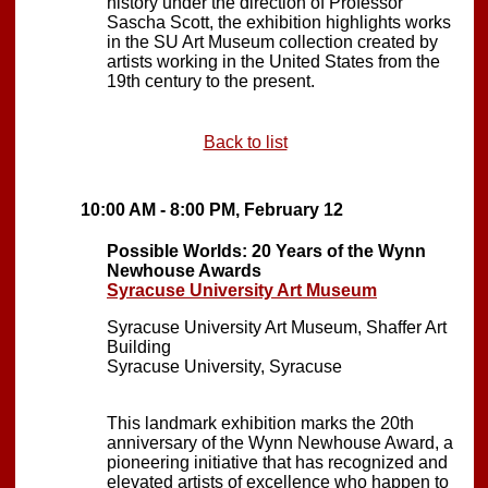
history under the direction of Professor
Sascha Scott, the exhibition highlights works
in the SU Art Museum collection created by
artists working in the United States from the
19th century to the present.
Back to list
10:00 AM - 8:00 PM, February 12
Possible Worlds: 20 Years of the Wynn
Newhouse Awards
Syracuse University Art Museum
Syracuse University Art Museum, Shaffer Art
Building
Syracuse University, Syracuse
This landmark exhibition marks the 20th
anniversary of the Wynn Newhouse Award, a
pioneering initiative that has recognized and
elevated artists of excellence who happen to