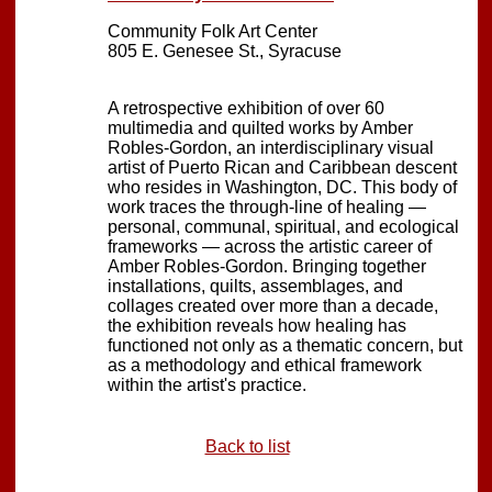
Community Folk Art Center
805 E. Genesee St., Syracuse
A retrospective exhibition of over 60
multimedia and quilted works by Amber
Robles-Gordon, an interdisciplinary visual
artist of Puerto Rican and Caribbean descent
who resides in Washington, DC. This body of
work traces the through-line of healing —
personal, communal, spiritual, and ecological
frameworks — across the artistic career of
Amber Robles-Gordon. Bringing together
installations, quilts, assemblages, and
collages created over more than a decade,
the exhibition reveals how healing has
functioned not only as a thematic concern, but
as a methodology and ethical framework
within the artist's practice.
Back to list