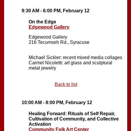
9:30 AM - 6:00 PM, February 12
On the Edge
Edgewood Gallery
Edgewood Gallery
216 Tecumseh Rd., Syracuse
Michael Sickler: recent mixed media collages
Carmel Nicoletti: art glass and sculptural
metal jewelry
Back to list
10:00 AM - 8:00 PM, February 12
Healing Forward: Rituals of Self Repair,
Cultivation of Community, and Collective
Activation
Community Folk Art Center