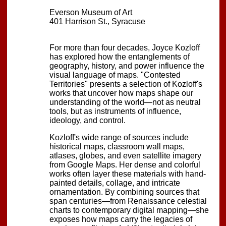
Everson Museum of Art
401 Harrison St., Syracuse
For more than four decades, Joyce Kozloff
has explored how the entanglements of
geography, history, and power influence the
visual language of maps. "Contested
Territories" presents a selection of Kozloff's
works that uncover how maps shape our
understanding of the world—not as neutral
tools, but as instruments of influence,
ideology, and control.
Kozloff's wide range of sources include
historical maps, classroom wall maps,
atlases, globes, and even satellite imagery
from Google Maps. Her dense and colorful
works often layer these materials with hand-
painted details, collage, and intricate
ornamentation. By combining sources that
span centuries—from Renaissance celestial
charts to contemporary digital mapping—she
exposes how maps carry the legacies of