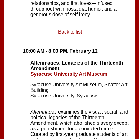
relationships, and first loves—infused
throughout with nostalgia, humor, and a
generous dose of self-irony.
Back to list
10:00 AM - 8:00 PM, February 12
Afterimages: Legacies of the Thirteenth
Amendment
Syracuse University Art Museum
Syracuse University Art Museum, Shaffer Art
Building
Syracuse University, Syracuse
Afterimages
examines the visual, social, and
political legacies of the Thirteenth
Amendment, which abolished slavery except
as a punishment for a convicted crime.
Curated by first-year graduate students of art