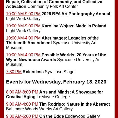
Repair, Cultivation of Community, and Collective
Activation
Community Folk Art Center
10:00 AM-9:00 PM
2026 BFA Art Photography Annual
Light Work Gallery
10:00 AM-9:00 PM
Karolina Wojtas: Made in Poland
Light Work Gallery
10:00 AM-4:00 PM
Afterimages: Legacies of the
Thirteenth Amendment
Syracuse University Art
Museum
10:00 AM-4:00 PM
Possible Worlds: 20 Years of the
Wynn Newhouse Awards
Syracuse University Art
Museum
7:30 PM
Relentless
Syracuse Stage
Events for Wednesday, February 18, 2026
8:00 AM-8:00 PM
Arts and Minds: A Showcase for
Creative Aging
LeMoyne College
9:00 AM-4:00 PM
Tim Rodrigo: Nature in the Abstract
Baltimore Woods Weeks Art Gallery
9:30 AM-6:00 PM
On the Edge
Edgewood Gallery