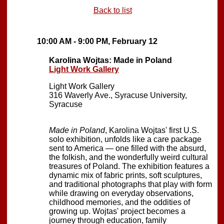
Back to list
10:00 AM - 9:00 PM, February 12
Karolina Wojtas: Made in Poland
Light Work Gallery
Light Work Gallery
316 Waverly Ave., Syracuse University,
Syracuse
Made in Poland
, Karolina Wojtas' first U.S.
solo exhibition, unfolds like a care package
sent to America — one filled with the absurd,
the folkish, and the wonderfully weird cultural
treasures of Poland. The exhibition features a
dynamic mix of fabric prints, soft sculptures,
and traditional photographs that play with form
while drawing on everyday observations,
childhood memories, and the oddities of
growing up. Wojtas' project becomes a
journey through education, family