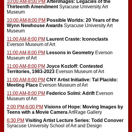
10:00 AM-8:00 PM
Afterimages: Legacies of the
Thirteenth Amendment
Syracuse University Art
Museum
10:00 AM-8:00 PM
Possible Worlds: 20 Years of the
Wynn Newhouse Awards
Syracuse University Art
Museum
11:00 AM-8:00 PM
Laurent Craste: Iconoclasts
Everson Museum of Art
11:00 AM-8:00 PM
Lessons in Geometry
Everson
Museum of Art
11:00 AM-8:00 PM
Joyce Kozloff: Contested
Territories, 1983-2023
Everson Museum of Art
11:00 AM-8:00 PM
CNY Artist Initiative: Tal Placido:
Meeting Place
Everson Museum of Art
11:00 AM-8:00 PM
Federico Solmi: Adrift
Everson
Museum of Art
2:00 PM-6:00 PM
Visions of Hope: Moving Images by
Teens with a Movie Camera
ArtRage Gallery
6:30 PM
Visiting Artist Lecture Series: Todd Conover
Syracuse University School of Art and Design