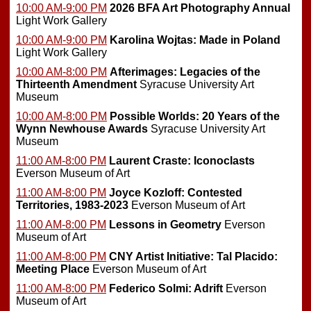
10:00 AM-9:00 PM
2026 BFA Art Photography Annual
Light Work Gallery
10:00 AM-9:00 PM
Karolina Wojtas: Made in Poland
Light Work Gallery
10:00 AM-8:00 PM
Afterimages: Legacies of the
Thirteenth Amendment
Syracuse University Art
Museum
10:00 AM-8:00 PM
Possible Worlds: 20 Years of the
Wynn Newhouse Awards
Syracuse University Art
Museum
11:00 AM-8:00 PM
Laurent Craste: Iconoclasts
Everson Museum of Art
11:00 AM-8:00 PM
Joyce Kozloff: Contested
Territories, 1983-2023
Everson Museum of Art
11:00 AM-8:00 PM
Lessons in Geometry
Everson
Museum of Art
11:00 AM-8:00 PM
CNY Artist Initiative: Tal Placido:
Meeting Place
Everson Museum of Art
11:00 AM-8:00 PM
Federico Solmi: Adrift
Everson
Museum of Art