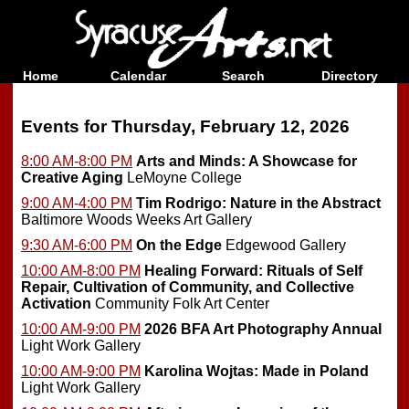
Home
Calendar
Search
Directory
Events for Thursday, February 12, 2026
8:00 AM-8:00 PM
Arts and Minds: A Showcase for
Creative Aging
LeMoyne College
9:00 AM-4:00 PM
Tim Rodrigo: Nature in the Abstract
Baltimore Woods Weeks Art Gallery
9:30 AM-6:00 PM
On the Edge
Edgewood Gallery
10:00 AM-8:00 PM
Healing Forward: Rituals of Self
Repair, Cultivation of Community, and Collective
Activation
Community Folk Art Center
10:00 AM-9:00 PM
2026 BFA Art Photography Annual
Light Work Gallery
10:00 AM-9:00 PM
Karolina Wojtas: Made in Poland
Light Work Gallery