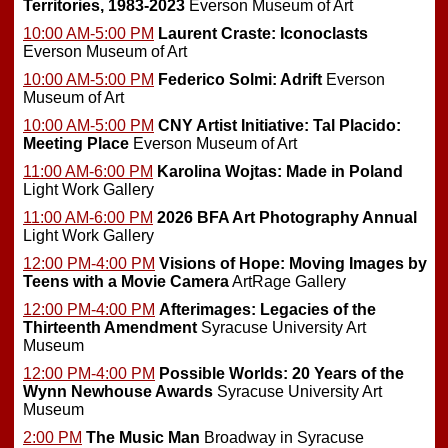
Territories, 1983-2023
Everson Museum of Art
10:00 AM-5:00 PM
Laurent Craste: Iconoclasts
Everson Museum of Art
10:00 AM-5:00 PM
Federico Solmi: Adrift
Everson
Museum of Art
10:00 AM-5:00 PM
CNY Artist Initiative: Tal Placido:
Meeting Place
Everson Museum of Art
11:00 AM-6:00 PM
Karolina Wojtas: Made in Poland
Light Work Gallery
11:00 AM-6:00 PM
2026 BFA Art Photography Annual
Light Work Gallery
12:00 PM-4:00 PM
Visions of Hope: Moving Images by
Teens with a Movie Camera
ArtRage Gallery
12:00 PM-4:00 PM
Afterimages: Legacies of the
Thirteenth Amendment
Syracuse University Art
Museum
12:00 PM-4:00 PM
Possible Worlds: 20 Years of the
Wynn Newhouse Awards
Syracuse University Art
Museum
2:00 PM
The Music Man
Broadway in Syracuse