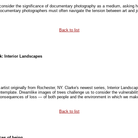
 consider the significance of documentary photography as a medium, asking
Documentary photographers must often navigate the tension between art and jo
Back to list
rk: Interior Landscapes
 artist originally from Rochester, NY. Clarke's newest series, Interior Landscap
ntemplate. Dreamlike images of trees challenge us to consider the vulnerabil
consequences of loss — of both people and the environment in which we mak
Back to list
es of being