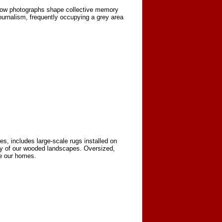
 how photographs shape collective memory
urnalism, frequently occupying a grey area
es, includes large-scale rugs installed on
ity of our wooded landscapes. Oversized,
e our homes.