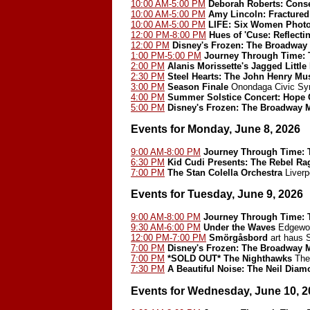
10:00 AM-5:00 PM
Deborah Roberts: Cons
10:00 AM-5:00 PM
Amy Lincoln: Fractured
10:00 AM-5:00 PM
LIFE: Six Women Phot
12:00 PM-8:00 PM
Hues of 'Cuse: Reflect
12:00 PM
Disney's Frozen: The Broadway
1:00 PM-5:00 PM
Journey Through Time: T
2:00 PM
Alanis Morissette's Jagged Little 
2:30 PM
Steel Hearts: The John Henry Mu
3:00 PM
Season Finale
Onondaga Civic Sy
4:00 PM
Summer Solstice Concert: Hope 
5:00 PM
Disney's Frozen: The Broadway 
Events for Monday, June 8, 2026
9:00 AM-8:00 PM
Journey Through Time: T
6:30 PM
Kid Cudi Presents: The Rebel Ra
7:00 PM
The Stan Colella Orchestra
Liverp
Events for Tuesday, June 9, 2026
9:00 AM-8:00 PM
Journey Through Time: T
9:30 AM-6:00 PM
Under the Waves
Edgewoo
12:00 PM-7:00 PM
Smörgåsbord
art haus
7:00 PM
Disney's Frozen: The Broadway 
7:00 PM
*SOLD OUT*
The Nighthawks
The 
7:30 PM
A Beautiful Noise: The Neil Dia
Events for Wednesday, June 10, 2