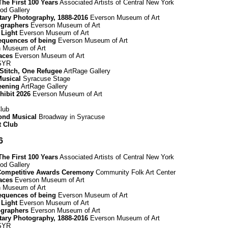
he First 100 Years
Associated Artists of Central New York
d Gallery
ary Photography, 1888-2016
Everson Museum of Art
graphers
Everson Museum of Art
 Light
Everson Museum of Art
equences of being
Everson Museum of Art
 Museum of Art
paces
Everson Museum of Art
 SYR
 Stitch, One Refugee
ArtRage Gallery
Musical
Syracuse Stage
eening
ArtRage Gallery
hibit 2026
Everson Museum of Art
lub
mond Musical
Broadway in Syracuse
t Club
6
he First 100 Years
Associated Artists of Central New York
d Gallery
Competitive Awards Ceremony
Community Folk Art Center
paces
Everson Museum of Art
 Museum of Art
equences of being
Everson Museum of Art
 Light
Everson Museum of Art
graphers
Everson Museum of Art
ary Photography, 1888-2016
Everson Museum of Art
 SYR