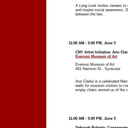
A Long Look
invites viewers to
and inspire social awareness. 
between the two.
11:00 AM - 5:00 PM, June 5
CNY Artist Initiative: Ann Cla
Everson Museum of Art
Everson Museum of Art
401 Harrison St., Syracuse
Ann Clarke is a celebrated fiber
walls for museum visitors to co
empty chairs remind us of the 
11:00 AM - 5:00 PM, June 5
Deborah Roberts: Consequenc