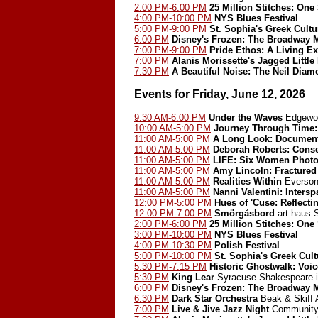
2:00 PM-6:00 PM
25 Million Stitches: One
4:00 PM-10:00 PM
NYS Blues Festival
5:00 PM-9:00 PM
St. Sophia's Greek Cultur
6:00 PM
Disney's Frozen: The Broadway 
7:00 PM-9:00 PM
Pride Ethos: A Living Ex
7:00 PM
Alanis Morissette's Jagged Little 
7:30 PM
A Beautiful Noise: The Neil Dia
Events for Friday, June 12, 2026
9:30 AM-6:00 PM
Under the Waves
Edgewoo
10:00 AM-5:00 PM
Journey Through Time: 
11:00 AM-5:00 PM
A Long Look: Document
11:00 AM-5:00 PM
Deborah Roberts: Cons
11:00 AM-5:00 PM
LIFE: Six Women Photo
11:00 AM-5:00 PM
Amy Lincoln: Fractured
11:00 AM-5:00 PM
Realities Within
Everson
11:00 AM-5:00 PM
Nanni Valentini: Inters
12:00 PM-5:00 PM
Hues of 'Cuse: Reflect
12:00 PM-7:00 PM
Smörgåsbord
art haus
2:00 PM-6:00 PM
25 Million Stitches: One
3:00 PM-10:00 PM
NYS Blues Festival
4:00 PM-10:30 PM
Polish Festival
5:00 PM-10:00 PM
St. Sophia's Greek Cult
5:30 PM-7:15 PM
Historic Ghostwalk: Voic
5:30 PM
King Lear
Syracuse Shakespeare-i
6:00 PM
Disney's Frozen: The Broadway 
6:30 PM
Dark Star Orchestra
Beak & Skiff 
7:00 PM
Live & Jive Jazz Night
Community 