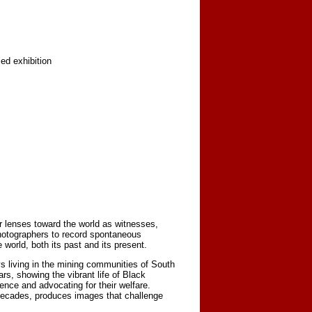
ed exhibition
r lenses toward the world as witnesses,
photographers to record spontaneous
orld, both its past and its present.
s living in the mining communities of South
s, showing the vibrant life of Black
nce and advocating for their welfare.
decades, produces images that challenge