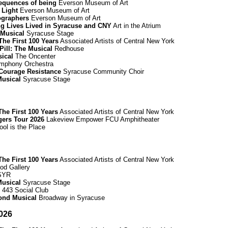
equences of being
Everson Museum of Art
 Light
Everson Museum of Art
ographers
Everson Museum of Art
ing Lives Lived in Syracuse and CNY
Art in the Atrium
 Musical
Syracuse Stage
he First 100 Years
Associated Artists of Central New York
Pill: The Musical
Redhouse
sical
The Oncenter
mphony Orchestra
Courage Resistance
Syracuse Community Choir
Musical
Syracuse Stage
he First 100 Years
Associated Artists of Central New York
gers Tour 2026
Lakeview Empower FCU Amphitheater
ool is the Place
he First 100 Years
Associated Artists of Central New York
d Gallery
 SYR
Musical
Syracuse Stage
443 Social Club
mond Musical
Broadway in Syracuse
026