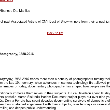
 New York
 Albanese Dr., Manlius
 of past Associated Artists of CNY Best of Show winners from their annual juri
Back to list
hotography, 1888-2016
tography, 1888-2016
traces more than a century of photographers turning thei
om the late 19th century, when advances in camera technology first allowed 
ful images of today, documentary photography has shaped how people see the w
itionally immerse themselves in their subjects. Bruce Davidson spent 10 day
s portfolio. Aaron Siskind's Harlem Document project plays out over nine year
0s. Donna Ferrato has spent decades documenting survivors of domestic viole
al how sustained engagement with their subjects, over ten days or several 
iliar, and deepen public understanding.