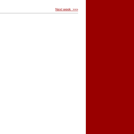
Next week >>>