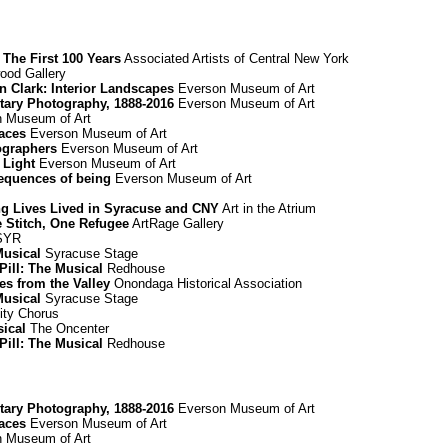
The First 100 Years
Associated Artists of Central New York
od Gallery
nn Clark: Interior Landscapes
Everson Museum of Art
ary Photography, 1888-2016
Everson Museum of Art
 Museum of Art
paces
Everson Museum of Art
ographers
Everson Museum of Art
 Light
Everson Museum of Art
equences of being
Everson Museum of Art
ing Lives Lived in Syracuse and CNY
Art in the Atrium
e Stitch, One Refugee
ArtRage Gallery
 SYR
Musical
Syracuse Stage
Pill: The Musical
Redhouse
es from the Valley
Onondaga Historical Association
Musical
Syracuse Stage
ty Chorus
sical
The Oncenter
Pill: The Musical
Redhouse
ary Photography, 1888-2016
Everson Museum of Art
paces
Everson Museum of Art
 Museum of Art