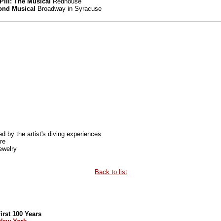
Pill: The Musical
Redhouse
mond Musical
Broadway in Syracuse
ed by the artist's diving experiences
re
ewelry
Back to list
rst 100 Years