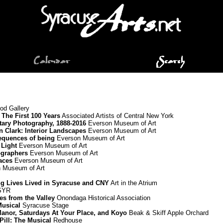
d Gallery
The First 100 Years
Associated Artists of Central New York
ary Photography, 1888-2016
Everson Museum of Art
nn Clark: Interior Landscapes
Everson Museum of Art
equences of being
Everson Museum of Art
 Light
Everson Museum of Art
graphers
Everson Museum of Art
paces
Everson Museum of Art
 Museum of Art
ing Lives Lived in Syracuse and CNY
Art in the Atrium
 SYR
es from the Valley
Onondaga Historical Association
Musical
Syracuse Stage
Manor, Saturdays At Your Place, and Koyo
Beak & Skiff Apple Orchard
Pill: The Musical
Redhouse