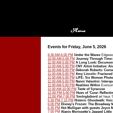
Events for Friday, June 5, 2026
9:30 AM-6:00 PM
Under the Waves
Edgewoo
10:00 AM-5:00 PM
Journey Through Time: 
11:00 AM-5:00 PM
A Long Look: Document
11:00 AM-5:00 PM
CNY Artist Initiative: A
11:00 AM-5:00 PM
Deborah Roberts: Cons
11:00 AM-5:00 PM
Amy Lincoln: Fractured
11:00 AM-5:00 PM
LIFE: Six Women Photo
11:00 AM-5:00 PM
Nanni Valentini: Inters
11:00 AM-5:00 PM
Realities Within
Everson
11:00 AM-10:00 PM
Taste of Syracuse
12:00 PM-5:00 PM
Hues of 'Cuse: Reflect
12:00 PM-7:00 PM
Smörgåsbord
art haus
5:30 PM-7:15 PM
Historic Ghostwalk: Voic
6:00 PM
Disney's Frozen: The Broadway 
6:30 PM
Hot Mulligan with guests Joyce 
7:00 PM
Alanis Morissette's Jagged Little 