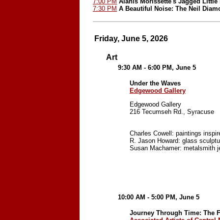
7:00 PM
Alanis Morissette's Jagged Little 
7:30 PM
A Beautiful Noise: The Neil Dia
Friday, June 5, 2026
Art
9:30 AM - 6:00 PM, June 5
Under the Waves
Edgewood Gallery
Edgewood Gallery
216 Tecumseh Rd., Syracuse
Charles Cowell: paintings inspir
R. Jason Howard: glass sculptu
Susan Machamer: metalsmith j
10:00 AM - 5:00 PM, June 5
Journey Through Time: The Fi