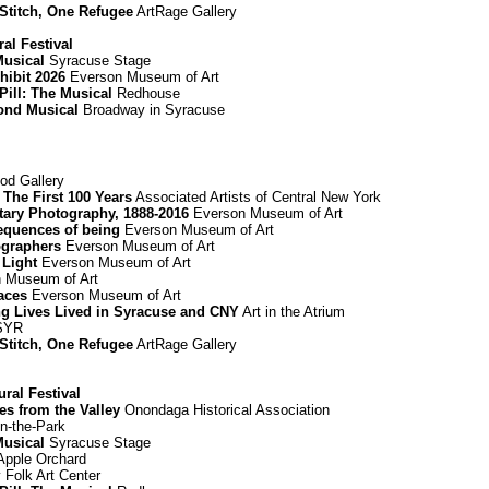
 Stitch, One Refugee
ArtRage Gallery
al Festival
Musical
Syracuse Stage
hibit 2026
Everson Museum of Art
Pill: The Musical
Redhouse
mond Musical
Broadway in Syracuse
d Gallery
The First 100 Years
Associated Artists of Central New York
ary Photography, 1888-2016
Everson Museum of Art
equences of being
Everson Museum of Art
graphers
Everson Museum of Art
 Light
Everson Museum of Art
 Museum of Art
paces
Everson Museum of Art
ing Lives Lived in Syracuse and CNY
Art in the Atrium
 SYR
 Stitch, One Refugee
ArtRage Gallery
ural Festival
es from the Valley
Onondaga Historical Association
n-the-Park
Musical
Syracuse Stage
Apple Orchard
Folk Art Center