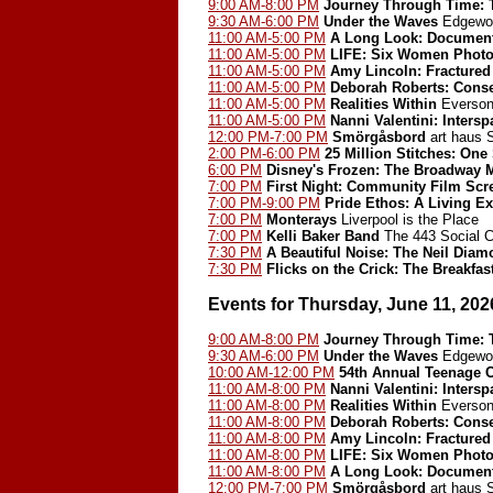
9:00 AM-8:00 PM
Journey Through Time: T
9:30 AM-6:00 PM
Under the Waves
Edgewoo
11:00 AM-5:00 PM
A Long Look: Document
11:00 AM-5:00 PM
LIFE: Six Women Photo
11:00 AM-5:00 PM
Amy Lincoln: Fractured
11:00 AM-5:00 PM
Deborah Roberts: Cons
11:00 AM-5:00 PM
Realities Within
Everson
11:00 AM-5:00 PM
Nanni Valentini: Inters
12:00 PM-7:00 PM
Smörgåsbord
art haus
2:00 PM-6:00 PM
25 Million Stitches: One
6:00 PM
Disney's Frozen: The Broadway 
7:00 PM
First Night: Community Film Scr
7:00 PM-9:00 PM
Pride Ethos: A Living Ex
7:00 PM
Monterays
Liverpool is the Place
7:00 PM
Kelli Baker Band
The 443 Social C
7:30 PM
A Beautiful Noise: The Neil Dia
7:30 PM
Flicks on the Crick: The Breakfas
Events for Thursday, June 11, 202
9:00 AM-8:00 PM
Journey Through Time: T
9:30 AM-6:00 PM
Under the Waves
Edgewoo
10:00 AM-12:00 PM
54th Annual Teenage 
11:00 AM-8:00 PM
Nanni Valentini: Inters
11:00 AM-8:00 PM
Realities Within
Everson
11:00 AM-8:00 PM
Deborah Roberts: Cons
11:00 AM-8:00 PM
Amy Lincoln: Fractured
11:00 AM-8:00 PM
LIFE: Six Women Photo
11:00 AM-8:00 PM
A Long Look: Document
12:00 PM-7:00 PM
Smörgåsbord
art haus