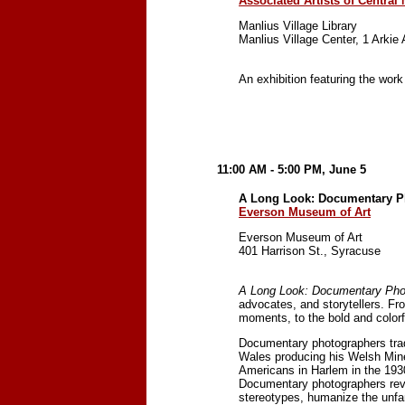
Associated Artists of Central
Manlius Village Library
Manlius Village Center, 1 Arkie
An exhibition featuring the work
11:00 AM - 5:00 PM, June 5
A Long Look: Documentary P
Everson Museum of Art
Everson Museum of Art
401 Harrison St., Syracuse
A Long Look: Documentary Pho
advocates, and storytellers. Fr
moments, to the bold and color
Documentary photographers trad
Wales producing his Welsh Miner
Americans in Harlem in the 193
Documentary photographers reve
stereotypes, humanize the unfam