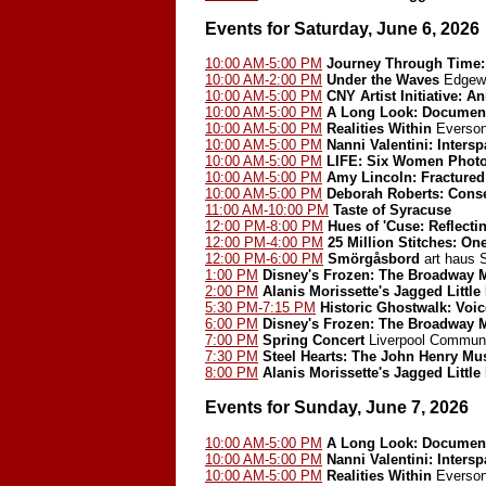
Events for Saturday, June 6, 2026
10:00 AM-5:00 PM
Journey Through Time: 
10:00 AM-2:00 PM
Under the Waves
Edgewo
10:00 AM-5:00 PM
CNY Artist Initiative: A
10:00 AM-5:00 PM
A Long Look: Document
10:00 AM-5:00 PM
Realities Within
Everson
10:00 AM-5:00 PM
Nanni Valentini: Inters
10:00 AM-5:00 PM
LIFE: Six Women Phot
10:00 AM-5:00 PM
Amy Lincoln: Fractured
10:00 AM-5:00 PM
Deborah Roberts: Cons
11:00 AM-10:00 PM
Taste of Syracuse
12:00 PM-8:00 PM
Hues of 'Cuse: Reflect
12:00 PM-4:00 PM
25 Million Stitches: On
12:00 PM-6:00 PM
Smörgåsbord
art haus
1:00 PM
Disney's Frozen: The Broadway 
2:00 PM
Alanis Morissette's Jagged Little 
5:30 PM-7:15 PM
Historic Ghostwalk: Voic
6:00 PM
Disney's Frozen: The Broadway 
7:00 PM
Spring Concert
Liverpool Communi
7:30 PM
Steel Hearts: The John Henry Mu
8:00 PM
Alanis Morissette's Jagged Little 
Events for Sunday, June 7, 2026
10:00 AM-5:00 PM
A Long Look: Document
10:00 AM-5:00 PM
Nanni Valentini: Inters
10:00 AM-5:00 PM
Realities Within
Everson