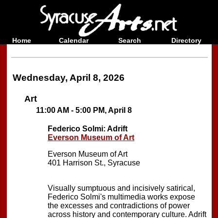
Home
Calendar
Search
Directory
Wednesday, April 8, 2026
Art
11:00 AM - 5:00 PM, April 8
Federico Solmi: Adrift
Everson Museum of Art
Everson Museum of Art
401 Harrison St., Syracuse
Visually sumptuous and incisively satirical,
Federico Solmi's multimedia works expose
the excesses and contradictions of power
across history and contemporary culture. Adrift