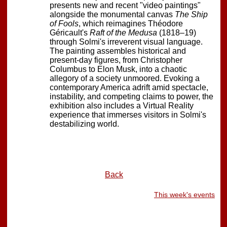
presents new and recent "video paintings"
alongside the monumental canvas
The Ship
of Fools
, which reimagines Théodore
Géricault's
Raft of the Medusa
(1818–19)
through Solmi's irreverent visual language.
The painting assembles historical and
present-day figures, from Christopher
Columbus to Elon Musk, into a chaotic
allegory of a society unmoored. Evoking a
contemporary America adrift amid spectacle,
instability, and competing claims to power, the
exhibition also includes a Virtual Reality
experience that immerses visitors in Solmi's
destabilizing world.
Back
This week's events