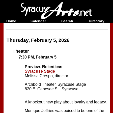
Home
Calendar
Search
Directory
Thursday, February 5, 2026
Theater
7:30 PM, February 5
Preview:
Relentless
Syracuse Stage
Melissa Crespo, director
Archbold Theater, Syracuse Stage
820 E. Genesee St., Syracuse
A knockout new play about loyalty and legacy.
Monique Jeffries was poised to be one of the