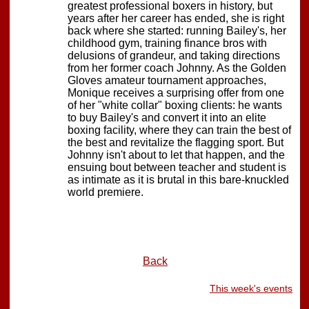
greatest professional boxers in history, but
years after her career has ended, she is right
back where she started: running Bailey's, her
childhood gym, training finance bros with
delusions of grandeur, and taking directions
from her former coach Johnny. As the Golden
Gloves amateur tournament approaches,
Monique receives a surprising offer from one
of her "white collar" boxing clients: he wants
to buy Bailey's and convert it into an elite
boxing facility, where they can train the best of
the best and revitalize the flagging sport. But
Johnny isn't about to let that happen, and the
ensuing bout between teacher and student is
as intimate as it is brutal in this bare-knuckled
world premiere.
Back
This week's events